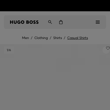
HUGO BOSS EXPERIENCE: Register to unlock exclusive
Free shipping over MOP$ 1169
benefits
Men
/
Clothing
/
Shirts
/
Casual Shirts
Men
1
/6
Women
Gifts
Discover
Sale