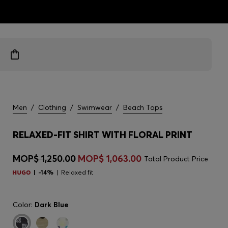
ts
Men
/
Clothing
/
Swimwear
/
Beach Tops
RELAXED-FIT SHIRT WITH FLORAL PRINT
MOP$ 1,250.00
MOP$ 1,063.00
Total Product Price
-14%
Relaxed fit
Color:
Dark Blue