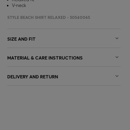
V-neck
STYLE BEACH SHIRT RELAXED - 50540065
SIZE AND FIT
MATERIAL & CARE INSTRUCTIONS
DELIVERY AND RETURN