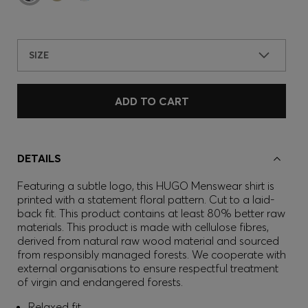
SIZE
ADD TO CART
DETAILS
Featuring a subtle logo, this HUGO Menswear shirt is
printed with a statement floral pattern. Cut to a laid-
back fit. This product contains at least 80% better raw
materials. This product is made with cellulose fibres,
derived from natural raw wood material and sourced
from responsibly managed forests. We cooperate with
external organisations to ensure respectful treatment
of virgin and endangered forests.
Relaxed fit