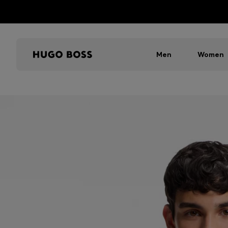
Men
Women