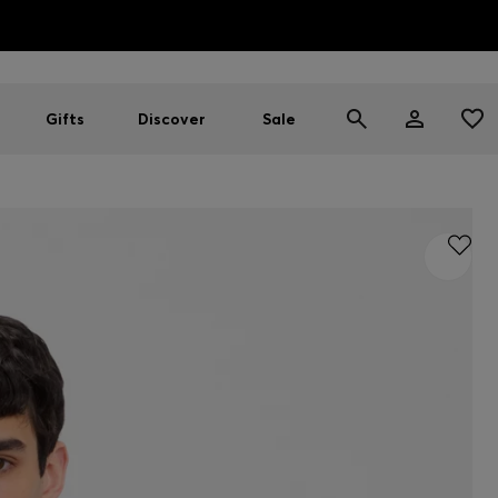
HUGO BOSS EXPERIENCE: Register to unlock exclusive benefi
Free shipping over MOP$ 1169
Gifts
Discover
Sale