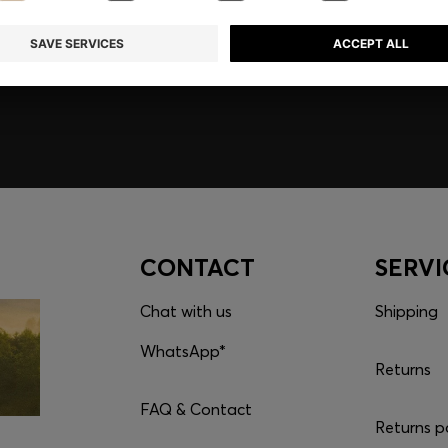
embers only.
CONTACT
SERVI
Chat with us
Shipping
WhatsApp*
Returns
FAQ & Contact
Returns p