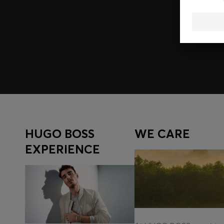
Join HUGO BOSS EXPERIENCE
Register to unlock exclusive offers and benefits, for m
Log in / Sign up
HUGO BOSS
WE CARE
EXPERIENCE