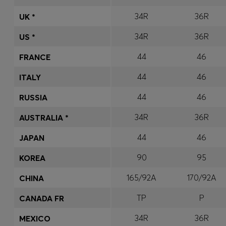
34R
36R
UK *
34R
36R
US *
44
46
FRANCE
44
46
ITALY
44
46
RUSSIA
34R
36R
AUSTRALIA *
44
46
JAPAN
90
95
KOREA
165/92A
170/92A
CHINA
TP
P
CANADA FR
34R
36R
MEXICO