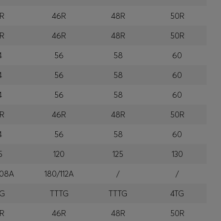
R
46R
48R
50R
R
46R
48R
50R
4
56
58
60
4
56
58
60
4
56
58
60
R
46R
48R
50R
4
56
58
60
5
120
125
130
108A
180/112A
/
/
TG
TTTG
TTTG
4TG
R
46R
48R
50R