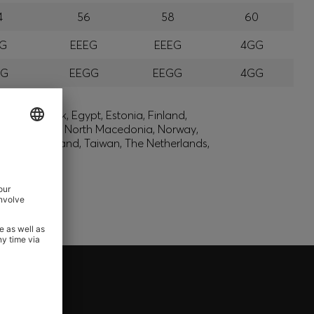
4
56
58
60
EG
EEEG
EEEG
4GG
GG
EEGG
EEGG
4GG
lic, Denmark, Egypt, Estonia, Finland,
, Montenegro, North Macedonia, Norway,
den, Switzerland, Taiwan, The Netherlands,