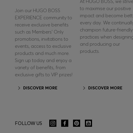
At HUGO BOSS, we striv
to maximise our positive
Join our HUGO BOSS
impact and become bett
EXPERIENCE community to
every day. We continuall
receive exclusive benefits
champion future-friendly
such as Members’ Only
practices when designin
promotions, invitations to
and producing our
events, access to exclusive
products.
products and much more.
Sign up today and enjoy a
variety of benefits, from
exclusive gifts to VIP prizes!
DISCOVER MORE
DISCOVER MORE
FOLLOW US