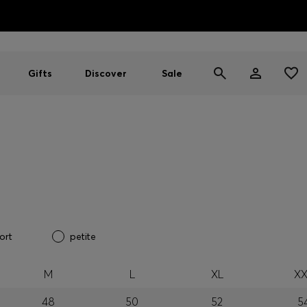
HUGO BOSS EXPERIENCE: Register to unlock exclusive benefi
Free shipping over MOP$ 1169
Gifts
Discover
Sale
ort
petite
M
L
XL
XX
48
50
52
5