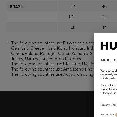
44
46
BRAZIL
ECH
CH
EP
P
*
The following countries use European sizing: Albania, And
Germany, Greece, Hong Kong, Hungary, India, Israel, Ku
Oman, Poland, Portugal, Qatar, Romania, Saudi Arabia, S
Turkey, Ukraine, United Arab Emirates
The following countries use UK sizing: UK, Republic of Ir
The following countries use American sizing: Canada (En
The following countries use Australian sizing: Australia,