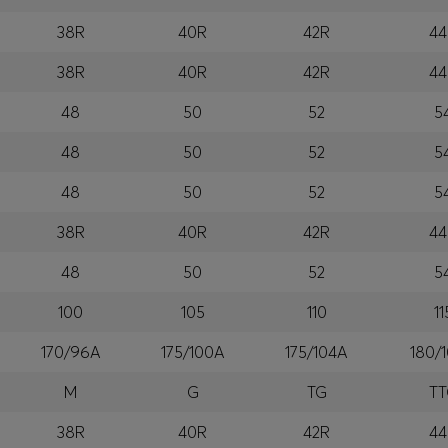
38R
40R
42R
44
38R
40R
42R
44
48
50
52
5
48
50
52
5
48
50
52
5
38R
40R
42R
44
48
50
52
5
100
105
110
11
170/96A
175/100A
175/104A
180/
M
G
TG
T
38R
40R
42R
44