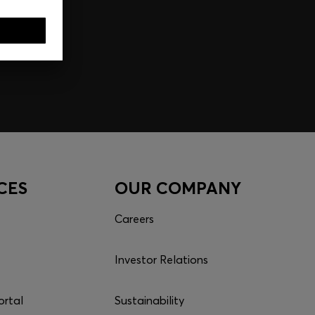
CES
OUR COMPANY
Careers
Investor Relations
ortal
Sustainability