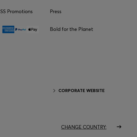
S Promotions
Press
Bold for the Planet
CORPORATE WEBSITE
CHANGE COUNTRY: