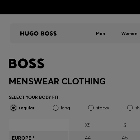
Men
Women
MENSWEAR CLOTHING
SELECT YOUR BODY FIT:
regular
long
stocky
sh
XS
S
44
46
EUROPE *