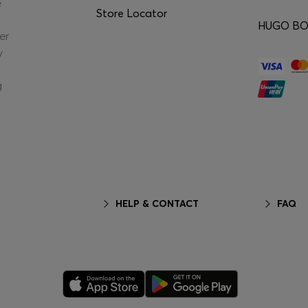
e
Store Locator
HUGO BOS
er
y
g
HELP & CONTACT
FAQ