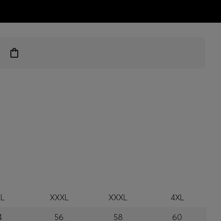
ts
L
XXXL
XXXL
4XL
4
56
58
60