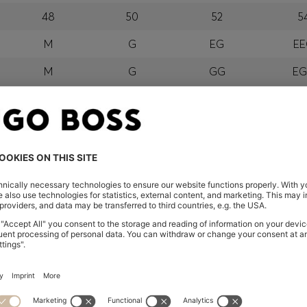
48
50
52
5
M
G
EG
E
M
G
GG
E
orra, Austria, Bahrain, Belgium, Bulgaria, Croatia, Czech Repub
wait, Latvia, Lithuania, Luxembourg, Macau, Malaysia, Monaco
erbia, Singapore, Slovakia, Slovenia, South Africa, Spain, Swe
eland
glish) and US
 New Zealand