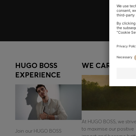
Log in / Sign up
HUGO BOSS
WE CARE
EXPERIENCE
At HUGO BOSS, we striv
to maximise our positive
Join our HUGO BOSS