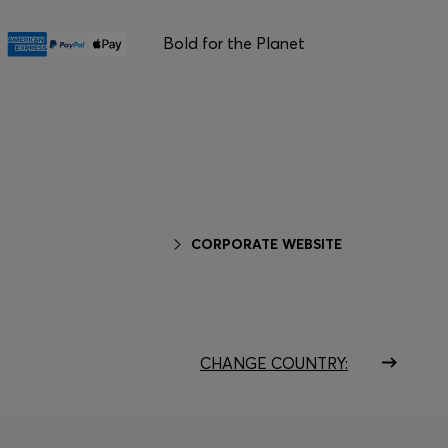
Bold for the Planet
CORPORATE WEBSITE
CHANGE COUNTRY: