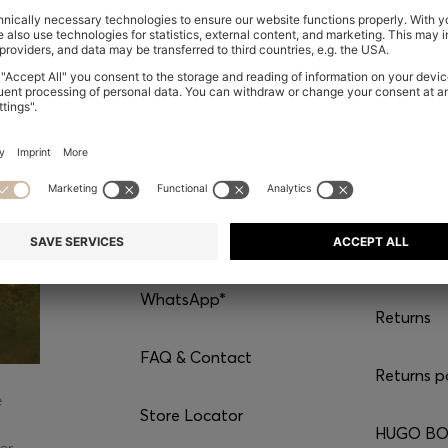
CONTACT
SERVI
Chat with us
Shipping
WhatsApp*
Returns
FAQ & Contact
Returns p
e
Store Locator
HUGO BOS