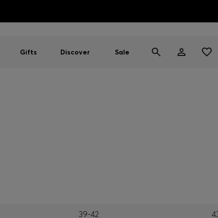
HUGO BOSS EXPERIENCE: Register to unlock exclusive benefi
Free shipping over MOP$ 1169
Gifts
Discover
Sale
39-42
4