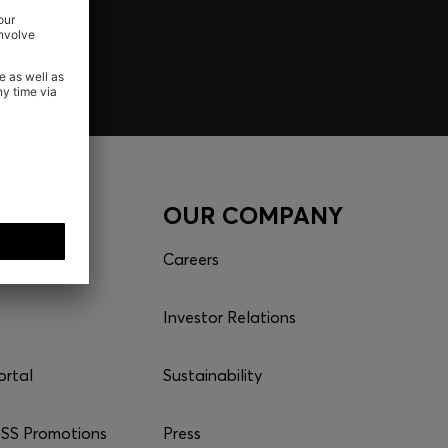
CES
OUR COMPANY
Careers
Investor Relations
ortal
Sustainability
S Promotions
Press