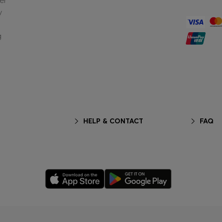
er
y
g
HELP & CONTACT
FAQ