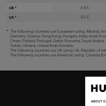
3-4.5
UK *
3.5-5
US *
*
The following countries use European sizing: Albania, And
Germany, Greece, Hong Kong, Hungary, India, Israel, Ku
Oman, Poland, Portugal, Qatar, Romania, Saudi Arabia, S
Turkey, Ukraine, United Arab Emirates
The following countries use UK sizing: UK, Republic of Ir
The following countries use American sizing: Canada (En
Join HUGO BOSS EXPERIENCE
Register to unlock exclusive offers and benefits, for m