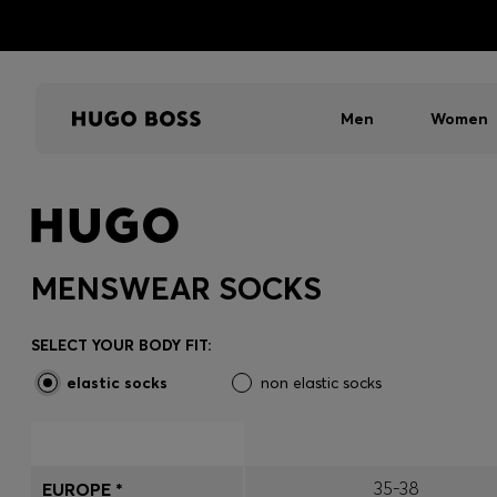
Men
Women
MENSWEAR SOCKS
SELECT YOUR BODY FIT:
elastic socks
non elastic socks
35-38
EUROPE *