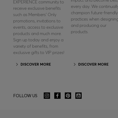
impact and become bett
EXPERIENCE community to
every day. We continuall
receive exclusive benefits
champion future-friendly
such as Members’ Only
practices when designin
promotions, invitations to
and producing our
events, access to exclusive
products.
products and much more.
Sign up today and enjoy a
variety of benefits, from
exclusive gifts to VIP prizes!
DISCOVER MORE
DISCOVER MORE
FOLLOW US