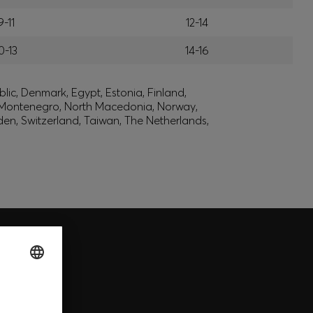
9-11
12-14
0-13
14-16
lic, Denmark, Egypt, Estonia, Finland,
, Montenegro, North Macedonia, Norway,
den, Switzerland, Taiwan, The Netherlands,