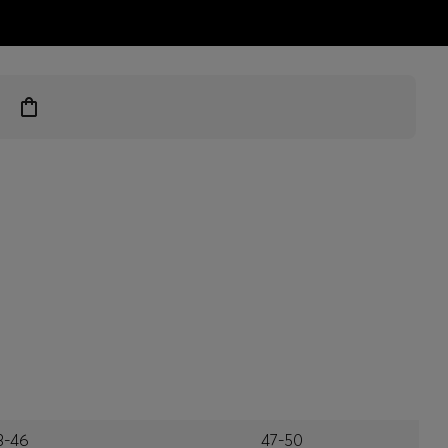
ts
3-46
47-50