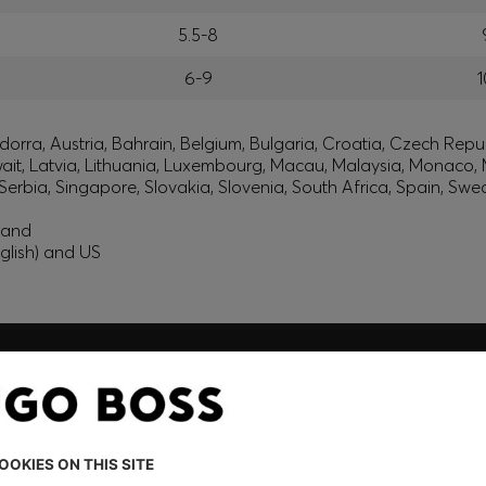
5.5-8
6-9
1
orra, Austria, Bahrain, Belgium, Bulgaria, Croatia, Czech Repub
wait, Latvia, Lithuania, Luxembourg, Macau, Malaysia, Monaco
erbia, Singapore, Slovakia, Slovenia, South Africa, Spain, Swe
eland
glish) and US
embers only.