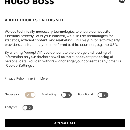
TWO-PIECE REGULAR-FIT SUIT IN EASY-CARE