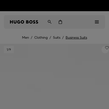
HUGO BOSS EXPERIENCE: Register to unlock exclusive
Free shipping over MOP$ 1169
benefits
Men
/
Clothing
/
Suits
/
Business Suits
Men
1
/9
Women
Gifts
Discover
Sale