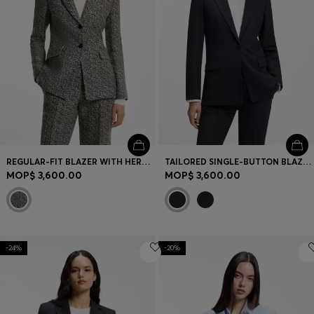
REGULAR-FIT BLAZER WITH HERRINGBONE PATTERN
TAILORED SINGLE-BUTTON BLAZER IN STRETCH WOOL
MOP$ 3,600.00
MOP$ 3,600.00
-24%
-20%