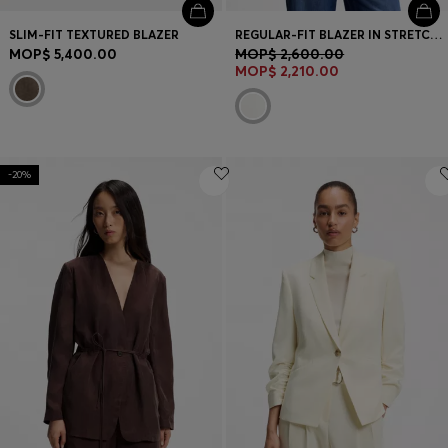
SLIM-FIT TEXTURED BLAZER
REGULAR-FIT BLAZER IN STRETCH CREPE
MOP$ 5,400.00
MOP$ 2,600.00
MOP$ 2,210.00
-20%