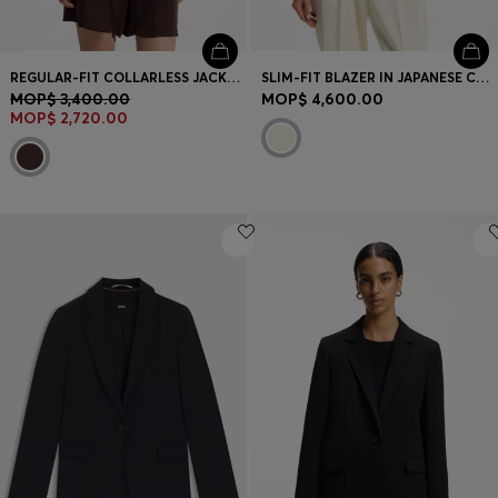
REGULAR-FIT COLLARLESS JACKET WITH DRAWSTRING WAIST
SLIM-FIT BLAZER IN JAPANESE CREPE WITH RUCHED SLEEVES
MOP$ 3,400.00
MOP$ 4,600.00
MOP$ 2,720.00