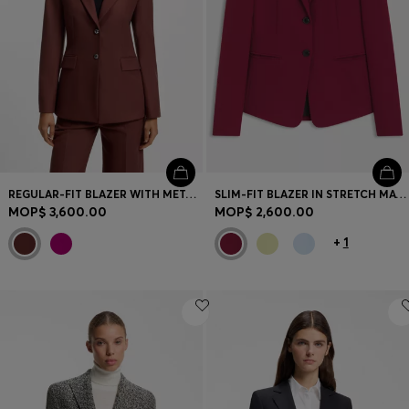
REGULAR-FIT BLAZER WITH METAL BUTTONS
SLIM-FIT BLAZER IN STRETCH MATERIAL
MOP$ 3,600.00
MOP$ 2,600.00
+
1