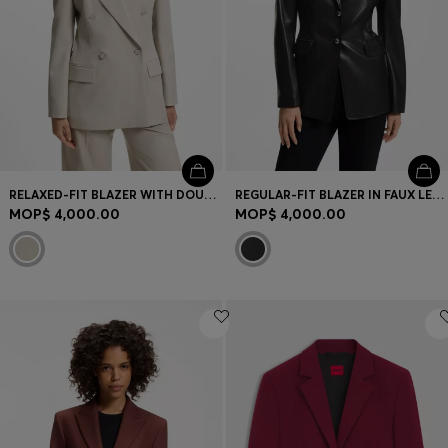
RELAXED-FIT BLAZER WITH DOUBLE-BREASTED CLOSURE
REGULAR-FIT BLAZER IN FAUX LEATHER
MOP$ 4,000.00
MOP$ 4,000.00