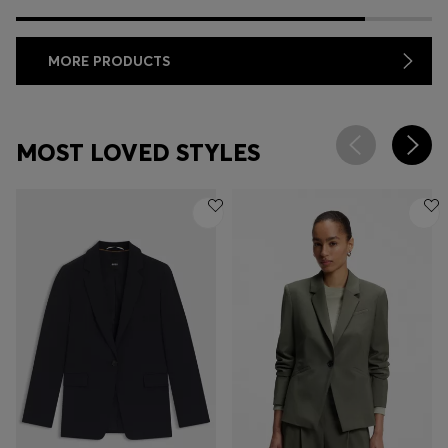
MORE PRODUCTS
MOST LOVED STYLES