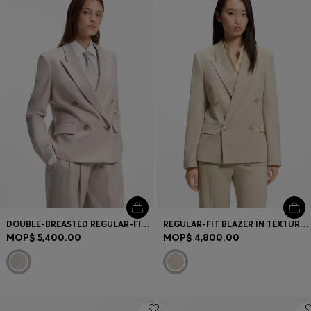
Login / Register
Favorite (
Items)
Contact & Service
Store locator
Language (
MO MOP$
)
DOUBLE-BREASTED REGULAR-FIT BLAZER IN MELANGE FLANNEL
REGULAR-FIT BLAZER IN TEXTURED SLUB FABRIC
MOP$ 5,400.00
MOP$ 4,800.00