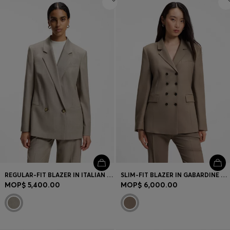
REGULAR-FIT BLAZER IN ITALIAN VIRGIN WOOL WITH STRETCH
SLIM-FIT BLAZER IN GABARDINE TWILL
MOP$ 5,400.00
MOP$ 6,000.00