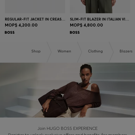
REGULAR-FIT JACKET IN CREASE-RESISTANT CREPE
SLIM-FIT BLAZER IN ITALIAN VIRGIN WOOL
MOP$ 4,200.00
MOP$ 4,800.00
Shop
Women
Clothing
Blazers
Join HUGO BOSS EXPERIENCE
Register to unlock exclusive offers and benefits, for members