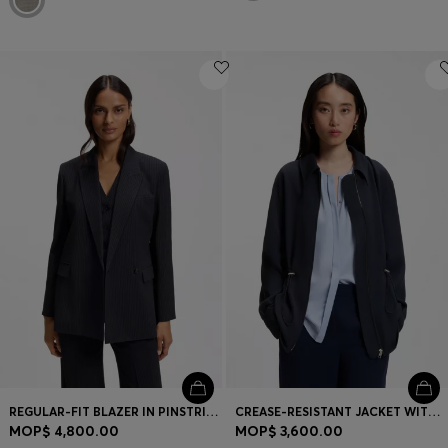
REGULAR-FIT BLAZER IN PINSTRIPE STRETCH CREPE
CREASE-RESISTANT JACKET WITH ADJUSTABLE DRAWSTRING WAIST
MOP$ 4,800.00
MOP$ 3,600.00