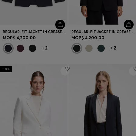
REGULAR-FIT JACKET IN CREASE-RESISTANT CREPE
REGULAR-FIT JACKET IN CREASE-RESISTANT CREPE
MOP$ 4,200.00
MOP$ 4,200.00
+
2
+
2
-30%