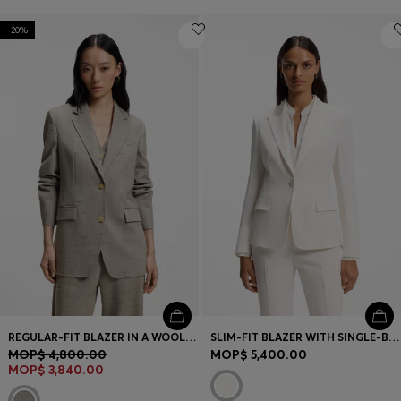
-20%
REGULAR-FIT BLAZER IN A WOOL BLEND
SLIM-FIT BLAZER WITH SINGLE-BUTTON CLOSURE
MOP$ 4,800.00
MOP$ 5,400.00
MOP$ 3,840.00