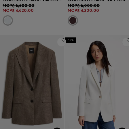
MOP$ 6,600.00
MOP$ 6,000.00
MOP$ 4,620.00
MOP$ 4,200.00
-15%