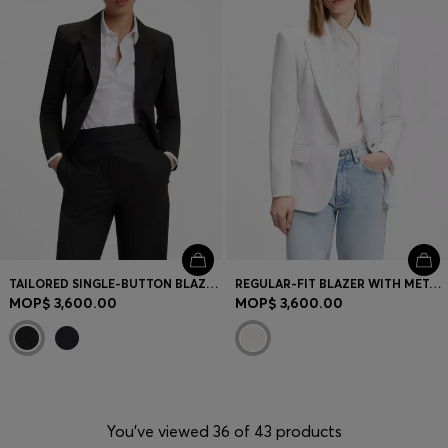
TAILORED SINGLE-BUTTON BLAZER IN STRETCH WOOL
REGULAR-FIT BLAZER WITH METAL BUTTON
MOP$ 3,600.00
MOP$ 3,600.00
You’ve viewed 36 of 43 products