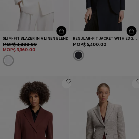
SLIM-FIT BLAZER IN A LINEN BLEND
REGULAR-FIT JACKET WITH EDGE-TO-EDGE FRONT
MOP$ 4,800.00
MOP$ 5,400.00
MOP$ 3,360.00