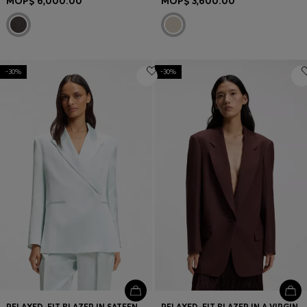
MOP$ 6,000.00
MOP$ 3,600.00
-30%
-30%
RELAXED-FIT BLAZER IN SATEEN WITH CONCEALED CLOSURE
RELAXED-FIT BLAZER IN A VIRGIN-WOOL BLEND