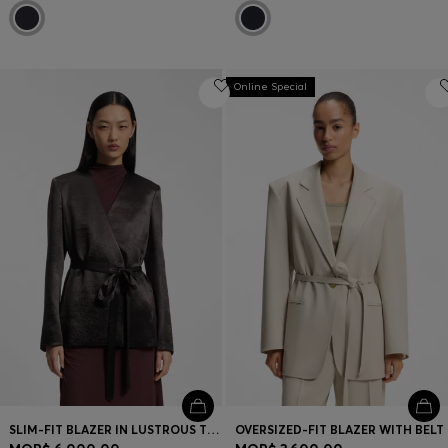
Online Special
SLIM-FIT BLAZER IN LUSTROUS TWILL
OVERSIZED-FIT BLAZER WITH BELT