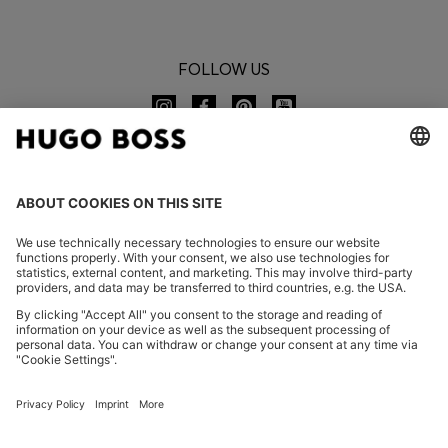
FOLLOW US
CHANGE COUNTRY:
Imprint
Privacy Statement
Accessibility Statement
Privacy Statement HUGO BOSS EXPERIENCE
Privacy Statement HUGO BOSS Newsletter
Terms & Conditions