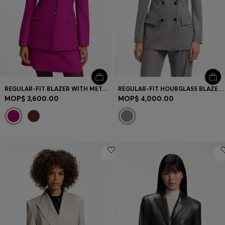
REGULAR-FIT BLAZER WITH METAL BUTTONS
REGULAR-FIT HOURGLASS BLAZER IN PINSTRIPE FABRIC
MOP$ 3,600.00
MOP$ 4,000.00