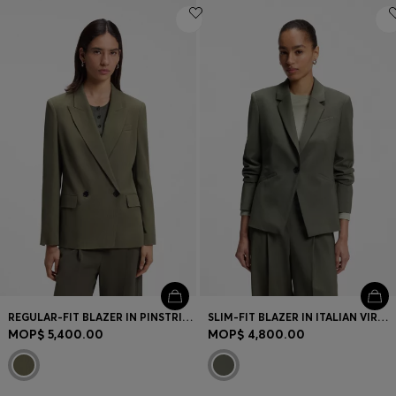
REGULAR-FIT BLAZER IN PINSTRIPE STRETCH CREPE
SLIM-FIT BLAZER IN ITALIAN VIRGIN WOOL
MOP$ 5,400.00
MOP$ 4,800.00