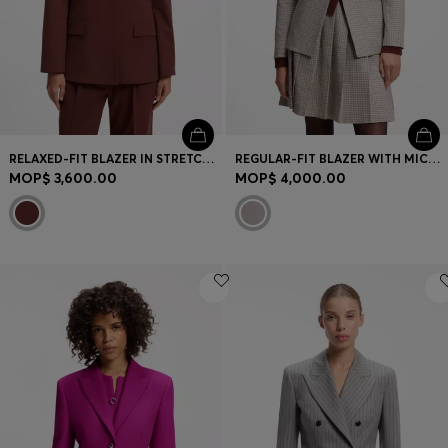
RELAXED-FIT BLAZER IN STRETCH FABRIC
REGULAR-FIT BLAZER WITH MICRO CHECK
MOP$ 3,600.00
MOP$ 4,000.00