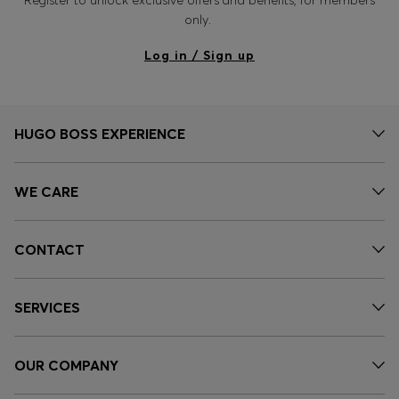
only.
Log in / Sign up
HUGO BOSS EXPERIENCE
WE CARE
CONTACT
SERVICES
OUR COMPANY