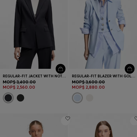
REGULAR-FIT JACKET WITH NOTCH LAPELS
REGULAR-FIT BLAZER WITH GOLD-TONE BUTTONS
MOP$ 3,400.00
MOP$ 3,600.00
MOP$ 2,560.00
MOP$ 2,880.00