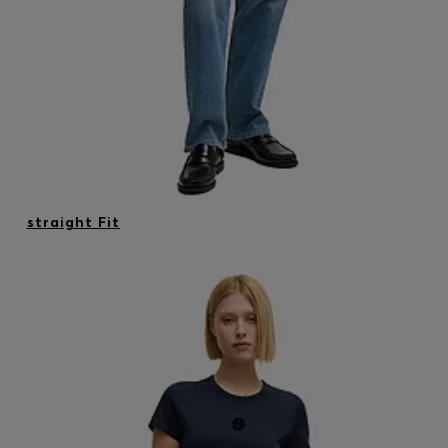
straight Fit