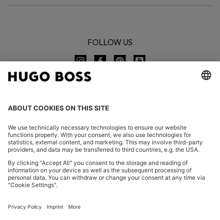
FOLLOW US
CHANGE COUNTRY:
Imprint
Privacy Statement
Accessibility Statement
Privacy Statement HUGO BOSS EXPERIENCE