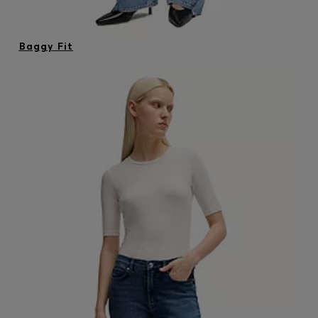
Baggy Fit