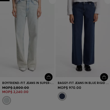
BOYFRIEND-FIT JEANS IN SUPER-SOFT LIGHT-BLUE DENIM
BAGGY-FIT JEANS IN BLUE RIGID DENIM
MOP$ 2,800.00
MOP$ 970.00
MOP$ 2,240.00