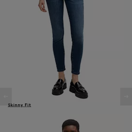
Skinny Fit