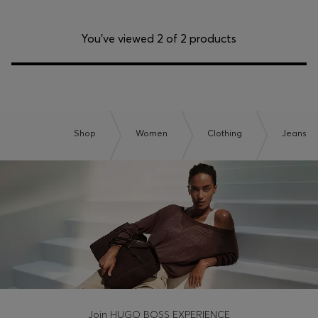
You’ve viewed 2 of 2 products
Shop
Women
Clothing
Jeans
Join HUGO BOSS EXPERIENCE