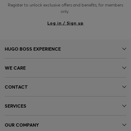
Register to unlock exclusive offers and benefits, for members
only.
Log in / Sign up
HUGO BOSS EXPERIENCE
WE CARE
CONTACT
SERVICES
OUR COMPANY