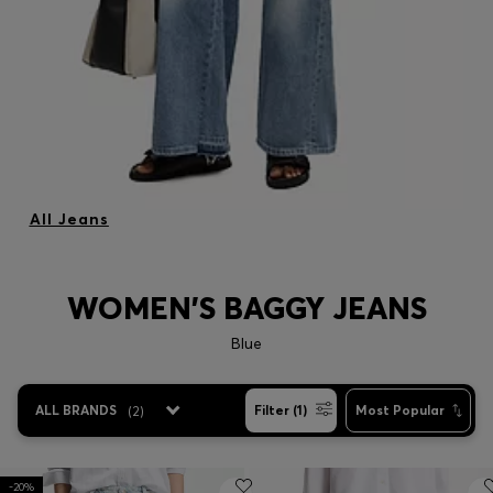
All Jeans
WOMEN'S BAGGY JEANS
Blue
ALL BRANDS
(
2
)
Filter (1)
Most Popular
-20%