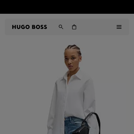
HUGO BOSS EXPERIENCE: Register to unlock exclusive
Free shipping over MOP$ 1169
benefits
Men
Women
Gifts
Discover
Sale