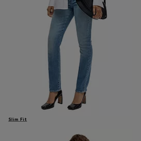
Login / Register
Favorite (
Items)
Contact & Service
Store locator
Language (
MO MOP$
)
Slim Fit