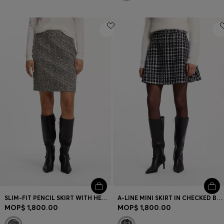
SLIM-FIT PENCIL SKIRT WITH HERRINGBONE PATTERN
A-LINE MINI SKIRT IN CHECKED BOUCLÉ
MOP$ 1,800.00
MOP$ 1,800.00