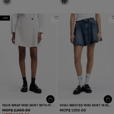
-20%
FAUX-WRAP MINI SKIRT WITH PINSTRIPE
HIGH-WAISTED MINI SKIRT IN BLUE DENIM
MOP$ 2,000.00
MOP$ 1,100.00