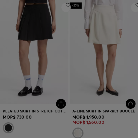
-20%
PLEATED SKIRT IN STRETCH COTTON WITH INTEGRATED SHORTS
A-LINE SKIRT IN SPARKLY BOUCLÉ
MOP$ 730.00
MOP$ 1,950.00
MOP$ 1,560.00