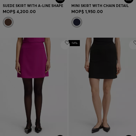
SUEDE SKIRT WITH A-LINE SHAPE
MINI SKIRT WITH CHAIN DETAIL
MOP$ 4,200.00
MOP$ 1,950.00
-14%