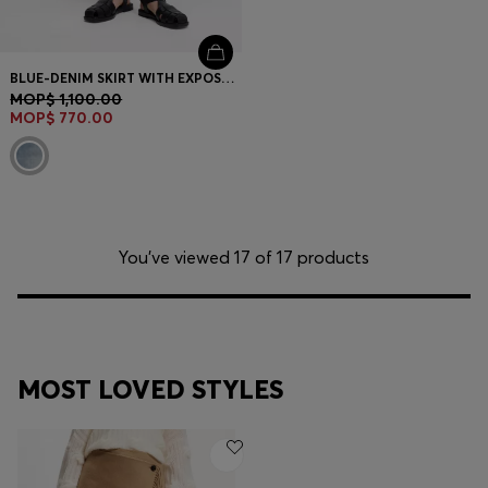
BLUE-DENIM SKIRT WITH EXPOSED BUTTON FLY
MOP$ 1,100.00
MOP$ 770.00
You’ve viewed 17 of 17 products
MOST LOVED STYLES