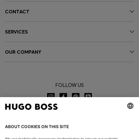
CONTACT
SERVICES
OUR COMPANY
FOLLOW US
CHANGE COUNTRY: