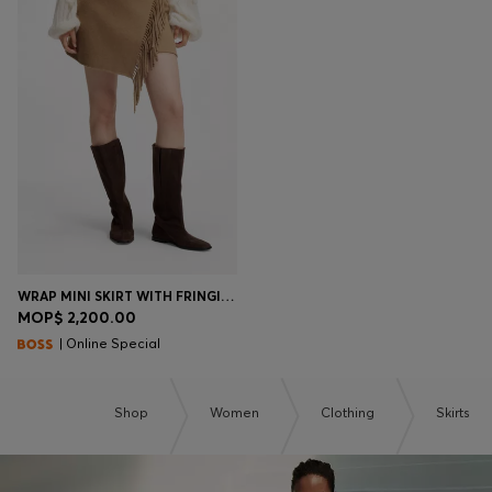
WRAP MINI SKIRT WITH FRINGING
MOP$ 2,200.00
| Online Special
Shop
Women
Clothing
Skirts