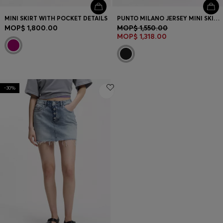
MINI SKIRT WITH POCKET DETAILS
PUNTO MILANO JERSEY MINI SKIRT WITH FRONT POCKETS
MOP$ 1,800.00
MOP$ 1,550.00
MOP$ 1,318.00
-30%