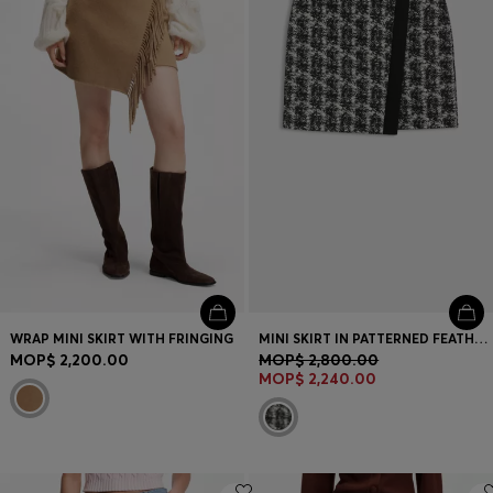
Login / Register
Favorite (
Items)
Contact & Service
Store locator
Language (
MO MOP$
)
WRAP MINI SKIRT WITH FRINGING
MINI SKIRT IN PATTERNED FEATHER TWEED
MOP$ 2,200.00
MOP$ 2,800.00
MOP$ 2,240.00