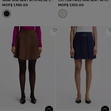
WRAP MINI SKIRT WITH METAL CARABINER
COTTON-TWILL MINI SKIRT WITH HAPPY HUGO LOGO
MOP$ 1,950.00
MOP$ 1,100.00