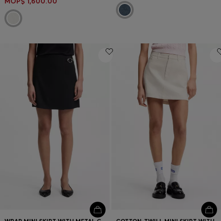
MOP$ 1,600.00