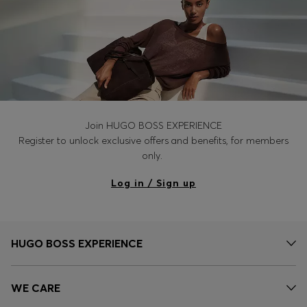
Join HUGO BOSS EXPERIENCE
Register to unlock exclusive offers and benefits, for members
only.
Log in / Sign up
HUGO BOSS EXPERIENCE
WE CARE