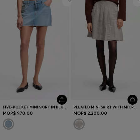
FIVE-POCKET MINI SKIRT IN BLUE DENIM
PLEATED MINI SKIRT WITH MICRO CHECK
MOP$ 970.00
MOP$ 2,200.00