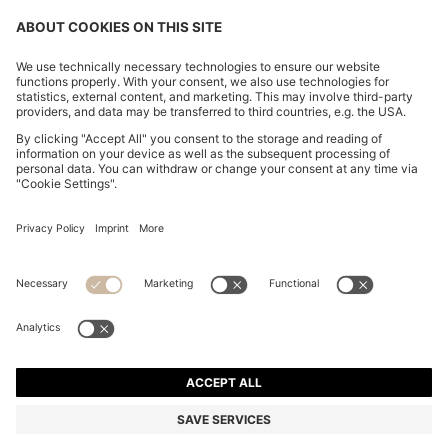
BOSS BY BECKHAM LINEN HOLDALL WITH SUEDE
TRIMS
€ 700,00
€ 560,00
Price incl. Tax