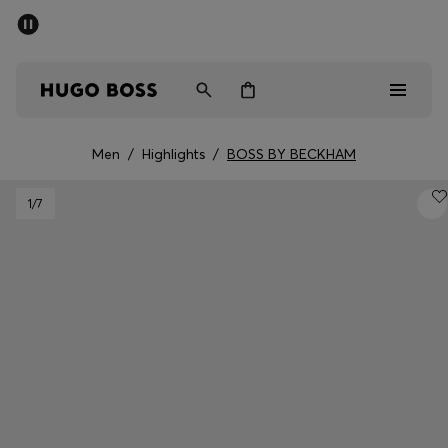
SUMMER SALE - up to 50% off
Men
Women
Men
/
Highlights
/
BOSS BY BECKHAM
Men
1
/7
Women
Gifts
Discover
Sale