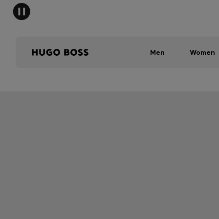
Men
Women