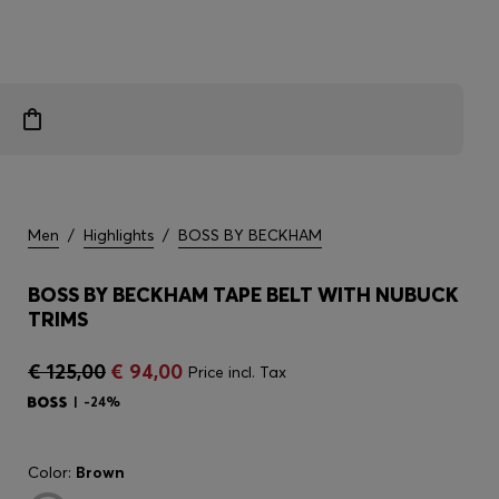
Men
/
Highlights
/
BOSS BY BECKHAM
BOSS BY BECKHAM TAPE BELT WITH NUBUCK
TRIMS
€ 125,00
€ 94,00
Price incl. Tax
-24%
Color:
Brown