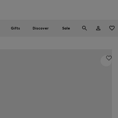
Men
Women
SUMMER SALE
Gifts
Discover
Sale