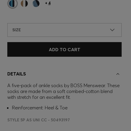
+
4
SIZE
ADD TO CART
DETAILS
A five-pack of ankle socks by BOSS Menswear. These
socks are made from a soft combed-cotton blend
with stretch for an excellent fit.
Reinforcement: Heel & Toe
STYLE 5P AS UNI CC - 50493197