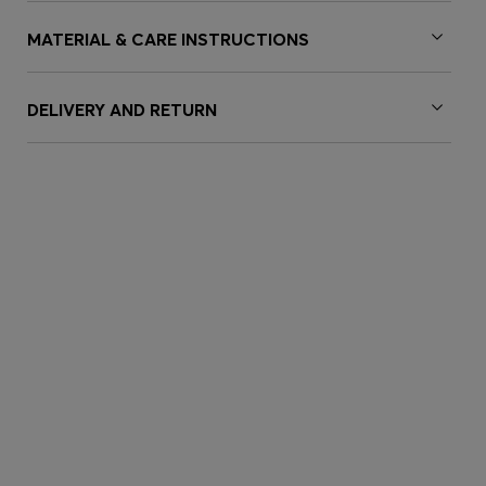
MATERIAL & CARE INSTRUCTIONS
DELIVERY AND RETURN