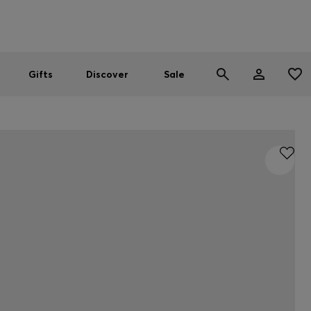
Men
Women
SUMMER SALE
Gifts
Discover
Sale