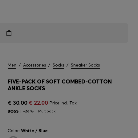
Men
/
Accessories
/
Socks
/
Sneaker Socks
FIVE-PACK OF SOFT COMBED-COTTON
ANKLE SOCKS
€ 30,00
€ 22,00
Price incl. Tax
-26%
Multipack
Color:
White / Blue