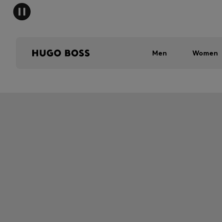
Men
Women