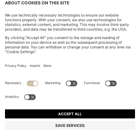
ITALIAN-LEATHER BELT WITH LOGO-STAMPED
KEEPER
€ 60,00
Price incl. Tax