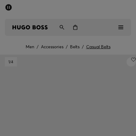
SUMMER SALE - up to 50% off
Men
Women
Men
/
Accessories
/
Belts
/
Casual Belts
Men
1
/4
Women
Gifts
Discover
Sale