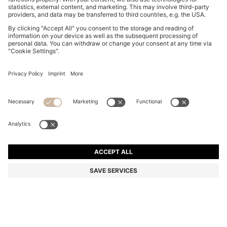
NAPPA-LEATHER TRAINERS WITH DEBOSSED LOGO
€ 300,00
€ 300,00
€ 240,00
Price incl. Tax
ADD TO CART
€ 240,00
-20%
Color:
Black