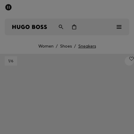
SUMMER SALE - up to 50% off
Men
Women
Women
/
Shoes
/
Sneakers
Men
1
/6
Women
Gifts
Discover
Sale