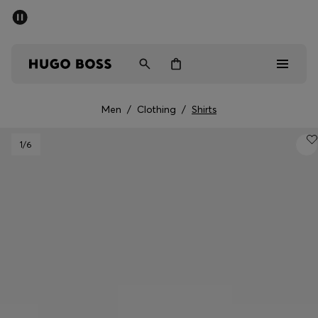
SUMMER SALE - up to 50% off
Men
Women
Men
/
Clothing
/
Shirts
Men
1
/6
Women
Gifts
Discover
Sale