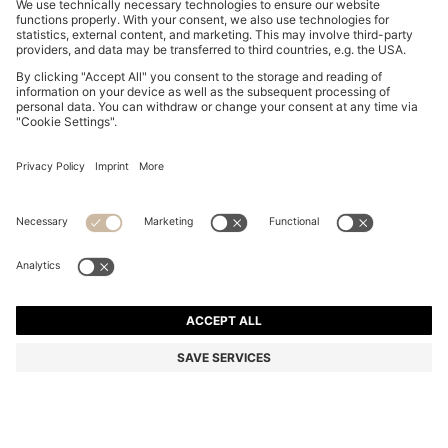
SLIM-FIT SHIRT IN PERFORMANCE-STRETCH JERSEY
€ 90,00
€ 90,00
€ 69,00
Price incl. Tax
ADD TO CART
€ 69,00
-23%
Slim fit
Color:
Blue