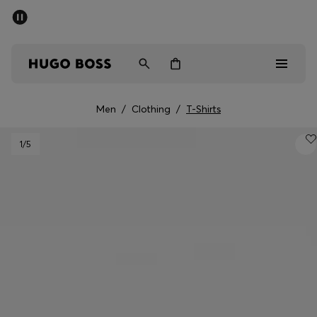
SUMMER SALE - up to 50% off
Men
Women
Men
/
Clothing
/
T-Shirts
Men
1
/5
Women
Gifts
Discover
Sale