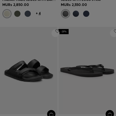
MURs 2,850.00
MURs 2,550.00
+
4
-28%