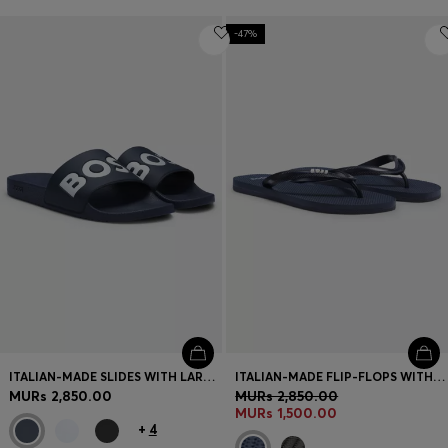
-47%
ITALIAN-MADE SLIDES WITH LARGE LOGO DETAIL
ITALIAN-MADE FLIP-FLOPS WITH CONTRAST LOGO DETAIL
MURs 2,850.00
MURs 2,850.00
MURs 1,500.00
+
4