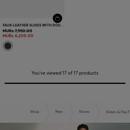
FAUX-LEATHER SLIDES WITH DOUBLE B MONOGRAM
MURs 7,950.00
MURs 6,200.00
You’ve viewed 17 of 17 products
Shop
Men
Shoes
Slides & Flip 