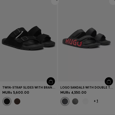
TWIN-STRAP SLIDES WITH BRANDED BUCKLES
LOGO SANDALS WITH DOUBLE TOUCH-CLOSURE STRAPS
MURs 5,600.00
MURs 4,550.00
+
1