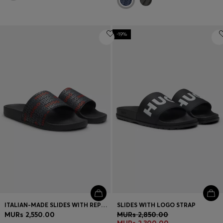
-19%
ITALIAN-MADE SLIDES WITH REPEAT-LOGO PRINT
SLIDES WITH LOGO STRAP
MURs 2,550.00
MURs 2,850.00