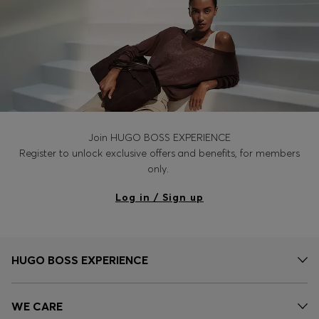
Join HUGO BOSS EXPERIENCE
Register to unlock exclusive offers and benefits, for members
only.
Log in / Sign up
HUGO BOSS EXPERIENCE
WE CARE