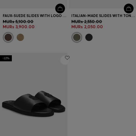
FAUX-SUEDE SLIDES WITH LOGO DETAILING
ITALIAN-MADE SLIDES WITH TONAL LOGO
MURs 5,100.00
MURs 2,550.00
MURs 3,900.00
MURs 2,050.00
-22%