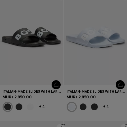
Login / Register
Favorite (
Items)
Contact & Service
Store locator
Language (
MU MURs
)
ITALIAN-MADE SLIDES WITH LARGE LOGO DETAIL
ITALIAN-MADE SLIDES WITH LARGE LOGO DETAIL
MURs 2,850.00
MURs 2,850.00
+
4
+
4