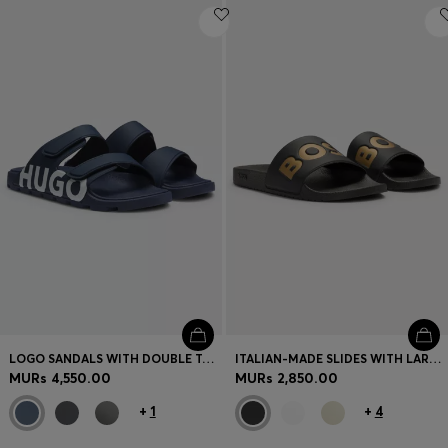
LOGO SANDALS WITH DOUBLE TOUCH-CLOSURE STRAPS
ITALIAN-MADE SLIDES WITH LARGE LOGO DETAIL
MURs 4,550.00
MURs 2,850.00
+
1
+
4