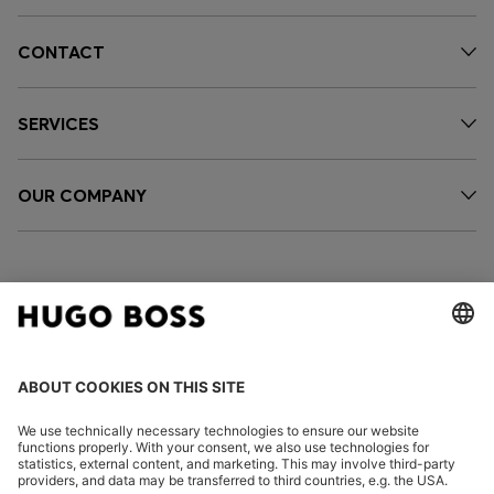
CONTACT
SERVICES
OUR COMPANY
FOLLOW US
CHANGE COUNTRY: