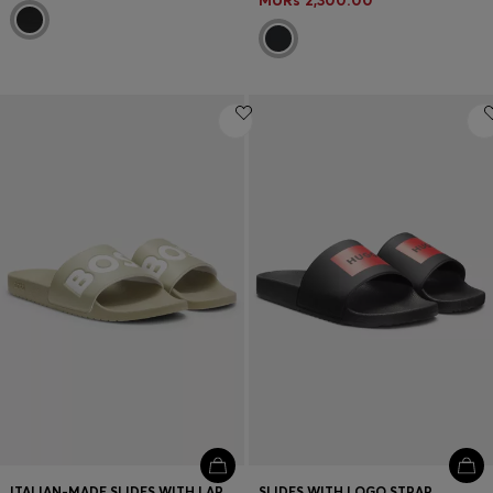
MURs 2,300.00
ITALIAN-MADE SLIDES WITH LARGE LOGO DETAIL
SLIDES WITH LOGO STRAP