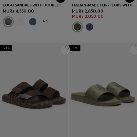
LOGO SANDALS WITH DOUBLE TOUCH-CLOSURE STRAPS
ITALIAN-MADE FLIP-FLOPS WITH CONTRAST LOGO DETAIL
MURs 4,550.00
MURs 2,850.00
MURs 2,050.00
+
1
-23%
-19%