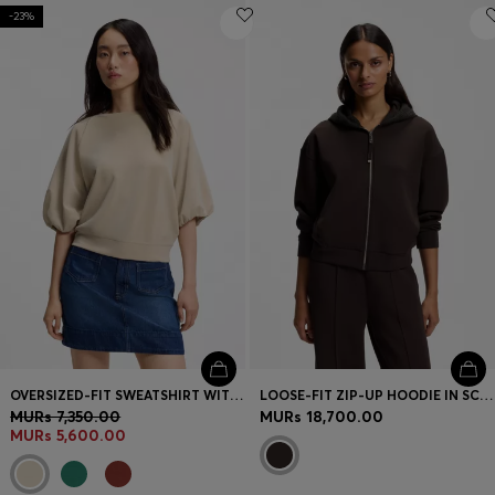
-23%
OVERSIZED-FIT SWEATSHIRT WITH SHORT BALLOON SLEEVES
LOOSE-FIT ZIP-UP HOODIE IN SCUBA JERSEY
MURs 7,350.00
MURs 18,700.00
MURs 5,600.00