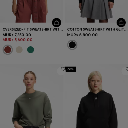
OVERSIZED-FIT SWEATSHIRT WITH SHORT BALLOON SLEEVES
COTTON SWEATSHIRT WITH GLITTER-HEART LOGO BADGE
MURs 7,350.00
MURs 6,800.00
MURs 5,600.00
-50%