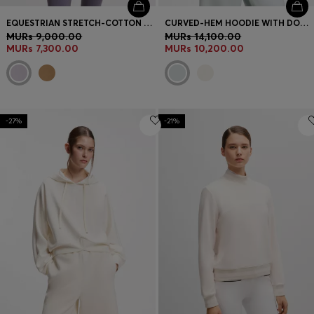
EQUESTRIAN STRETCH-COTTON SWEATSHIRT WITH QUARTER ZIP
CURVED-HEM HOODIE WITH DOUBLE B MONOGRAM
MURs 9,000.00
MURs 14,100.00
MURs 7,300.00
MURs 10,200.00
-27%
-21%