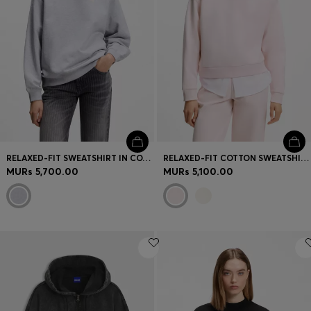
RELAXED-FIT SWEATSHIRT IN COTTON TERRY WITH GRAPHIC PRINTS
RELAXED-FIT COTTON SWEATSHIRT WITH LOGO EMBROIDERY
MURs 5,700.00
MURs 5,100.00