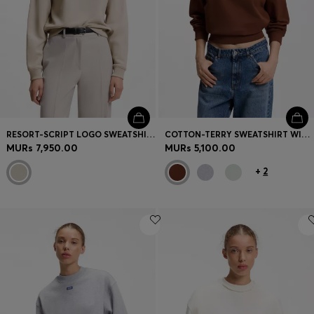
RESORT-SCRIPT LOGO SWEATSHIRT IN COTTON
COTTON-TERRY SWEATSHIRT WITH LOGO BADGE
MURs 7,950.00
MURs 5,100.00
+
2