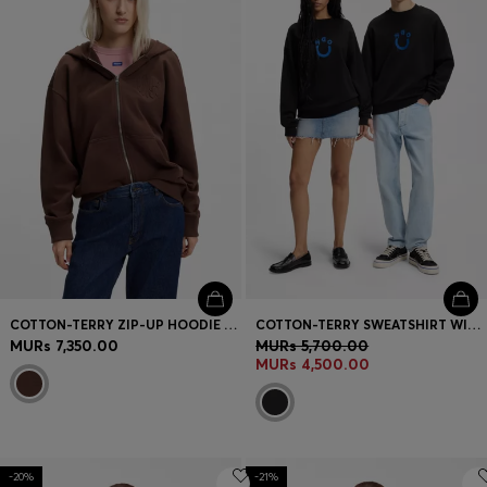
COTTON-TERRY ZIP-UP HOODIE WITH EMBOSSED LOGOS
COTTON-TERRY SWEATSHIRT WITH HAPPY HUGO
MURs 7,350.00
MURs 5,700.00
MURs 4,500.00
-20%
-21%