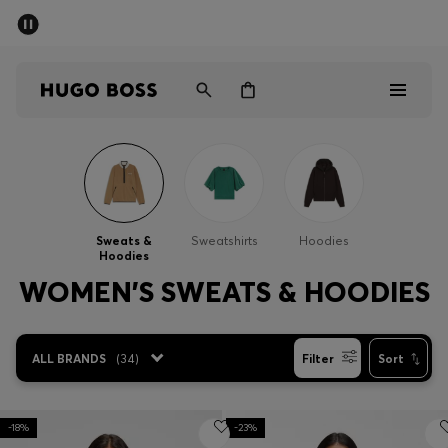
SUMMER SALE - up to 50% off
Men
Women
Men
Women
Sweats &
Sweatshirts
Hoodies
Hoodies
Gifts
WOMEN'S SWEATS & HOODIES
Discover
ALL BRANDS
(
34
)
Filter
Sort
Sale
-18%
-23%