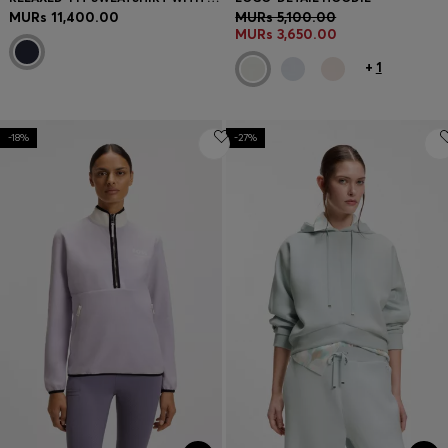
MURs 11,400.00
MURs 5,100.00
MURs 3,650.00
+
1
-18%
-27%