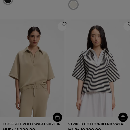
LOOSE-FIT POLO SWEATSHIRT IN SCUBA JERSEY
STRIPED COTTON-BLEND SWEATSHIRT WITH JOHNNY COLLAR
MURs 13,000.00
MURs 10,200.00