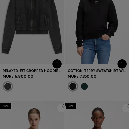
RELAXED-FIT CROPPED HOODIE WITH WASHED BOX LOGO
COTTON-TERRY SWEATSHIRT WITH STACKED-LOGO EMBROIDERY
MURs 6,800.00
MURs 7,350.00
-22%
-22%