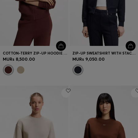
COTTON-TERRY ZIP-UP HOODIE WITH STACKED-LOGO EMBROIDERY
ZIP-UP SWEATSHIRT WITH STACKED-LOGO PULLER
MURs 8,500.00
MURs 9,050.00