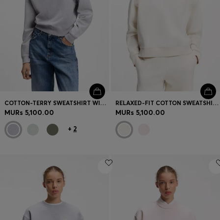
COTTON-TERRY SWEATSHIRT WITH LOGO BADGE
RELAXED-FIT COTTON SWEATSHIRT WITH LOGO EMBROIDERY
MURs 5,100.00
MURs 5,100.00
+
2