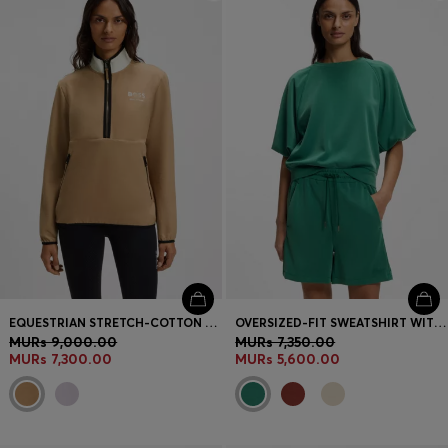
Login / Register
Favorite (
Items)
Contact & Service
Store locator
Language (
MU MURs
)
EQUESTRIAN STRETCH-COTTON SWEATSHIRT WITH QUARTER ZIP
OVERSIZED-FIT SWEATSHIRT WITH SHORT BALLOON SLEEVES
MURs 9,000.00
MURs 7,350.00
MURs 7,300.00
MURs 5,600.00