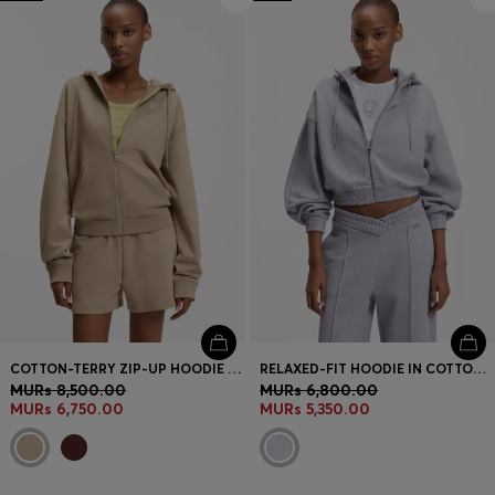
COTTON-TERRY ZIP-UP HOODIE WITH STACKED-LOGO EMBROIDERY
RELAXED-FIT HOODIE IN COTTON TERRY WITH BARREL SLEEVES
MURs 8,500.00
MURs 6,800.00
MURs 6,750.00
MURs 5,350.00