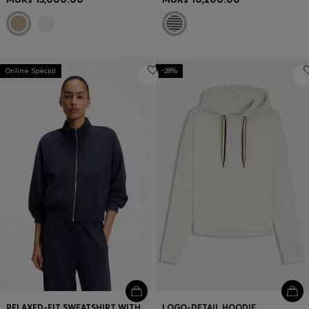
Online Special
-28%
RELAXED-FIT SWEATSHIRT WITH PIPING DETAILS
LOGO-DETAIL HOODIE