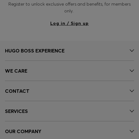
Register to unlock exclusive offers and benefits, for members
only.
Log in / Sign up
HUGO BOSS EXPERIENCE
WE CARE
CONTACT
SERVICES
OUR COMPANY