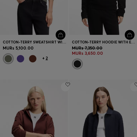
COTTON-TERRY SWEATSHIRT WITH LOGO BADGE
COTTON-TERRY HOODIE WITH EMBROIDERED STACKED LOGO
MURs 5,100.00
MURs 7,350.00
MURs 3,650.00
+
2