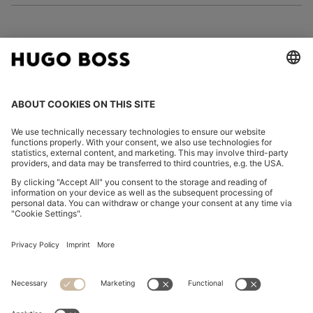
FOLLOW US
CHANGE COUNTRY:
Imprint
Privacy Statement
Accessibility Statement
Privacy Statement HUGO BOSS EXPERIENCE
Privacy Statement HUGO BOSS Newsletter
Terms & Conditions
Terms & Conditions HUGO BOSS EXPERIENCE
Terms of use