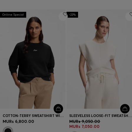
Online Special
-22%
COTTON-TERRY SWEATSHIRT WITH HANDWRITTEN LOGO
SLEEVELESS LOOSE-FIT SWEATSHIRT WITH V-CUT HEMLINE
MURs 6,800.00
MURs 9,050.00
MURs 7,050.00