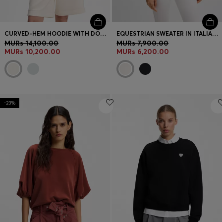
CURVED-HEM HOODIE WITH DOUBLE B MONOGRAM
EQUESTRIAN SWEATER IN ITALIAN STRETCH COTTON
MURs 14,100.00
MURs 7,900.00
MURs 10,200.00
MURs 6,200.00
-23%