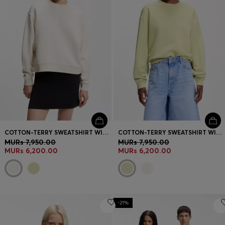
COTTON-TERRY SWEATSHIRT WITH EMBROIDERED LOGO
COTTON-TERRY SWEATSHIRT WITH EMBROIDERED LOGO
MURs 7,950.00
MURs 7,950.00
MURs 6,200.00
MURs 6,200.00
-21%