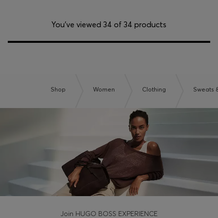
You’ve viewed 34 of 34 products
Shop
Women
Clothing
Sweats 
Join HUGO BOSS EXPERIENCE