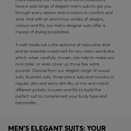
have a vast range of elegant men’s suits to get you
through every season and occasion in comfort and
style. And with an enormous variety of designs,
colours and fits, our men’s designer suits offer a
myriad of styling possibilities.
A well-made suit is the epitome of masculine style
and an essential investment for any man’s wardrobe,
which, when carefully chosen, can help to make you
look taller, or even cover up those few extra
pounds. Choose from our elegant range of casual
suits, business suits, three-piece suits and tuxedos in
regular, slim and extra-slim fits, or mix and match
different jackets, trousers and fits to build the
perfect suit to complement your body type and
personality.
MEN'S ELEGANT SUITS: YOUR