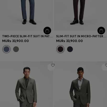
TWO-PIECE SLIM-FIT SUIT IN PATTERNED STRETCH WOOL
SLIM-FIT SUIT IN MICRO-PATTERNED VIRGIN WOOL
MURs 33,900.00
MURs 33,900.00