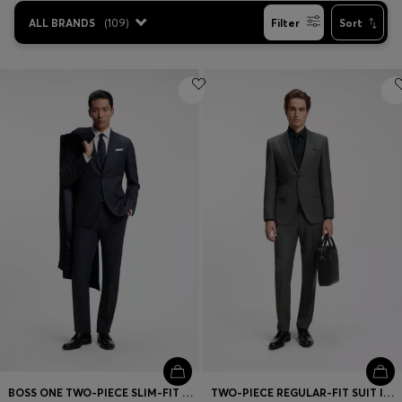
ALL BRANDS
(
109
)
Filter
Sort
BOSS ONE TWO-PIECE SLIM-FIT SUIT IN CHECKED VIRGIN WOOL
TWO-PIECE REGULAR-FIT SUIT IN ITALIAN VIRGIN WOOL