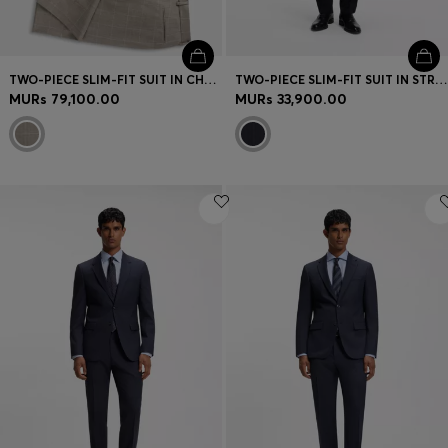
TWO-PIECE SLIM-FIT SUIT IN CHECKED ITALIAN WOOL
TWO-PIECE SLIM-FIT SUIT IN STRIPED STRETCH WOOL
MURs 79,100.00
MURs 33,900.00