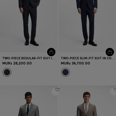
TWO-PIECE REGULAR-FIT SUIT IN VIRGIN WOOL
TWO-PIECE SLIM-FIT SUIT IN CHECKED STRETCH WOOL
MURs 28,200.00
MURs 36,700.00