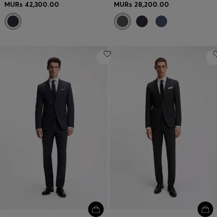
MURs 42,300.00
MURs 28,200.00