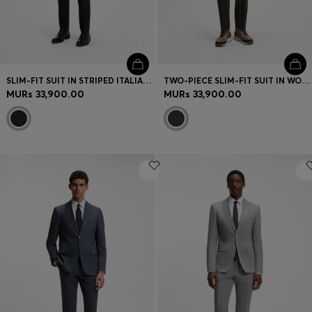
SLIM-FIT SUIT IN STRIPED ITALIAN VIRGIN WOOL
TWO-PIECE SLIM-FIT SUIT IN WOOL-BLEND SEERSUCKER
MURs 33,900.00
MURs 33,900.00