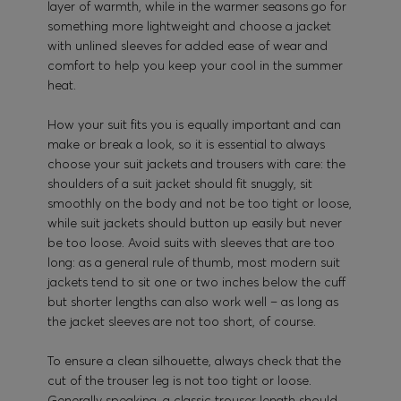
layer of warmth, while in the warmer seasons go for
something more lightweight and choose a jacket
with unlined sleeves for added ease of wear and
comfort to help you keep your cool in the summer
heat.
How your suit fits you is equally important and can
make or break a look, so it is essential to always
choose your suit jackets and trousers with care: the
shoulders of a suit jacket should fit snuggly, sit
smoothly on the body and not be too tight or loose,
while suit jackets should button up easily but never
be too loose. Avoid suits with sleeves that are too
long: as a general rule of thumb, most modern suit
jackets tend to sit one or two inches below the cuff
but shorter lengths can also work well – as long as
the jacket sleeves are not too short, of course.
To ensure a clean silhouette, always check that the
cut of the trouser leg is not too tight or loose.
Generally speaking, a classic trouser length should