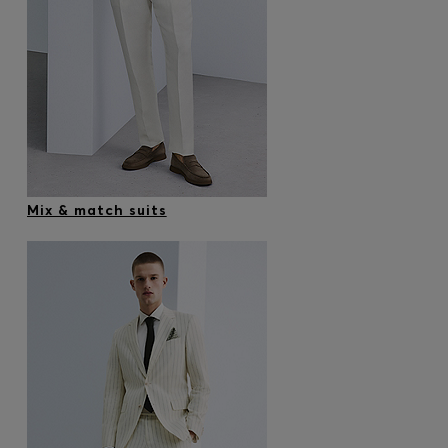
Mix & match suits