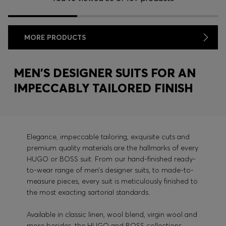
MORE PRODUCTS
MEN’S DESIGNER SUITS FOR AN
IMPECCABLY TAILORED FINISH
Elegance, impeccable tailoring, exquisite cuts and
premium quality materials are the hallmarks of every
HUGO or BOSS suit. From our hand-finished ready-
to-wear range of men’s designer suits, to made-to-
measure pieces, every suit is meticulously finished to
the most exacting sartorial standards.
Available in classic linen, wool blend, virgin wool and
more besides, the HUGO and BOSS collections