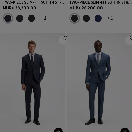
TWO-PIECE SLIM-FIT SUIT IN STRETCH WOOL
TWO-PIECE SLIM-FIT SUIT IN STRETCH WOOL
MURs 28,200.00
MURs 28,200.00
+
1
+
1