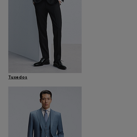
Tuxedos