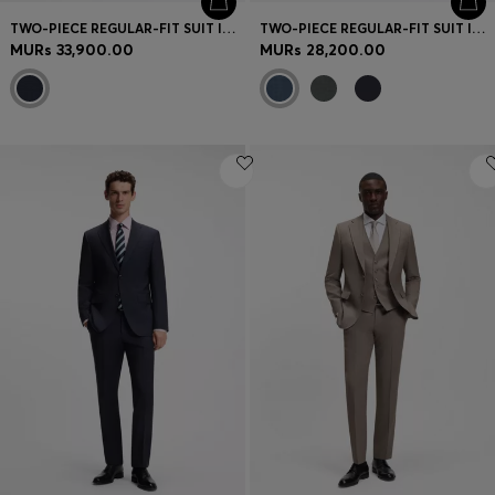
TWO-PIECE REGULAR-FIT SUIT IN STRETCH VIRGIN WOOL
TWO-PIECE REGULAR-FIT SUIT IN ITALIAN VIRGIN WOOL
MURs 33,900.00
MURs 28,200.00