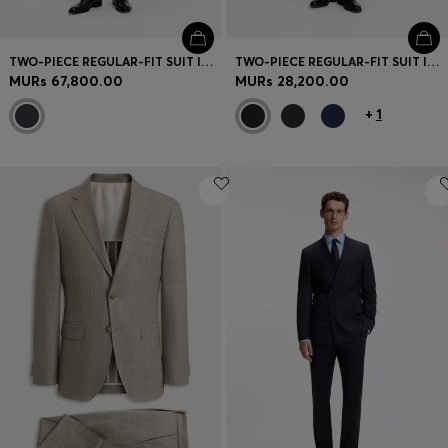
TWO-PIECE REGULAR-FIT SUIT IN ITALIAN VIRGIN WOOL
TWO-PIECE REGULAR-FIT SUIT IN STRETCH WOOL
MURs 67,800.00
MURs 28,200.00
+
1