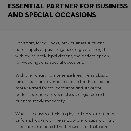
ESSENTIAL PARTNER FOR BUSINESS
AND SPECIAL OCCASIONS
For smart, formal looks, pick business suits with
notch lapels or push elegance to greater heights
with stylish peak-lapel designs, the perfect option
for weddings and special occasions.
With their clean, no-nonsense lines, men's classic
slim-fit suits are a versatile choice for the office or
more relaxed formal occasions and strike the
perfect balance between classic elegance and
business-ready modernity.
When the days start closing in, update your on-duty
or formal looks with men’s wool blend suits with fully
lined jackets and half-lined trousers for that extra