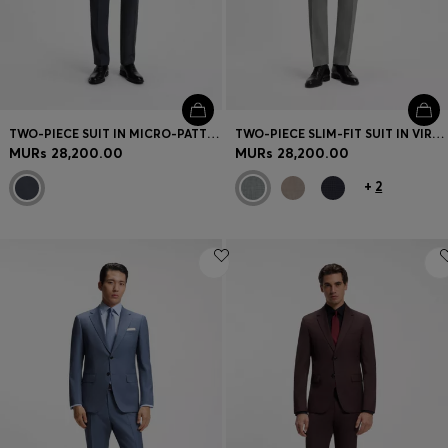
TWO-PIECE SUIT IN MICRO-PATTERNED STRETCH FABRIC
TWO-PIECE SLIM-FIT SUIT IN VIRGIN WOOL
MURs 28,200.00
MURs 28,200.00
+
2