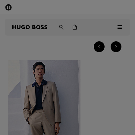
SUMMER SALE - up to 50% off
Men
Women
Men
Women
Gifts
Discover
Sale