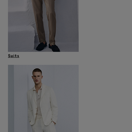
Login / Register
Favorite (
Items)
Contact & Service
Store locator
Language (
MU MURs
)
Suits