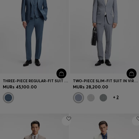
THREE-PIECE REGULAR-FIT SUIT IN PATTERNED VIRGIN WOOL
TWO-PIECE SLIM-FIT SUIT IN VIRGIN WOOL
MURs 45,100.00
MURs 28,200.00
+
2