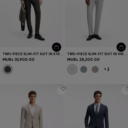
TWO-PIECE SLIM-FIT SUIT IN STRETCH VIRGIN WOOL
TWO-PIECE SLIM-FIT SUIT IN VIRGIN WOOL
MURs 33,900.00
MURs 28,200.00
+
2