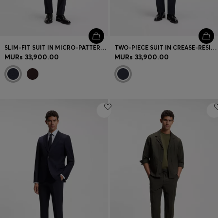
SLIM-FIT SUIT IN MICRO-PATTERNED VIRGIN WOOL
TWO-PIECE SUIT IN CREASE-RESISTANT MICRO-PATTERN FABRIC
MURs 33,900.00
MURs 33,900.00