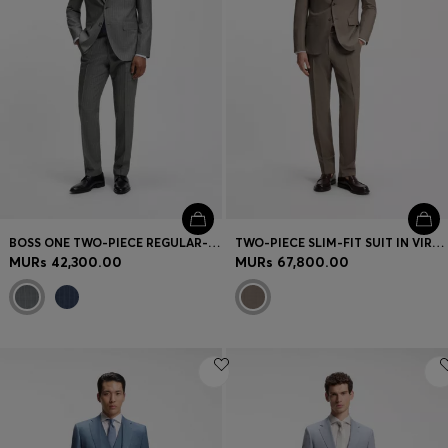
BOSS ONE TWO-PIECE REGULAR-FIT SUIT IN A WOOL BLEND
TWO-PIECE SLIM-FIT SUIT IN VIRGIN WOOL
MURs 42,300.00
MURs 67,800.00