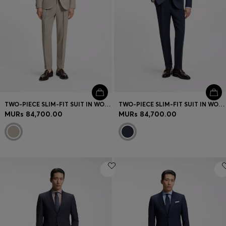
TWO-PIECE SLIM-FIT SUIT IN WOOL AND SILK
TWO-PIECE SLIM-FIT SUIT IN WOOL AND SILK
MURs 84,700.00
MURs 84,700.00