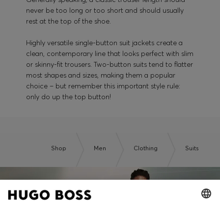
never be too long or too short and should usually
rest at the top of the shoe.
Highly versatile single-button suit jackets create a
clean, contemporary line that looks perfect with slim
or skinny-fit trousers. Two-button suits tend to flatter
most shapes and sizes, making them a popular
choice – but remember this important style rule:
only do up the top button!
Shop
Men
Clothing
Suits