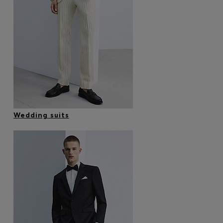
Wedding suits