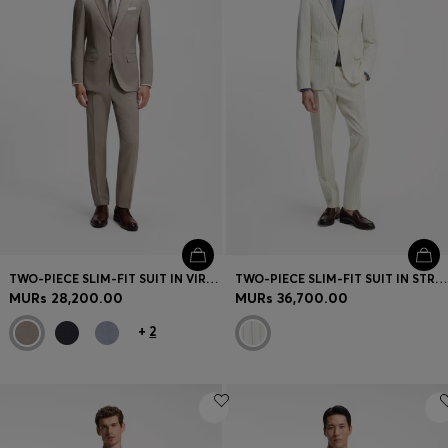
TWO-PIECE SLIM-FIT SUIT IN VIRGIN WOOL
TWO-PIECE SLIM-FIT SUIT IN STRIPED FABRIC
MURs 28,200.00
MURs 36,700.00
+
2