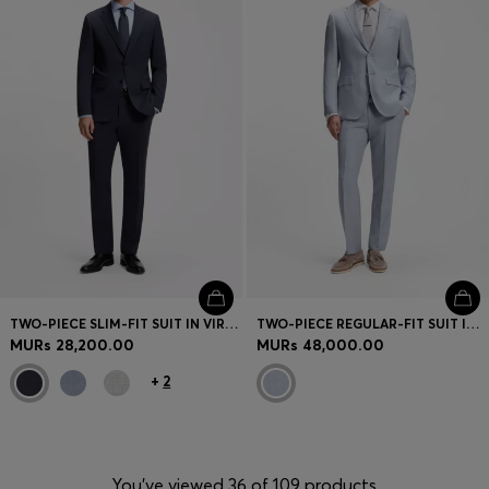
TWO-PIECE SLIM-FIT SUIT IN VIRGIN WOOL
TWO-PIECE REGULAR-FIT SUIT IN CHECKED FABRIC
MURs 28,200.00
MURs 48,000.00
+
2
You’ve viewed 36 of 109 products