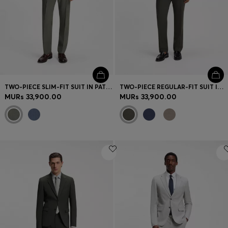
TWO-PIECE SLIM-FIT SUIT IN PATTERNED STRETCH WOOL
TWO-PIECE REGULAR-FIT SUIT IN MELANGE STRETCH WOOL
MURs 33,900.00
MURs 33,900.00