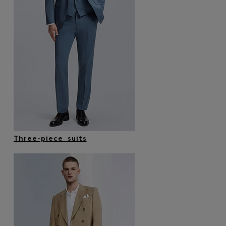
Three-piece suits