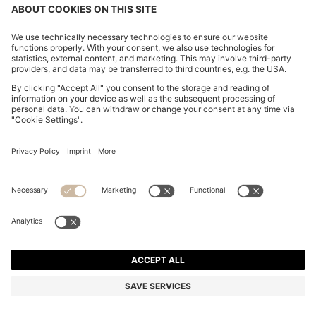
Join HUGO BOSS EXPERIENCE
Register to unlock exclusive offers and benefits, for members
only.
Log in / Sign up
HUGO BOSS EXPERIENCE
WE CARE
CONTACT