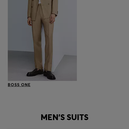
BOSS ONE
MEN'S SUITS