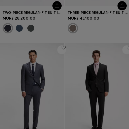
TWO-PIECE REGULAR-FIT SUIT IN ITALIAN VIRGIN WOOL
THREE-PIECE REGULAR-FIT SUIT IN VIRGIN-WOOL SERGE
MURs 28,200.00
MURs 45,100.00