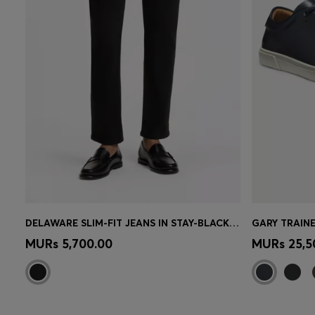
DELAWARE SLIM-FIT JEANS IN STAY-BLACK COMFORT-STRETCH DENIM
GARY TRAINE
Quick Shop
(Select your Size)
Quick 
MURs 5,700.00
MURs 25,5