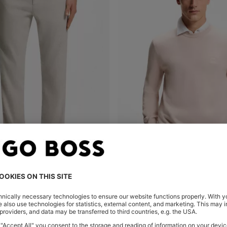
LINEN-BLEND TROUSERS WITH LOGO DETAIL
Shop
(Select your Size)
Quick Shop
(Select your Siz
0.00
MURs 6,750.00
MURs 6,800.00
MURs 5,6