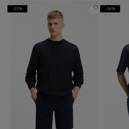
-22%
-26%