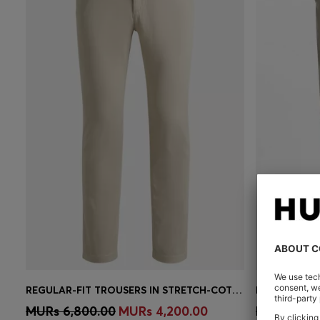
REGULAR-FIT TROUSERS IN STRETCH-COTTON SATIN
Quick Shop
(Select your Size)
Quick 
MURs 6,800.00
MURs 4,200.00
MURs 8,50