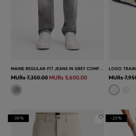
MAINE REGULAR-FIT JEANS IN GREY COMFORT-STRETCH DENIM
LOGO TRAIN
Quick Shop
(Select your Size)
Quick 
MURs 7,350.00
MURs 5,600.00
MURs 7,95
-38%
-20%