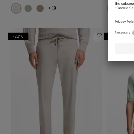
+
10
-22%
-23%