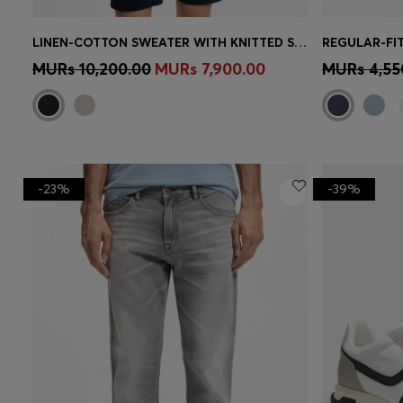
LINEN-COTTON SWEATER WITH KNITTED STRUCTURE
REGULAR-FIT
Quick Shop
(Select your Size)
Quick 
MURs 10,200.00
MURs 7,900.00
MURs 4,55
-23%
-39%