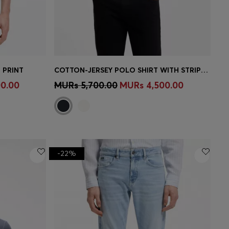
 PRINT
COTTON-JERSEY POLO SHIRT WITH STRIPE TRIMS
e)
Quick Shop
(Select your Size)
0.00
MURs 5,700.00
MURs 4,500.00
-22%