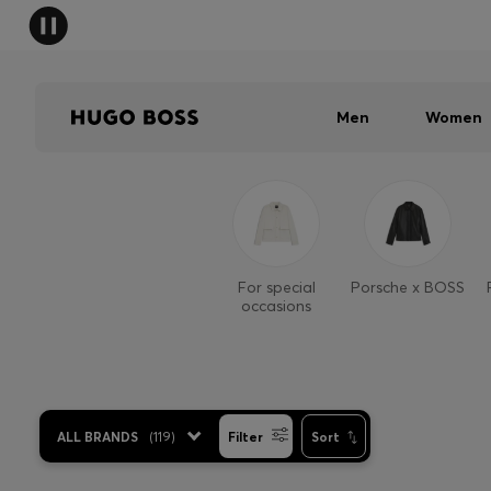
Men
Women
For special
Porsche x BOSS
occasions
ALL BRANDS
(
119
)
Filter
Sort