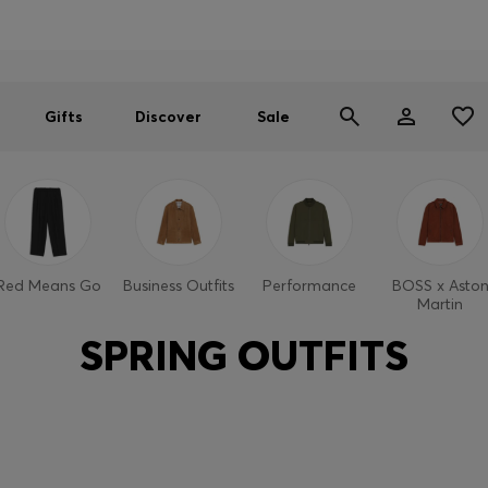
Men
Women
SUMMER SALE
Gifts
Discover
Sale
Red Means Go
Business Outfits
Performance
BOSS x Asto
Martin
SPRING OUTFITS