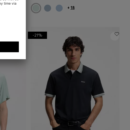
+
18
-21%