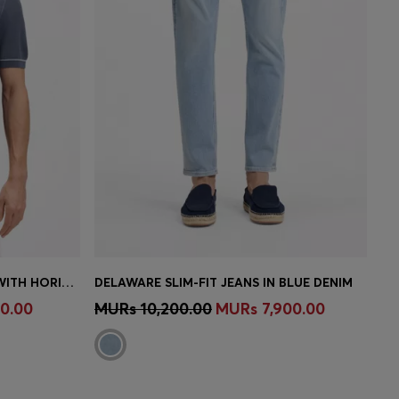
COTTON-BLEND KNIT T-SHIRT WITH HORIZONTAL STRIPE
DELAWARE SLIM-FIT JEANS IN BLUE DENIM
e)
Quick Shop
(Select your Size)
0.00
MURs 10,200.00
MURs 7,900.00