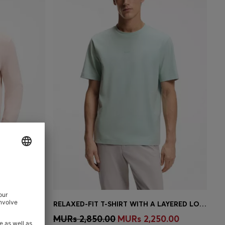
COTTON-BLEND SWEATER WITH LOGO PATCH
RELAXED-FIT T-SHIRT WITH A LAYERED LOGO PRINT
e)
Quick Shop
(Select your Size)
00.00
MURs 2,850.00
MURs 2,250.00