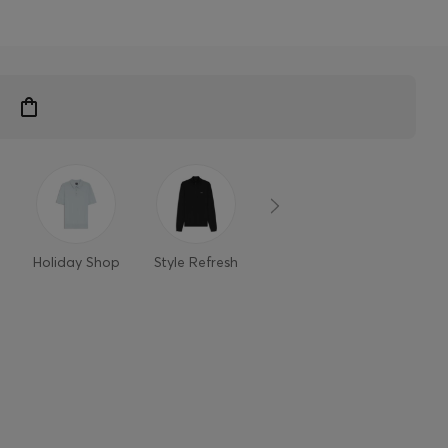
n
Holiday Shop
Style Refresh
Member-only
Styles