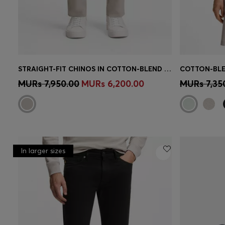
STRAIGHT-FIT CHINOS IN COTTON-BLEND POPLIN
COTTON-BLE
Quick Shop
(Select your Size)
Quick 
MURs 7,950.00
MURs 6,200.00
MURs 7,35
In larger sizes