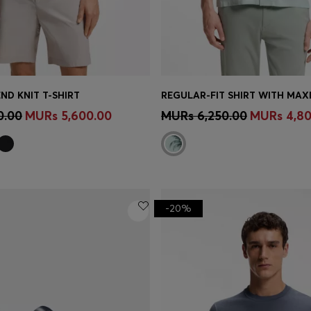
ND KNIT T-SHIRT
REGULAR-FIT SHIRT WITH MAXI
Shop
(Select your Size)
Quick Shop
(Select your Siz
0.00
MURs 5,600.00
MURs 6,250.00
MURs 4,80
-20%