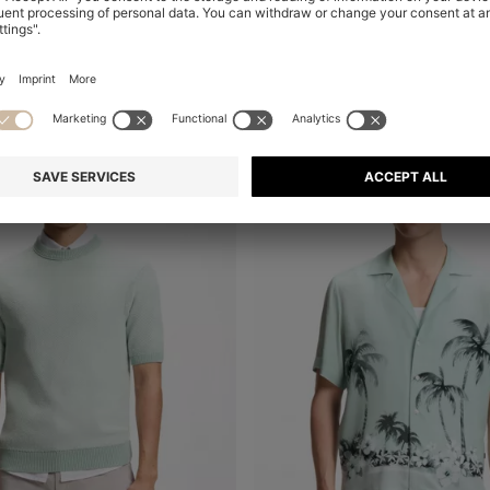
+
10
-23%