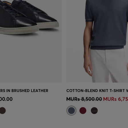
RS IN BRUSHED LEATHER
Shop
(Select your Size)
Quick Shop
(Select your Siz
00.00
MURs 8,500.00
MURs 6,75