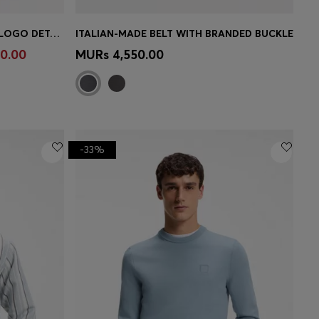
LINEN-BLEND TROUSERS WITH LOGO DETAIL
ITALIAN-MADE BELT WITH BRANDED BUCKLE
e)
Quick Shop
(Select your Size)
0.00
MURs 4,550.00
-33%