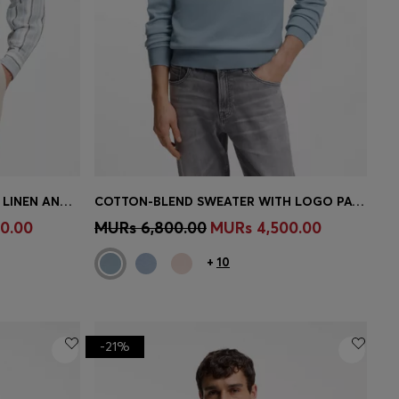
REGULAR-FIT SHIRT IN STRIPED LINEN AND COTTON
COTTON-BLEND SWEATER WITH LOGO PATCH
e)
Quick Shop
(Select your Size)
0.00
MURs 6,800.00
MURs 4,500.00
+
10
-21%