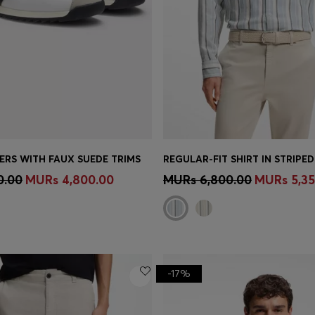
ERS WITH FAUX SUEDE TRIMS
Shop
(Select your Size)
Quick Shop
(Select your Siz
0.00
MURs 4,800.00
MURs 6,800.00
MURs 5,35
-17%