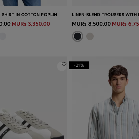
 SHIRT IN COTTON POPLIN
Shop
(Select your Size)
Quick Shop
(Select your Siz
0.00
MURs 3,350.00
MURs 8,500.00
MURs 6,75
-21%