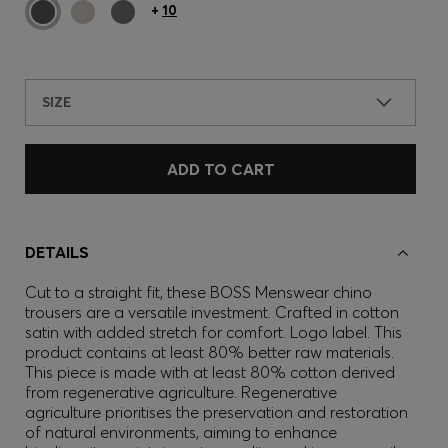
+
10
SIZE
ADD TO CART
DETAILS
Cut to a straight fit, these BOSS Menswear chino
trousers are a versatile investment. Crafted in cotton
satin with added stretch for comfort. Logo label. This
product contains at least 80% better raw materials.
This piece is made with at least 80% cotton derived
from regenerative agriculture. Regenerative
agriculture prioritises the preservation and restoration
of natural environments, aiming to enhance