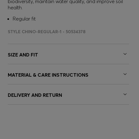
biodiversity, maintain water quality, and improve soil
health.
Regular fit
STYLE CHINO-REGULAR-1 - 50534378
SIZE AND FIT
MATERIAL & CARE INSTRUCTIONS
DELIVERY AND RETURN