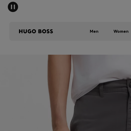
Men
Women