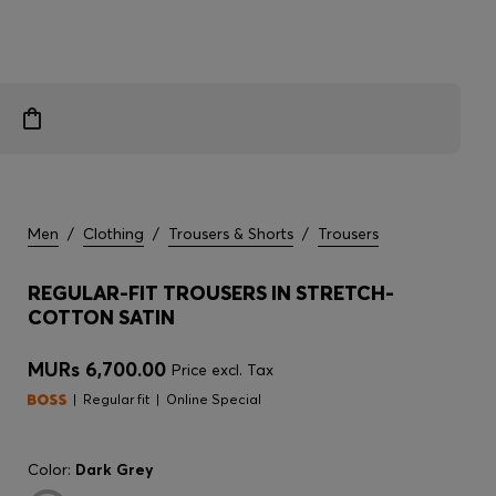
Men
/
Clothing
/
Trousers & Shorts
/
Trousers
REGULAR-FIT TROUSERS IN STRETCH-
COTTON SATIN
MURs 6,700.00
Price excl. Tax
Regular fit
Online Special
Color:
Dark Grey