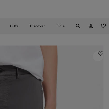
Men
Women
SUMMER SALE
Gifts
Discover
Sale