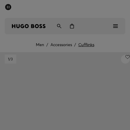
SUMMER SALE - up to 50% off
Men
Women
Men
/
Accessories
/
Cufflinks
Men
1
/3
Women
Gifts
Discover
Sale