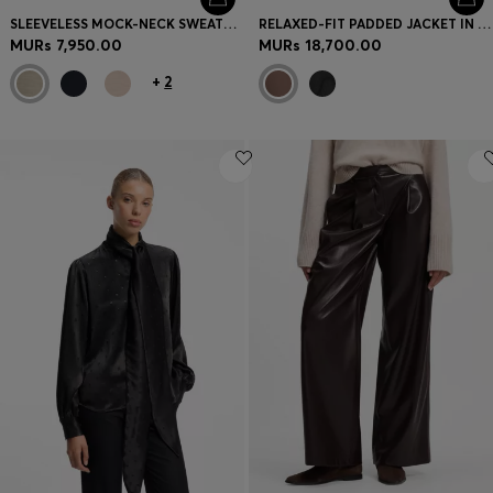
SLEEVELESS MOCK-NECK SWEATER IN MERINO WOOL
RELAXED-FIT PADDED JACKET IN WATER-REPELLENT FABRIC
MURs 7,950.00
MURs 18,700.00
+
2