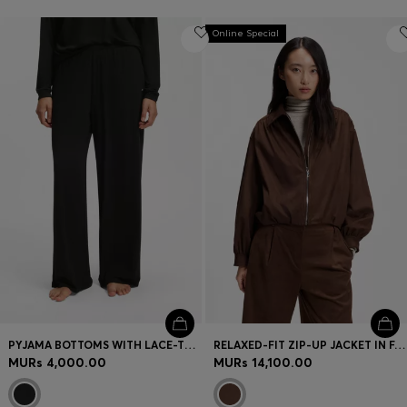
Online Special
PYJAMA BOTTOMS WITH LACE-TRIMMED POCKETS
RELAXED-FIT ZIP-UP JACKET IN FAUX SUEDE
MURs 4,000.00
MURs 14,100.00