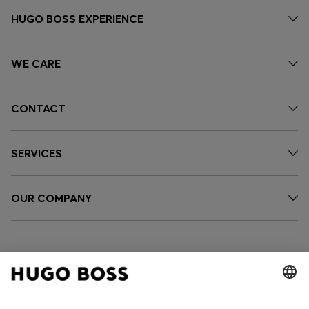
HUGO BOSS EXPERIENCE
WE CARE
CONTACT
SERVICES
OUR COMPANY
FOLLOW US