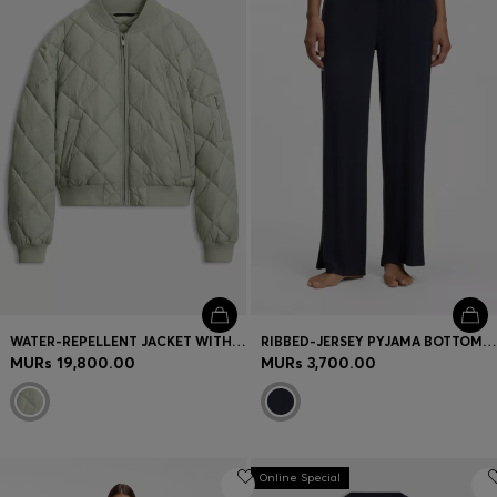
Login / Register
Favorite (
Items)
Contact & Service
Store locator
Language (
MU MURs
)
WATER-REPELLENT JACKET WITH DIAMOND QUILTING
RIBBED-JERSEY PYJAMA BOTTOMS WITH DOUBLE B MONOGRAM
MURs 19,800.00
MURs 3,700.00
Online Special