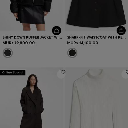
SHINY DOWN PUFFER JACKET WITH STATEMENT PULLER
SHARP-FIT WAISTCOAT WITH PEPLUM HEM
MURs 19,800.00
MURs 14,100.00
Online Special