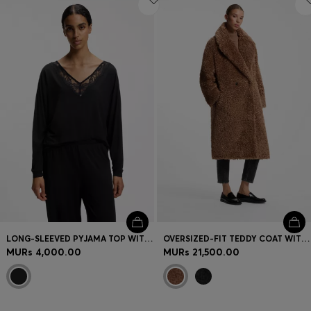
LONG-SLEEVED PYJAMA TOP WITH LACE NECKLINE
OVERSIZED-FIT TEDDY COAT WITH DOUBLE-BREASTED CLOSURE
MURs 4,000.00
MURs 21,500.00