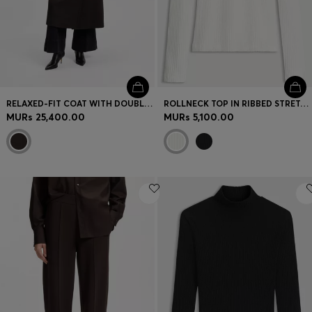
RELAXED-FIT COAT WITH DOUBLE-BREASTED FRONT
ROLLNECK TOP IN RIBBED STRETCH JERSEY WITH METALLIC LOGO
MURs 25,400.00
MURs 5,100.00