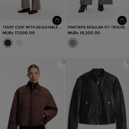
TEDDY COAT WITH ADJUSTABLE COLLAR
PINSTRIPE REGULAR-FIT TROUSERS WITH D-RING DETAIL
MURs 17,000.00
MURs 10,200.00