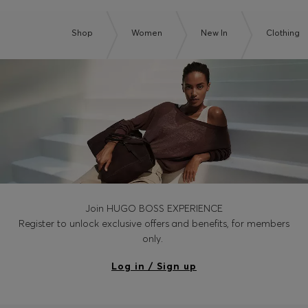
Shop
Women
New In
Clothing
Join HUGO BOSS EXPERIENCE
Register to unlock exclusive offers and benefits, for members
only.
Log in / Sign up