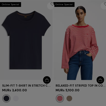
Online Special
Online Special
SLIM-FIT T-SHIRT IN STRETCH COTTON WITH EMBROIDERED LOGO
RELAXED-FIT STRIPED TOP IN COTTON JERSEY
MURs 3,400.00
MURs 5,100.00