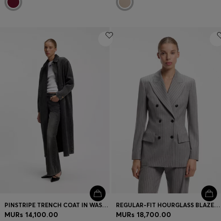
PINSTRIPE TRENCH COAT IN WASHED BLACK DENIM
REGULAR-FIT HOURGLASS BLAZER IN PINSTRIPE FABRIC
MURs 14,100.00
MURs 18,700.00