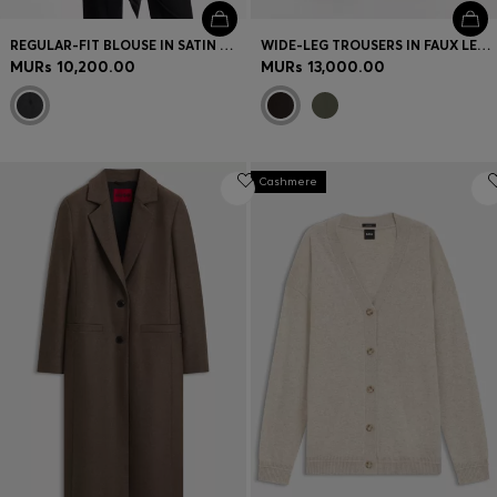
REGULAR-FIT BLOUSE IN SATIN WITH BURNOUT PRINT
WIDE-LEG TROUSERS IN FAUX LEATHER
MURs 10,200.00
MURs 13,000.00
Cashmere