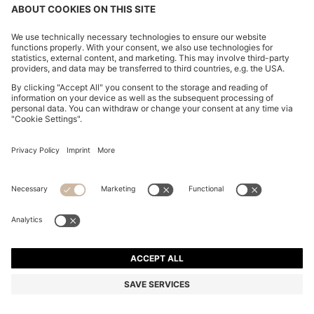
CHANGE COUNTRY:
Imprint
Privacy Statement
Accessibility Statement
Privacy Statement HUGO BOSS EXPERIENCE
Privacy Statement HUGO BOSS Newsletter
Terms & Conditions
Terms & Conditions HUGO BOSS EXPERIENCE
Terms of use
Cookie settings
© 2026 HUGO BOSS All rights reserved.