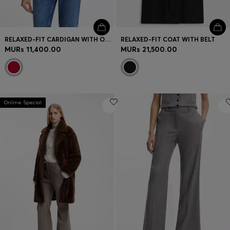
RELAXED-FIT CARDIGAN WITH OPEN-KNIT DETAILS
RELAXED-FIT COAT WITH BELT
MURs 11,400.00
MURs 21,500.00
Online Special