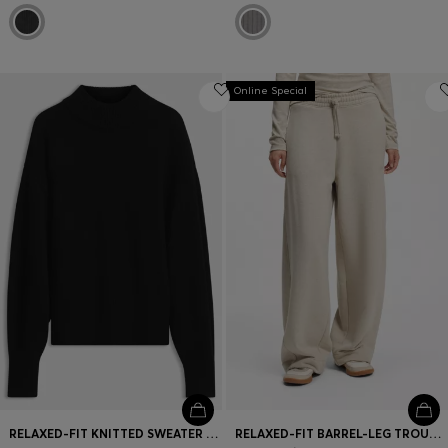
Online Special
RELAXED-FIT KNITTED SWEATER WITH MOCK NECKLINE
RELAXED-FIT BARREL-LEG TROUSERS IN MELANGE JERSEY