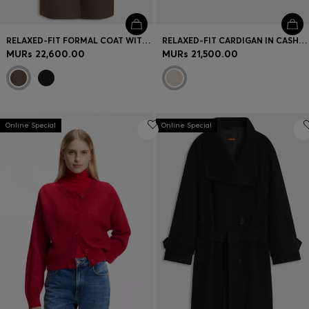
RELAXED-FIT FORMAL COAT WITH MONOGRAM RIVET
RELAXED-FIT CARDIGAN IN CASHMERE
MURs 22,600.00
MURs 21,500.00
Online Special
Online Special