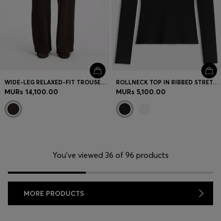
WIDE-LEG RELAXED-FIT TROUSERS WITH DOUBLE B LOGO
ROLLNECK TOP IN RIBBED STRETCH JERSEY WITH METALLIC LOGO
MURs 14,100.00
MURs 5,100.00
You’ve viewed 36 of 96 products
MORE PRODUCTS