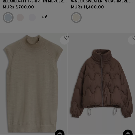
RELAXED-FIT T-SHIRT IN MERCERISED COTTON
V-NECK SWEATER IN CASHMERE AND WOOL
MURs 5,700.00
MURs 11,400.00
+
6