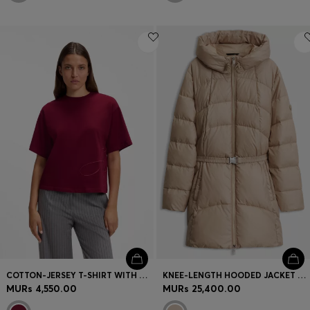
COTTON-JERSEY T-SHIRT WITH OVERSIZED LOGO EMBROIDERY
KNEE-LENGTH HOODED JACKET WITH REMOVABLE BELT
MURs 4,550.00
MURs 25,400.00