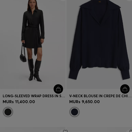
LONG-SLEEVED WRAP DRESS IN SATIN WITH STACKED LOGO
V-NECK BLOUSE IN CREPE DE CHINE
MURs 11,400.00
MURs 9,650.00