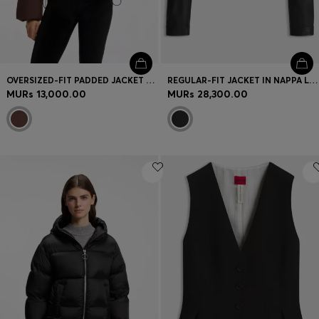
OVERSIZED-FIT PADDED JACKET WITH SEAM DETAILS
REGULAR-FIT JACKET IN NAPPA LEATHER
MURs 13,000.00
MURs 28,300.00