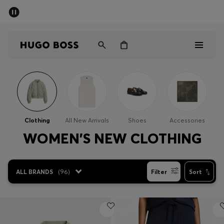
SUMMER SALE - up to 50% off
Men
Women
Men
Women
Clothing
All New Arrivals
Shoes
Accessories
Gifts
WOMEN'S NEW CLOTHING
Discover
ALL BRANDS
(
96
)
Filter
Sort
Sale