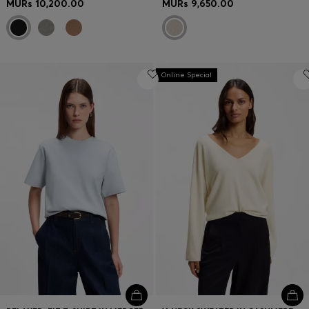
MURs 10,200.00
MURs 9,650.00
Online Special