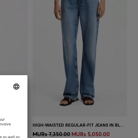
WRAP-FRONT DENIM-LOOK DRESS WITH BALLOON SLEEVES
HIGH-WAISTED REGULAR-FIT JEANS IN BLUE RIGID DENIM
e)
Quick Shop
(Select your Size)
00.00
MURs 7,350.00
MURs 5,050.00