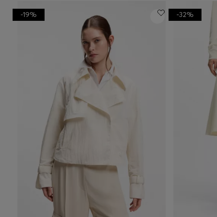
-19%
-32%