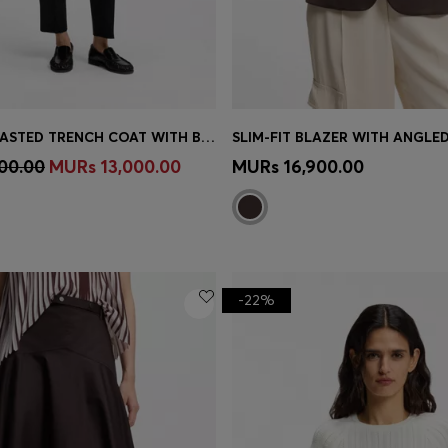
DOUBLE-BREASTED TRENCH COAT WITH BUCKLED BELT
SLIM-FIT BLAZER WITH ANGLE
Shop
(Select your Size)
Quick Shop
(Select your Siz
00.00
MURs 13,000.00
MURs 16,900.00
-22%