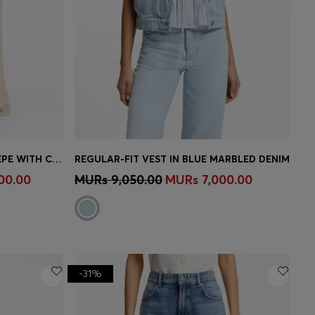
REGULAR-FIT TROUSERS IN CREPE WITH CARGO POCKETS
REGULAR-FIT VEST IN BLUE MARBLED DENIM
e)
Quick Shop
(Select your Size)
00.00
MURs 9,050.00
MURs 7,000.00
-31%