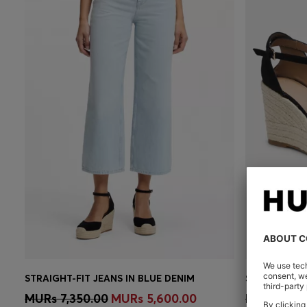
STRAIGHT-FIT JEANS IN BLUE DENIM
SUEDE ESPA
Quick Shop
(Select your Size)
Quick 
MURs 7,350.00
MURs 5,600.00
MURs 10,2