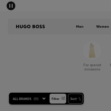
Men
Women
For special
occasions
ALL BRANDS
(
51
)
Filter
Sort