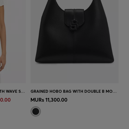
SLIM-FIT KNITTED SWEATER WITH WAVE STRUCTURE
GRAINED HOBO BAG WITH DOUBLE B MONOGRAM
e)
Quick Shop
(Select your Size)
0.00
MURs 11,300.00