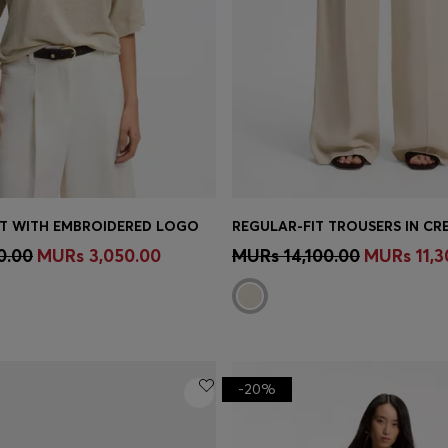
IRT WITH EMBROIDERED LOGO
Shop
(Select your Size)
Quick Shop
(Select your Siz
0.00
MURs 3,050.00
MURs 14,100.00
MURs 11,3
-20%