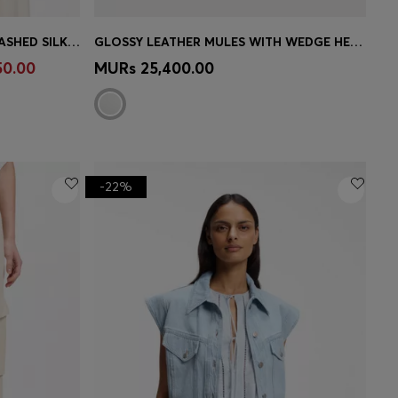
SLEEVELESS BLOUSE IN SANDWASHED SILK WITH V NECKLINE
GLOSSY LEATHER MULES WITH WEDGE HEEL AND STRAP
e)
Quick Shop
(Select your Size)
50.00
MURs 25,400.00
-22%