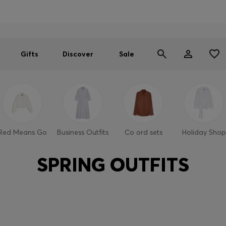
Men
Women
SUMMER SALE
Gifts
Discover
Sale
Red Means Go
Business Outfits
Co ord sets
Holiday Shop
SPRING OUTFITS