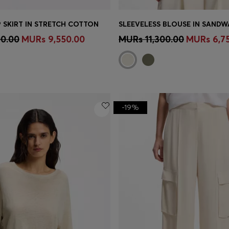
 SKIRT IN STRETCH COTTON
Shop
(Select your Size)
Quick Shop
(Select your Siz
00.00
MURs 9,550.00
MURs 11,300.00
MURs 6,7
-19%