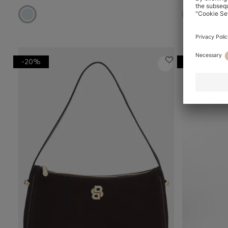
-20%
-48%