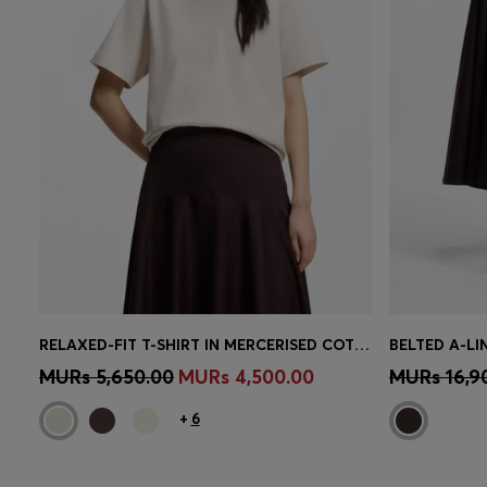
RELAXED-FIT T-SHIRT IN MERCERISED COTTON
BELTED A-LI
Quick Shop
(Select your Size)
Quick 
MURs 5,650.00
MURs 4,500.00
MURs 16,9
+
6