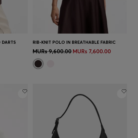
D DARTS
RIB-KNIT POLO IN BREATHABLE FABRIC
e)
Quick Shop
(Select your Size)
MURs 9,600.00
MURs 7,600.00