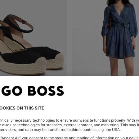
DRILLES WITH WEDGE SOLE
Shop
(Select your Size)
Quick Shop
(Select your Siz
00.00
MURs 8,150.00
MURs 11,300.00
MURs 9,0