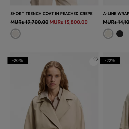
SHORT TRENCH COAT IN PEACHED CREPE
A-LINE WRAP
Quick Shop
(Select your Size)
Quick 
MURs 19,700.00
MURs 15,800.00
MURs 14,1
-20%
-22%