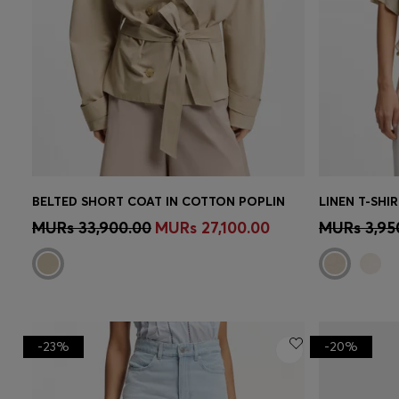
BELTED SHORT COAT IN COTTON POPLIN
LINEN T-SH
Quick Shop
(Select your Size)
Quick 
MURs 33,900.00
MURs 27,100.00
MURs 3,95
-23%
-20%