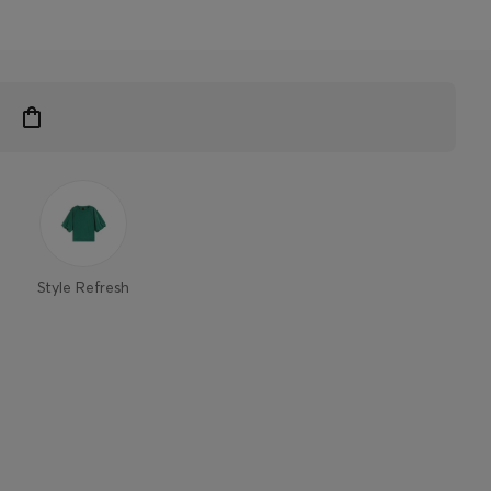
Style Refresh