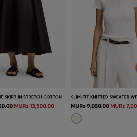
NE SKIRT IN STRETCH COTTON
Shop
(Select your Size)
Quick Shop
(Select your Siz
00.00
MURs 13,500.00
MURs 9,050.00
MURs 7,00