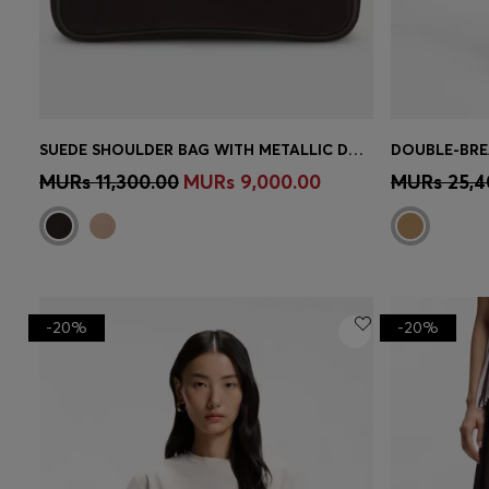
SUEDE SHOULDER BAG WITH METALLIC DOUBLE B MONOGRAM
Quick Shop
(Select your Size)
Quick 
MURs 11,300.00
MURs 9,000.00
MURs 25,4
-20%
-20%