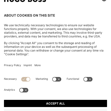
STRETCH-COTTON T-SHIRT