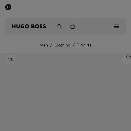
SUMMER SALE - up to 50% off
Men
Women
Men
/
Clothing
/
T-Shirts
Sale
1
/5
Men
Women
Gifts
Discover