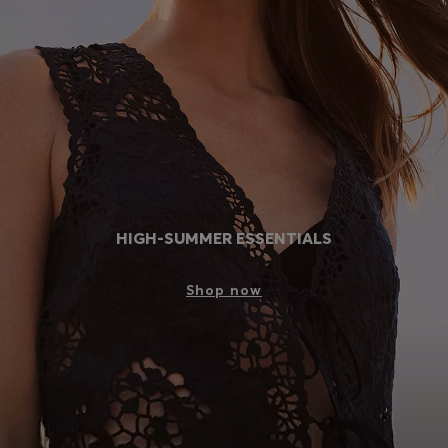
Login / Register
Favorite (
Items)
Contact & Service
Store locator
Language (
MY RM
)
HIGH-SUMMER ESSENTIALS
Shop now