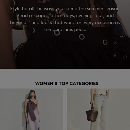
Style for all the ways you spend the summer season.
Beach escapes, office days, evenings out, and
beyond – find looks that work for every occasion as
temperatures peak.
WOMEN'S TOP CATEGORIES