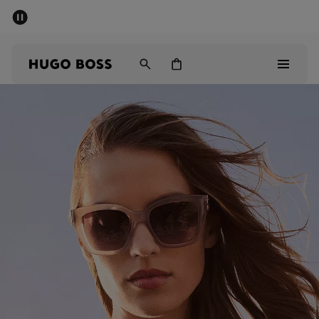
SUMMER SALE - up to 50% off
Men
Women
Sale
Men
Women
Gifts
Discover