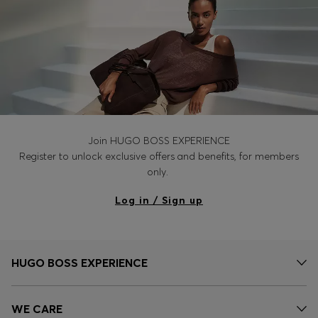
Join HUGO BOSS EXPERIENCE
Register to unlock exclusive offers and benefits, for members
only.
Log in / Sign up
HUGO BOSS EXPERIENCE
WE CARE