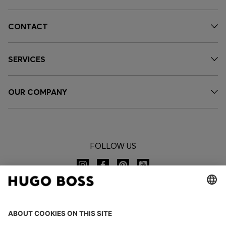
CONTACT
SERVICES
OUR COMPANY
FOLLOW US
CHANGE COUNTRY: