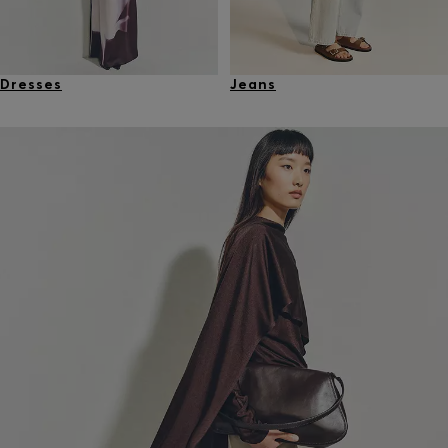
Dresses
Jeans