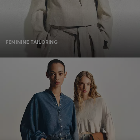
FEMININE TAILORING