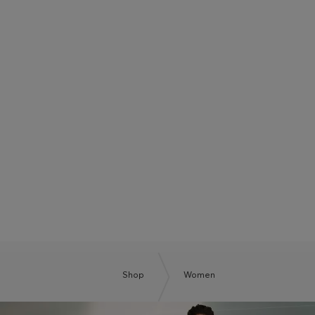
BOSS SUMMER CLUB
BE THE NEXT BOSS
Shop
Women