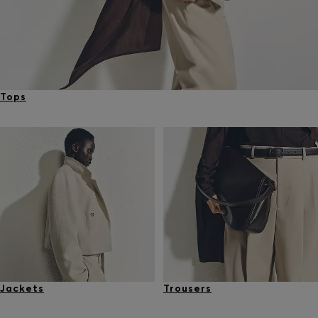
Tops
Jackets
Trousers