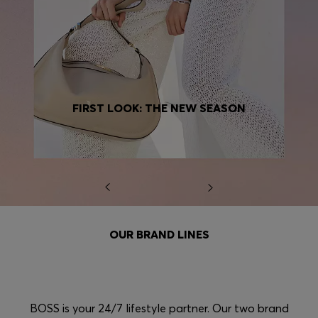
FIRST LOOK: THE NEW SEASON
OUR BRAND LINES
BOSS is your 24/7 lifestyle partner. Our two brand