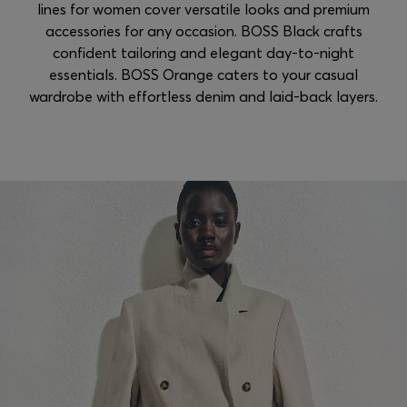
lines for women cover versatile looks and premium
accessories for any occasion. BOSS Black crafts
confident tailoring and elegant day-to-night
essentials. BOSS Orange caters to your casual
wardrobe with effortless denim and laid-back layers.