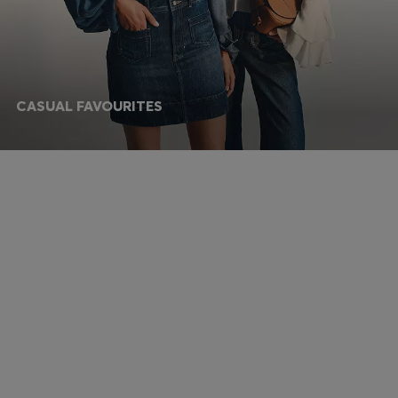
CASUAL FAVOURITES