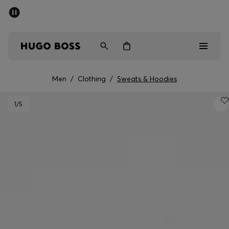
SUMMER SALE - up to 50% off
Men
Women
Men
/
Clothing
/
Sweats & Hoodies
Men
1
/5
Women
Gifts
Discover
Sale