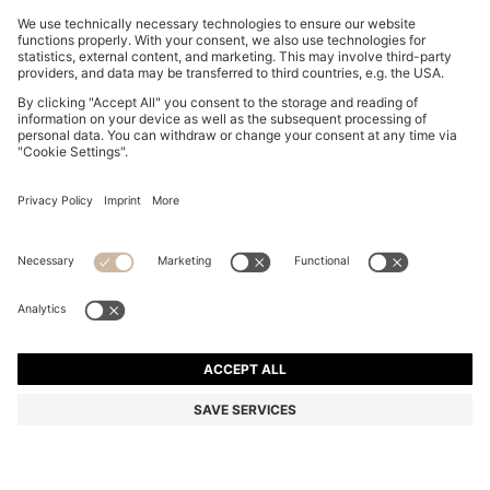
BOSS BY BECKHAM COTTON SWEATER WITH
COLOUR-BLOCKING
₦ 407,000
₦ 292,600
Price excl. Tax
-28%
Regular fit