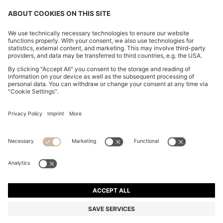
BOSS BY BECKHAM LINEN HOLDALL WITH SUEDE
TRIMS
₦ 1,146,600
₦ 917,000
Price excl. Tax