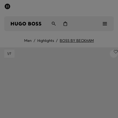
SUMMER SALE - up to 50% off
Men
Women
Men
/
Highlights
/
BOSS BY BECKHAM
Men
1
/7
Women
Gifts
Discover
Sale