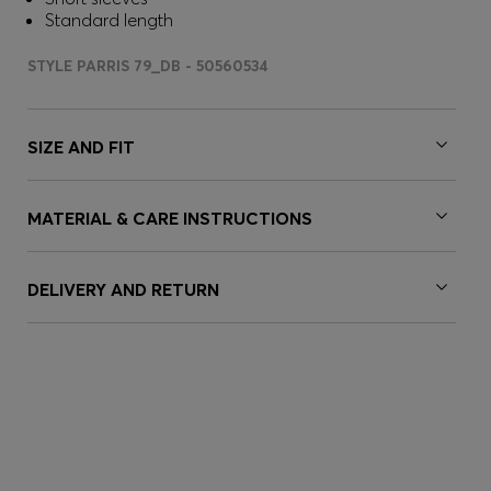
Standard length
STYLE PARRIS 79_DB - 50560534
SIZE AND FIT
MATERIAL & CARE INSTRUCTIONS
DELIVERY AND RETURN