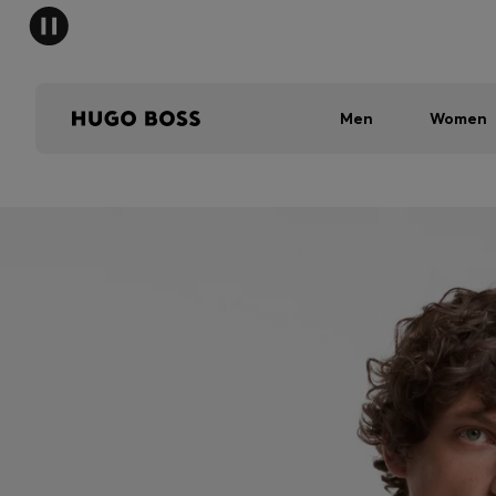
Men
Women