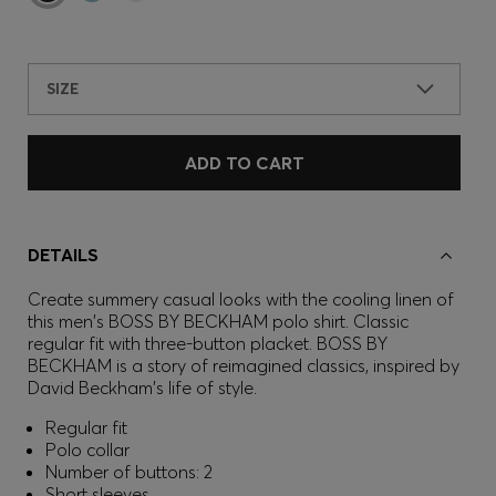
SIZE
ADD TO CART
DETAILS
Create summery casual looks with the cooling linen of
this men's BOSS BY BECKHAM polo shirt. Classic
regular fit with three-button placket. BOSS BY
BECKHAM is a story of reimagined classics, inspired by
David Beckham's life of style.
Regular fit
Polo collar
Number of buttons: 2
Short sleeves