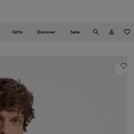
Men
Women
SUMMER SALE
Gifts
Discover
Sale