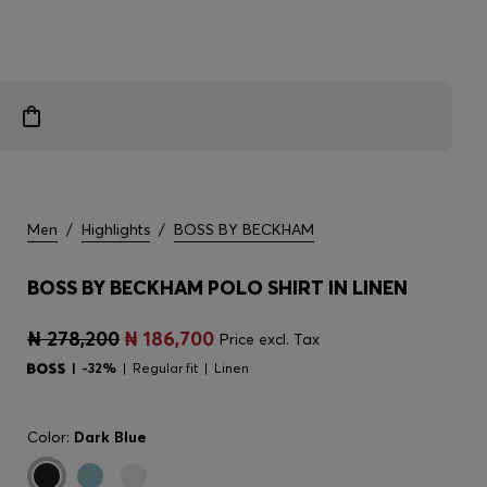
Men
/
Highlights
/
BOSS BY BECKHAM
BOSS BY BECKHAM POLO SHIRT IN LINEN
₦ 278,200
₦ 186,700
Price excl. Tax
-32%
Regular fit
Linen
Color:
Dark Blue