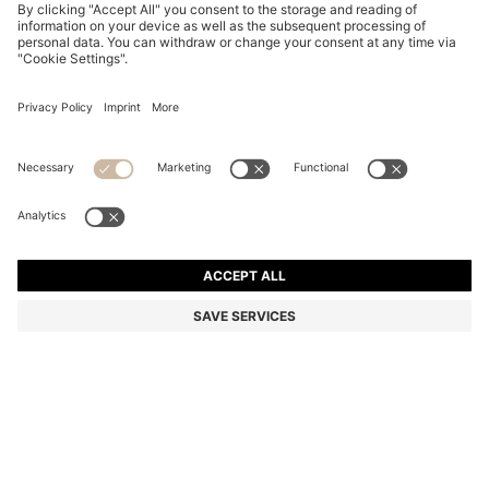
BOSS BY BECKHAM SHORTS IN COTTON
₦ 373,700
₦ 373,700
₦ 218,700
Price excl. Tax
ADD TO CART
₦ 218,700
-41%
Color:
Brown