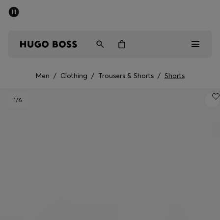
SUMMER SALE - up to 50% off
Men
Women
Men
/
Clothing
/
Trousers & Shorts
/
Shorts
Men
1
/6
Women
Gifts
Discover
Sale