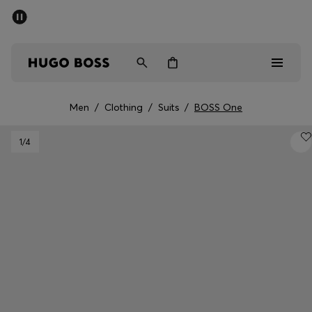
SUMMER SALE - up to 50% off
Men
Women
Men
/
Clothing
/
Suits
/
BOSS One
Men
1
/4
Women
Gifts
Discover
Sale