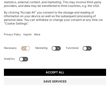
BOSS ONE JACQUARD-STRUCTURED TIE IN LINEN
AND SILK
₦ 130,700
₦ 96,500
Price excl. Tax
-26%
Color:
Light Beige