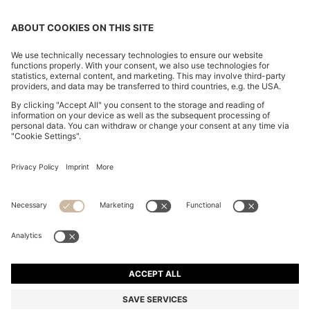
COTTON-CANVAS TOTE BAG WITH LOGO STRAPS
₦ 162,100
₦ 162,100
₦ 96,600
Price excl. Tax
ADD TO CART
₦ 96,600