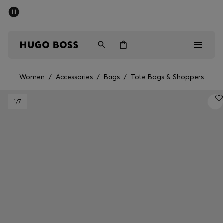
SUMMER SALE - up to 50% off
Men
Women
Women
/
Accessories
/
Bags
/
Tote Bags & Shoppers
Men
1
/7
Women
Gifts
Discover
Sale