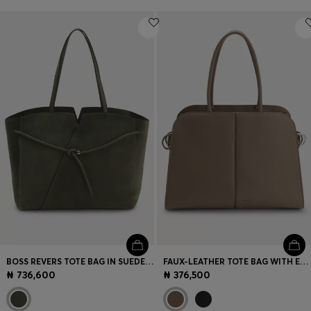
BOSS REVERS TOTE BAG IN SUEDE WITH BRAIDED BELT
FAUX-LEATHER TOTE BAG WITH EMBOSSED LOGO
₦ 736,600
₦ 376,500