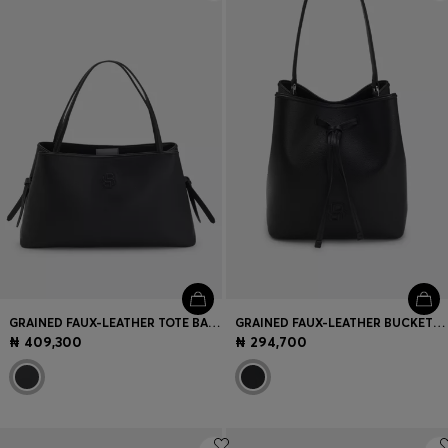
Login / Register
Favorite (
Items)
Contact & Service
Store locator
Language (
NG ₦
)
GRAINED FAUX-LEATHER TOTE BAG WITH DOUBLE B MONOGRAM
GRAINED FAUX-LEATHER BUCKET BAG WITH DOUBLE B MONOGRAM
₦ 409,300
₦ 294,700