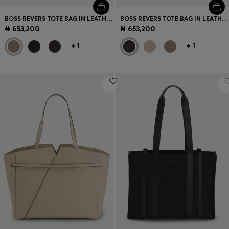
BOSS REVERS TOTE BAG IN LEATHER WITH BELT DETAIL
BOSS REVERS TOTE BAG IN LEATHER WITH BELT DETAIL
₦ 653,200
₦ 653,200
+
1
+
1