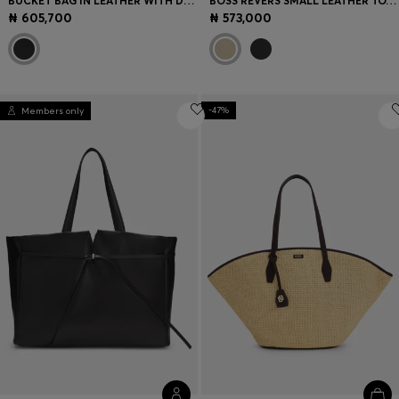
BUCKET BAG IN LEATHER WITH DOUBLE-B-MONOGRAM PLAQUE
BOSS REVERS SMALL LEATHER TOTE BAG WITH BELT DETAIL
₦ 605,700
₦ 573,000
-47%
Members only