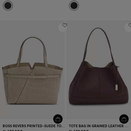
BOSS REVERS PRINTED-SUEDE TOTE BAG WITH BELT DETAIL
TOTE BAG IN GRAINED LEATHER WITH DETACHABLE POUCH