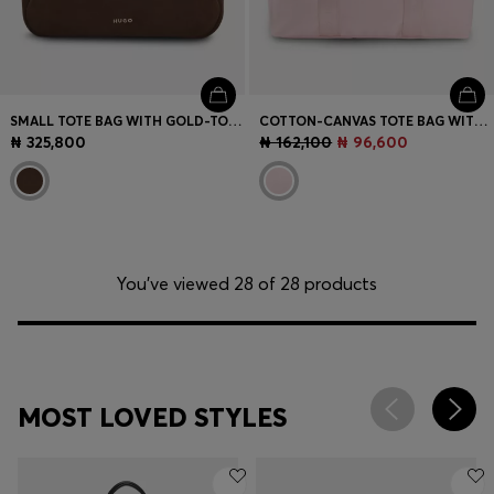
SMALL TOTE BAG WITH GOLD-TONE HARDWARE
COTTON-CANVAS TOTE BAG WITH LOGO STRAPS
₦ 325,800
₦ 162,100
₦ 96,600
You’ve viewed 28 of 28 products
MOST LOVED STYLES