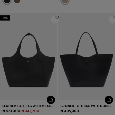
-40%
LEATHER TOTE BAG WITH METALLIC LOGO LETTERING
GRAINED TOTE BAG WITH DOUBLE B MONOGRAM
₦ 573,000
₦ 342,200
₦ 409,300