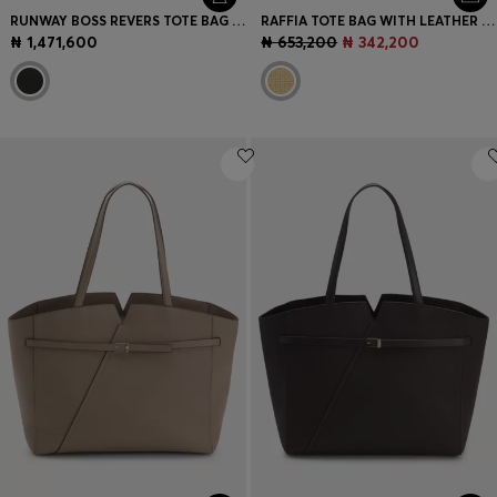
RUNWAY BOSS REVERS TOTE BAG IN LEATHER
RAFFIA TOTE BAG WITH LEATHER TRIMS
₦ 1,471,600
₦ 653,200
₦ 342,200