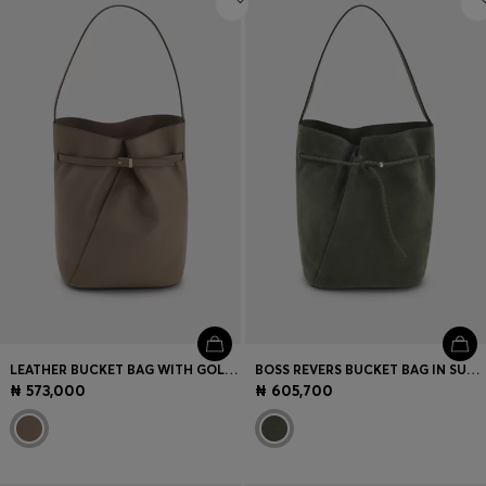
LEATHER BUCKET BAG WITH GOLD-TONE HARDWARE
BOSS REVERS BUCKET BAG IN SUEDE WITH BRAIDED BELT
₦ 573,000
₦ 605,700