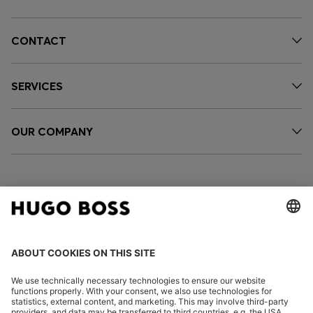
CONTACT
SERVICES
OUR COMPANY
FOLLOW US
CHANGE COUNTRY: