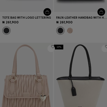
TOTE BAG WITH LOGO LETTERING
FAUX-LEATHER HANDBAG WITH HEART CHARM
₦ 261,900
₦ 261,900
-20%