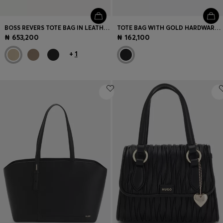
BOSS REVERS TOTE BAG IN LEATHER WITH BELT DETAIL
TOTE BAG WITH GOLD HARDWARE AND PRINTED LOGO
₦ 653,200
₦ 162,100
+
1