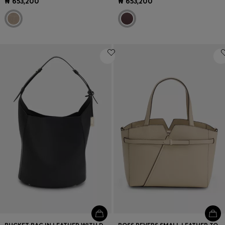
₦ 653,200
₦ 653,200