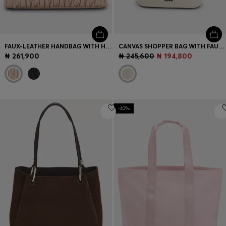
FAUX-LEATHER HANDBAG WITH HEART CHARM
CANVAS SHOPPER BAG WITH FAUX-LEATHER TRIMS
₦ 261,900
₦ 245,600
₦ 194,800
-40%