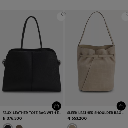
FAUX-LEATHER TOTE BAG WITH EMBOSSED LOGO
SLEEK LEATHER SHOULDER BAG WITH SMOOTH FINISH
₦ 376,500
₦ 653,200