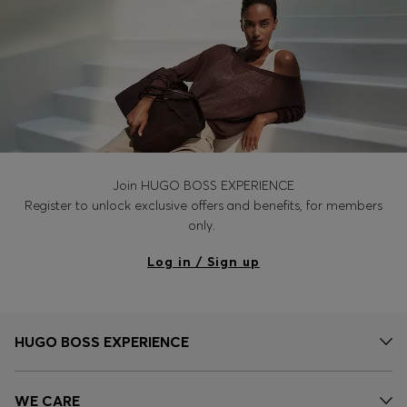
Join HUGO BOSS EXPERIENCE
Register to unlock exclusive offers and benefits, for members
only.
Log in / Sign up
HUGO BOSS EXPERIENCE
WE CARE