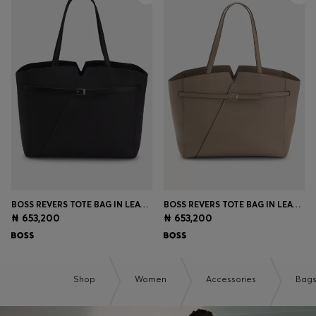
BOSS REVERS TOTE BAG IN LEATHER WITH BELT DETAIL
BOSS REVERS TOTE BAG IN LEATHER WITH BELT DETAIL
₦ 653,200
₦ 653,200
Shop
Women
Accessories
Bag