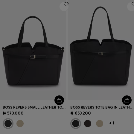
BOSS REVERS SMALL LEATHER TOTE BAG WITH BELT DETAIL
BOSS REVERS TOTE BAG IN LEATHER WITH BELT DETAIL
₦ 573,000
₦ 653,200
+
1