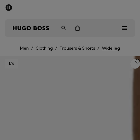
SUMMER SALE - up to 50% off
Men
Women
Men
/
Clothing
/
Trousers & Shorts
/
Wide leg
Men
1
/6
Women
Gifts
Discover
Sale