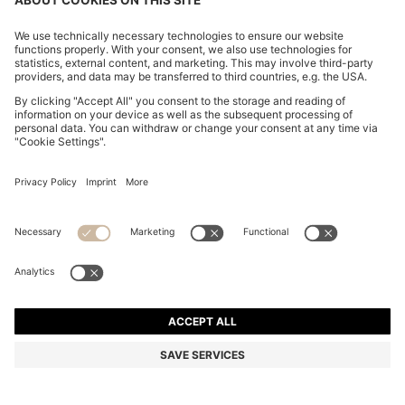
MODERN-FIT TROUSERS IN STRETCH-COTTON
SEERSUCKER
₦ 246,000
₦ 195,200
Price excl. Tax
-20%
Regular fit
Mix & Match