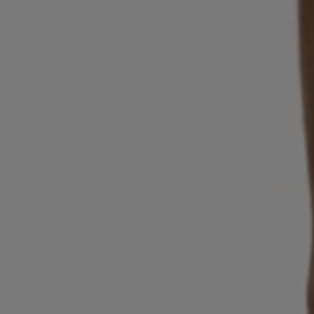
Login / Register
Favorite (
Items)
Contact & Service
Store locator
Language (
NG ₦
)