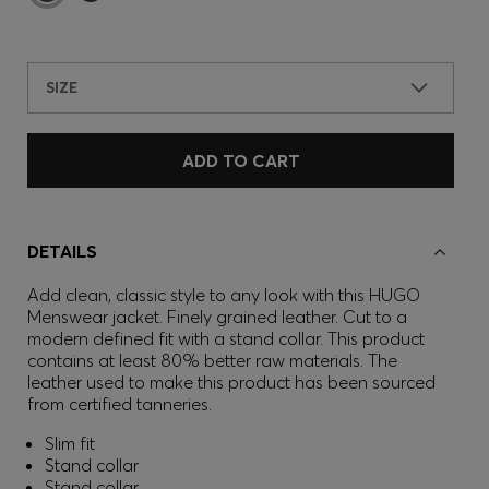
SIZE
ADD TO CART
DETAILS
Add clean, classic style to any look with this HUGO
Menswear jacket. Finely grained leather. Cut to a
modern defined fit with a stand collar. This product
contains at least 80% better raw materials. The
leather used to make this product has been sourced
from certified tanneries.
Slim fit
Stand collar
Stand collar