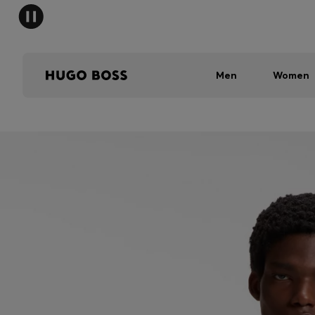
Men
Women