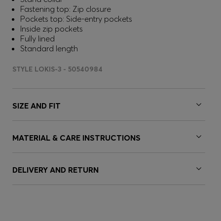
Fastening top: Zip closure
Pockets top: Side-entry pockets
Inside zip pockets
Fully lined
Standard length
STYLE LOKIS-3 - 50540984
SIZE AND FIT
MATERIAL & CARE INSTRUCTIONS
DELIVERY AND RETURN