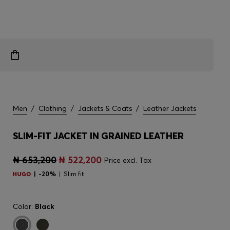
Men
/
Clothing
/
Jackets & Coats
/
Leather Jackets
SLIM-FIT JACKET IN GRAINED LEATHER
₦ 653,200
₦ 522,200
Price excl. Tax
-20%
Slim fit
Color:
Black