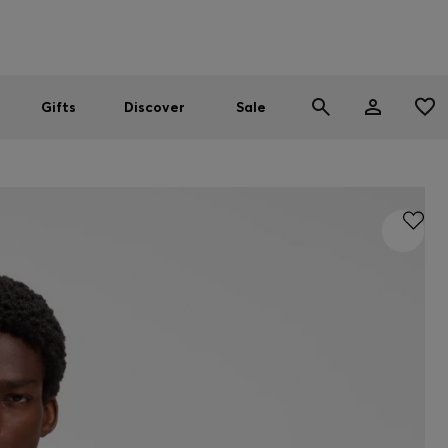
Men
Women
SUMMER SALE
Gifts
Discover
Sale