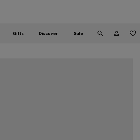
Men
Women
SUMMER SALE
Gifts
Discover
Sale