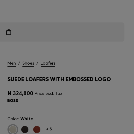
Men
/
Shoes
/
Loafers
SUEDE LOAFERS WITH EMBOSSED LOGO
₦ 324,800
Price excl. Tax
Color:
White
+
6