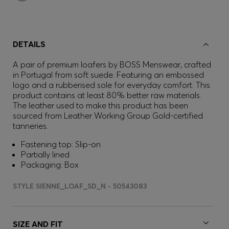
DETAILS
A pair of premium loafers by BOSS Menswear, crafted
in Portugal from soft suede. Featuring an embossed
logo and a rubberised sole for everyday comfort. This
product contains at least 80% better raw materials.
The leather used to make this product has been
sourced from Leather Working Group Gold-certified
tanneries.
Fastening top: Slip-on
Partially lined
Packaging: Box
STYLE SIENNE_LOAF_SD_N - 50543083
SIZE AND FIT