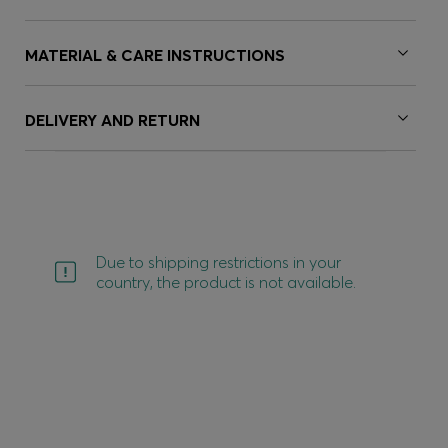
MATERIAL & CARE INSTRUCTIONS
DELIVERY AND RETURN
Due to shipping restrictions in your
country, the product is not available.