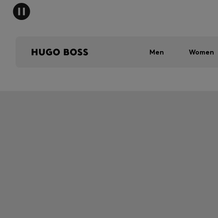
Men
Women