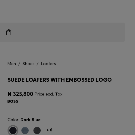
Men
/
Shoes
/
Loafers
SUEDE LOAFERS WITH EMBOSSED LOGO
₦ 325,800
Price excl. Tax
Color:
Dark Blue
+
6