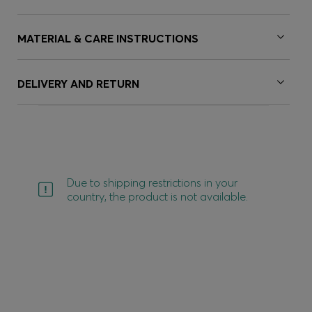
MATERIAL & CARE INSTRUCTIONS
DELIVERY AND RETURN
Due to shipping restrictions in your
country, the product is not available.