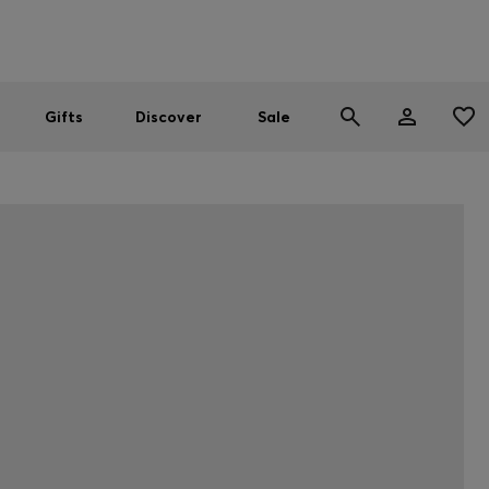
Men
Women
SUMMER SALE
Gifts
Discover
Sale