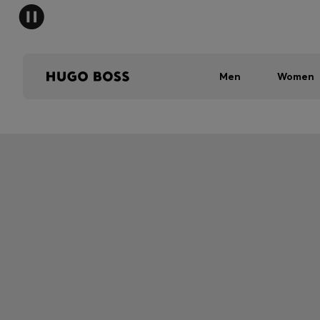
Men
Women