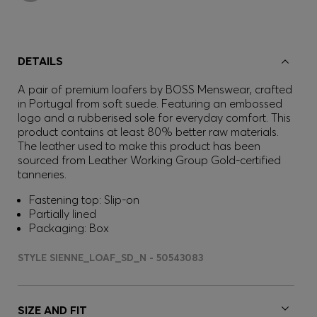
DETAILS
A pair of premium loafers by BOSS Menswear, crafted
in Portugal from soft suede. Featuring an embossed
logo and a rubberised sole for everyday comfort. This
product contains at least 80% better raw materials.
The leather used to make this product has been
sourced from Leather Working Group Gold-certified
tanneries.
Fastening top: Slip-on
Partially lined
Packaging: Box
STYLE SIENNE_LOAF_SD_N - 50543083
SIZE AND FIT