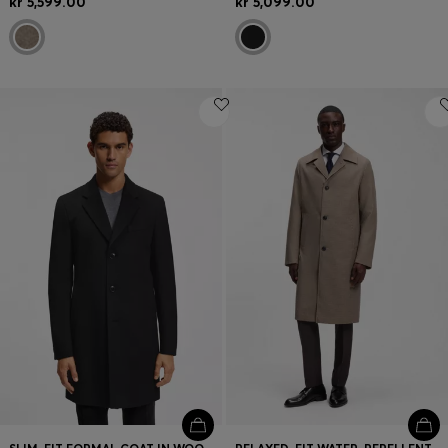
kr 5,599.00
kr 5,099.00