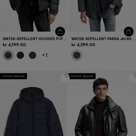
WATER-REPELLENT HOODED PUFFER JACKET WITH CUSHIONED COLLAR
WATER-REPELLENT PARKA JACKET WITH LOGO BADGE
kr 4,199.00
kr 4,399.00
+
1
Online Special
Online Special