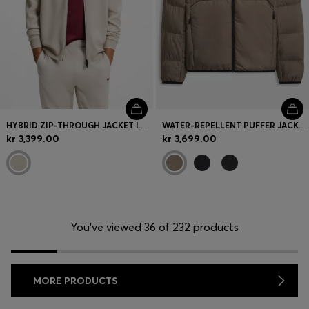
HYBRID ZIP-THROUGH JACKET IN STRETCH FABRIC
WATER-REPELLENT PUFFER JACKET WITH ZIPPED SLEEVE POCKET
kr 3,399.00
kr 3,699.00
You’ve viewed 36 of 232 products
MORE PRODUCTS