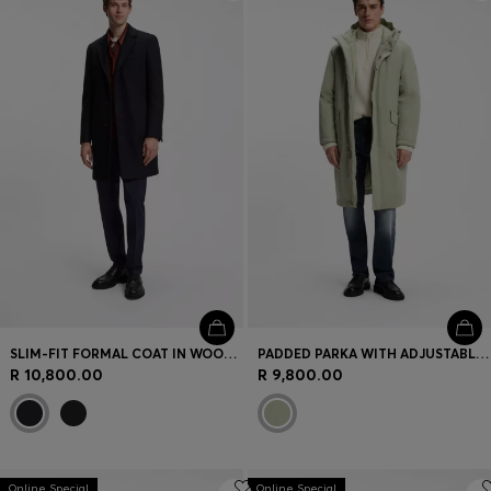
Login / Register
Favorite (
Items)
Contact & Service
Store locator
Language (
NO kr
)
SLIM-FIT FORMAL COAT IN WOOL WITH CASHMERE
PADDED PARKA WITH ADJUSTABLE DETAILS
R 10,800.00
R 9,800.00
Online Special
Online Special