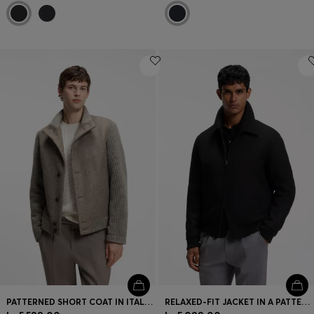
PATTERNED SHORT COAT IN ITALIAN VIRGIN WOOL-BLEND JERSEY
RELAXED-FIT JACKET IN A PATTERNED WOOL BLEND