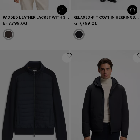
PADDED LEATHER JACKET WITH STAND COLLAR
RELAXED-FIT COAT IN HERRINGBONE VIRGIN WOOL
kr 7,799.00
kr 7,799.00