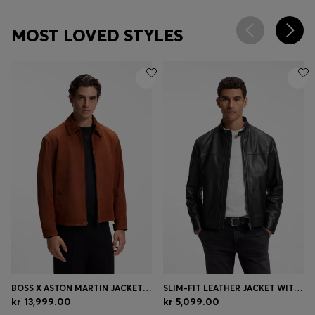
MOST LOVED STYLES
BOSS X ASTON MARTIN JACKET IN SUEDE
SLIM-FIT LEATHER JACKET WITH BIKER DETAILS
kr 13,999.00
kr 5,099.00