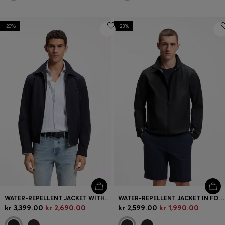
-20%
-23%
WATER-REPELLENT JACKET WITH DOUBLE B MONOGRAM BADGE
WATER-REPELLENT JACKET IN FOUR-WAY STRETCH FABRIC
kr 3,399.00
kr 2,690.00
kr 2,599.00
kr 1,990.00