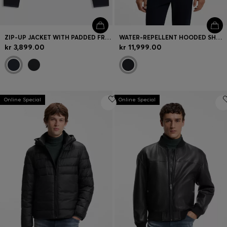
ZIP-UP JACKET WITH PADDED FRONT
WATER-REPELLENT HOODED SHORT JACKET WITH DOWN FILLING
kr 3,899.00
kr 11,999.00
Online Special
Online Special