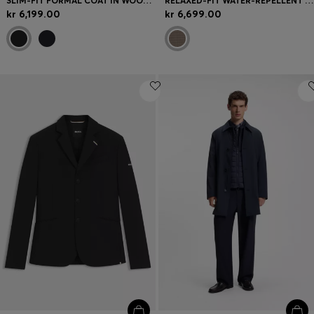
SLIM-FIT FORMAL COAT IN WOOL WITH CASHMERE
RELAXED-FIT WATER-REPELLENT COAT IN HOUNDSTOOTH VIRGIN WOOL
kr 6,199.00
kr 6,699.00