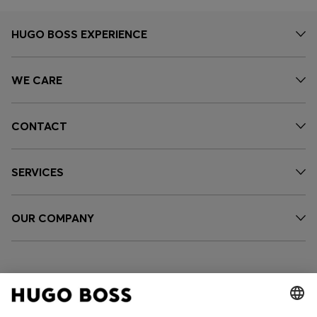
HUGO BOSS EXPERIENCE
WE CARE
CONTACT
SERVICES
OUR COMPANY
FOLLOW US