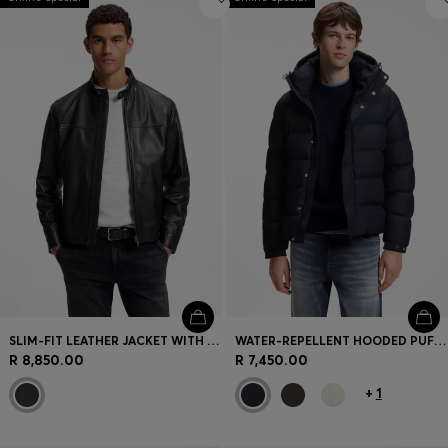
SLIM-FIT LEATHER JACKET WITH BIKER DETAILS
WATER-REPELLENT HOODED PUFFER JACKET WITH CUSHIONED COLLAR
R 8,850.00
R 7,450.00
+
1