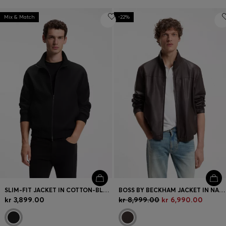
Mix & Match
-22%
SLIM-FIT JACKET IN COTTON-BLEND PONTE JERSEY
BOSS BY BECKHAM JACKET IN NAPPA LEATHER
kr 3,899.00
kr 8,999.00
kr 6,990.00