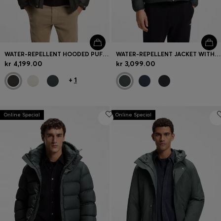
WATER-REPELLENT HOODED PUFFER JACKET WITH CUSHIONED COLLAR
WATER-REPELLENT JACKET WITH HERRINGBONE TAPE
kr 4,199.00
kr 3,099.00
+
1
Online Special
Online Special