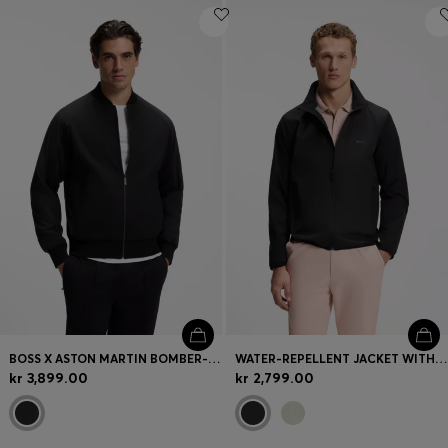
BOSS X ASTON MARTIN BOMBER-STYLE JACKET
WATER-REPELLENT JACKET WITH FOUR-WAY STRETCH
kr 3,899.00
kr 2,799.00