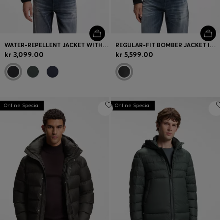
WATER-REPELLENT JACKET WITH HERRINGBONE TAPE
REGULAR-FIT BOMBER JACKET IN NAPPA LEATHER
kr 3,099.00
kr 5,599.00
Online Special
Online Special