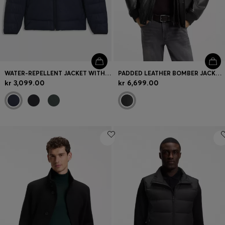
WATER-REPELLENT JACKET WITH HERRINGBONE TAPE
PADDED LEATHER BOMBER JACKET WITH FLAP POCKETS
kr 3,099.00
kr 6,699.00