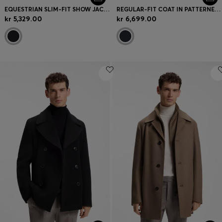
EQUESTRIAN SLIM-FIT SHOW JACKET WITH SIGNATURE DETAILS
REGULAR-FIT COAT IN PATTERNED STRETCH FABRIC
kr 5,329.00
kr 6,699.00