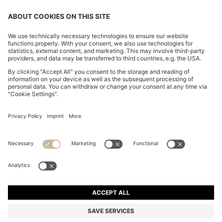
CHANGE COUNTRY:
Imprint
Privacy Statement
Accessibility Statement
Privacy Statement HUGO BOSS EXPERIENCE
Privacy Statement HUGO BOSS Newsletter
Terms & Conditions
Terms & Conditions HUGO BOSS EXPERIENCE
Terms of use
Cookie settings
© 2026 HUGO BOSS All rights reserved.