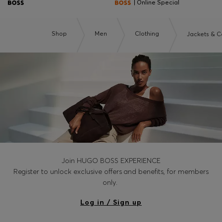
| Online Special
Shop
Men
Clothing
Jackets & C
Join HUGO BOSS EXPERIENCE
Register to unlock exclusive offers and benefits, for members
only.
Log in / Sign up