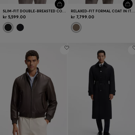
SLIM-FIT DOUBLE-BREASTED COAT IN A WOOL BLEND
RELAXED-FIT FORMAL COAT IN ITALIAN FABRIC
kr 5,599.00
kr 7,799.00