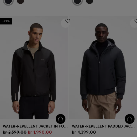
-23%
WATER-REPELLENT JACKET IN FOUR-WAY STRETCH FABRIC
WATER-REPELLENT PADDED JACKET WITH DOUBLE B MONOGRAM
kr 2,599.00
kr 1,990.00
kr 4,399.00