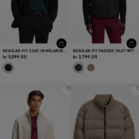
REGULAR-FIT COAT IN MELANGE ITALIAN JERSEY
REGULAR-FIT PADDED GILET WITH ZIPPED POCKETS
kr 5,599.00
kr 2,799.00