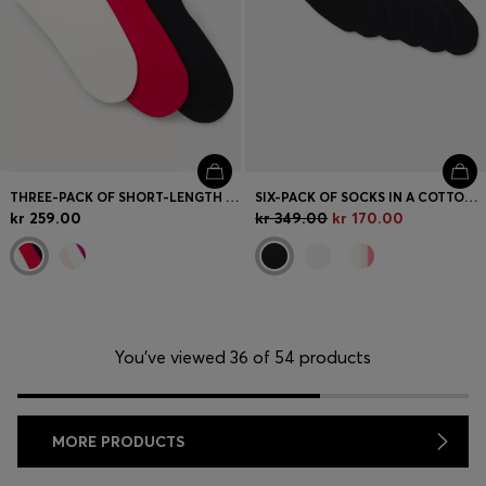
THREE-PACK OF SHORT-LENGTH SOCKS WITH LOGO DETAILS
SIX-PACK OF SOCKS IN A COTTON BLEND
kr 259.00
kr 349.00
kr 170.00
You’ve viewed 36 of 54 products
MORE PRODUCTS