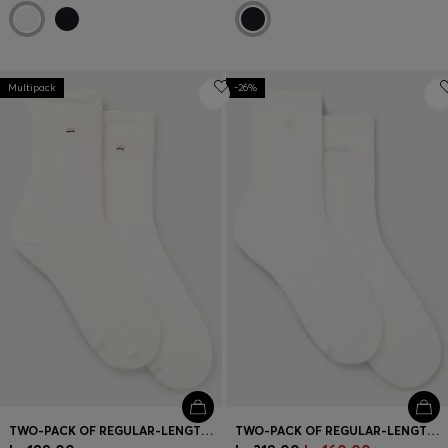
Multipack
-26%
TWO-PACK OF REGULAR-LENGTH SOCKS
TWO-PACK OF REGULAR-LENGTH SOCKS WITH LOGO DETAILS