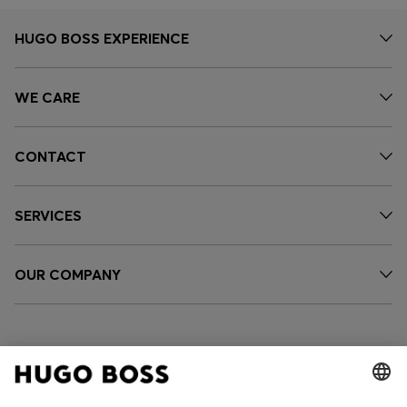
HUGO BOSS EXPERIENCE
WE CARE
CONTACT
SERVICES
OUR COMPANY
FOLLOW US