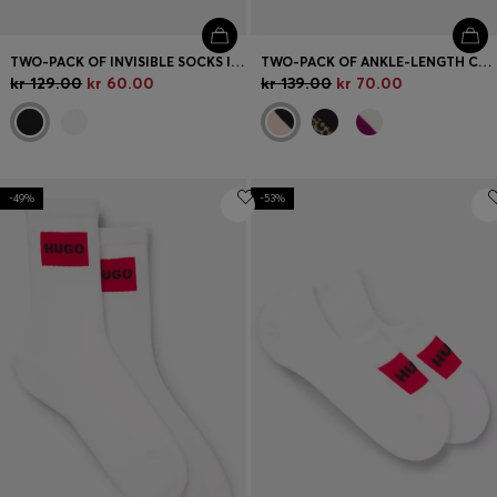
TWO-PACK OF INVISIBLE SOCKS IN A COTTON BLEND
TWO-PACK OF ANKLE-LENGTH COTTON-BLEND SOCKS
kr 129.00
kr 60.00
kr 139.00
kr 70.00
-49%
-53%