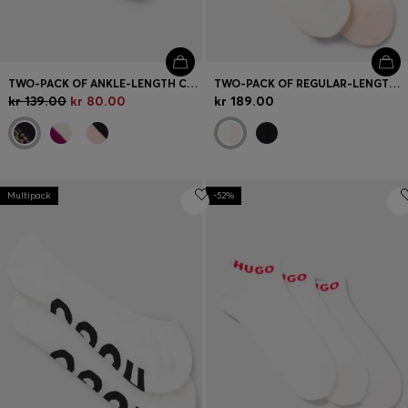
TWO-PACK OF ANKLE-LENGTH COTTON-BLEND SOCKS
TWO-PACK OF REGULAR-LENGTH SOCKS WITH LETTUCE CUFF
kr 139.00
kr 80.00
kr 189.00
Multipack
-52%