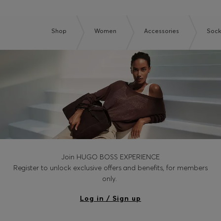
Shop
Women
Accessories
Sock
Join HUGO BOSS EXPERIENCE
Register to unlock exclusive offers and benefits, for members
only.
Log in / Sign up