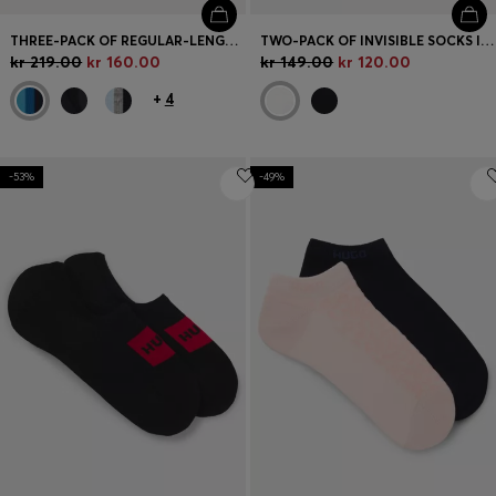
THREE-PACK OF REGULAR-LENGTH SOCKS IN STRETCH FABRIC
TWO-PACK OF INVISIBLE SOCKS IN COTTON-BLEND PIQUÉ
kr 219.00
kr 160.00
kr 149.00
kr 120.00
+
4
-53%
-49%