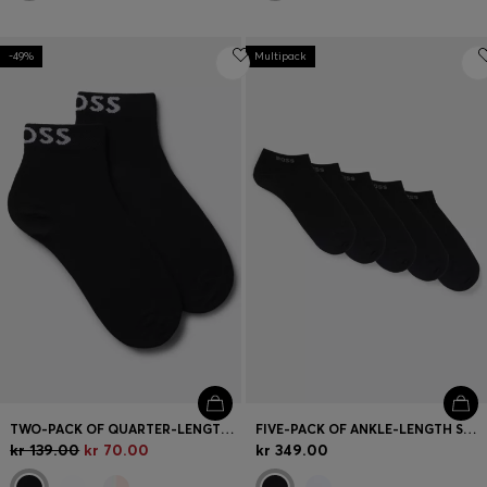
-49%
Multipack
TWO-PACK OF QUARTER-LENGTH SOCKS WITH CONTRAST LOGOS
FIVE-PACK OF ANKLE-LENGTH SOCKS WITH LOGO DETAILS
kr 139.00
kr 70.00
kr 349.00