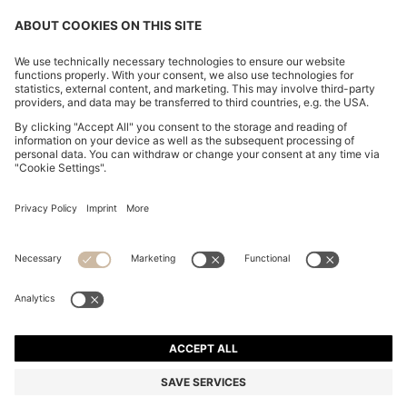
CHANGE COUNTRY:
Imprint
Privacy Statement
Accessibility Statement
Privacy Statement HUGO BOSS EXPERIENCE
Privacy Statement HUGO BOSS Newsletter
Terms & Conditions
Terms & Conditions HUGO BOSS EXPERIENCE
Terms of use
Cookie settings
© 2026 HUGO BOSS All rights reserved.