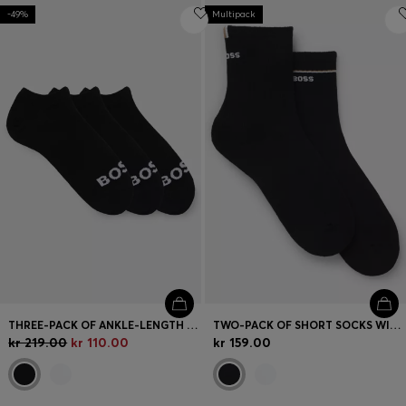
-49%
Multipack
THREE-PACK OF ANKLE-LENGTH SOCKS WITH CONTRAST LOGOS
TWO-PACK OF SHORT SOCKS WITH LOGO DETAILS
kr 219.00
kr 110.00
kr 159.00