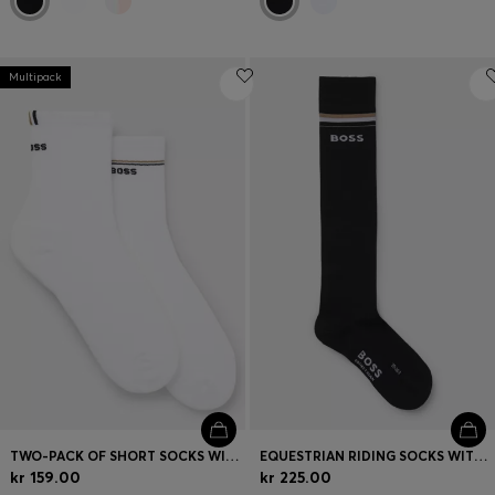
Multipack
TWO-PACK OF SHORT SOCKS WITH LOGO DETAILS
EQUESTRIAN RIDING SOCKS WITH LOGO IN COTTON BLEND
kr 159.00
kr 225.00