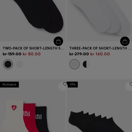
TWO-PACK OF SHORT-LENGTH SOCKS WITH RED LOGOS
THREE-PACK OF SHORT-LENGTH SOCKS WITH LOGO
kr 159.00
kr 80.00
kr 279.00
kr 140.00
Multipack
-51%