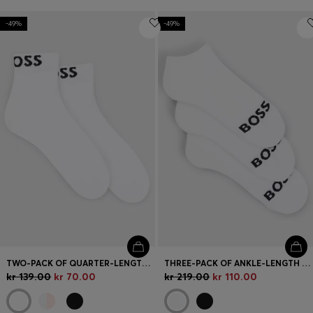
-49%
-49%
TWO-PACK OF QUARTER-LENGTH SOCKS WITH CONTRAST LOGOS
THREE-PACK OF ANKLE-LENGTH SOCKS WITH CONTRAST LOGOS
kr 139.00
kr 70.00
kr 219.00
kr 110.00