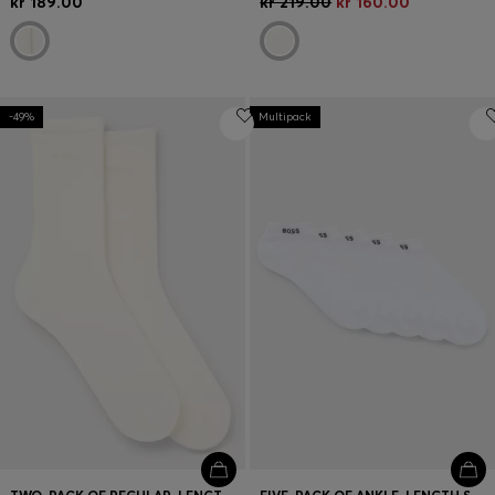
kr 189.00
kr 219.00
kr 160.00
-49%
Multipack