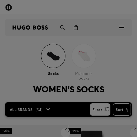
SUMMER SALE - up to 50% off
Men
Women
Men
Women
Socks
Multipack
Socks
Gifts
WOMEN'S SOCKS
Discover
ALL BRANDS
(
54
)
Filter
Sort
Sale
-26%
-49%