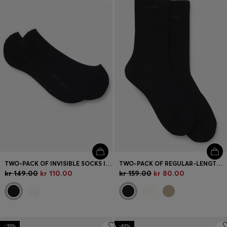
Login / Register
Favorite (
Items)
Contact & Service
Store locator
Language (
NO kr
)
TWO-PACK OF INVISIBLE SOCKS IN COTTON-BLEND PIQUÉ
TWO-PACK OF REGULAR-LENGTH SOCKS WITH LOGOS
kr 149.00
kr 110.00
kr 159.00
kr 80.00
-39%
-49%