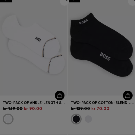
TWO-PACK OF ANKLE-LENGTH SOCKS WITH BRANDING
TWO-PACK OF COTTON-BLEND LOGO ANKLE SOCKS
kr 149.00
kr 90.00
kr 139.00
kr 70.00