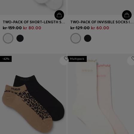
TWO-PACK OF SHORT-LENGTH SOCKS WITH RED LOGOS
TWO-PACK OF INVISIBLE SOCKS IN A COTTON BLEND
kr 159.00
kr 80.00
kr 129.00
kr 60.00
-42%
Multipack