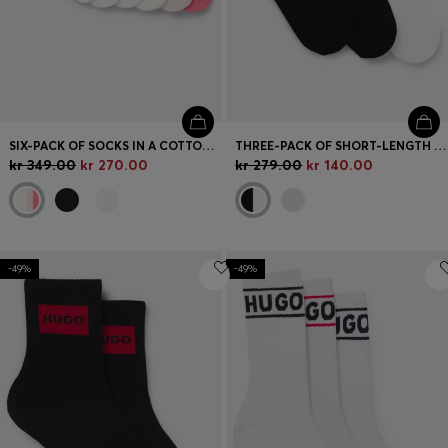
SIX-PACK OF SOCKS IN A COTTON BLEND
THREE-PACK OF SHORT-LENGTH SOCKS WITH LOGO
kr 349.00
kr 270.00
kr 279.00
kr 140.00
-49%
-49%