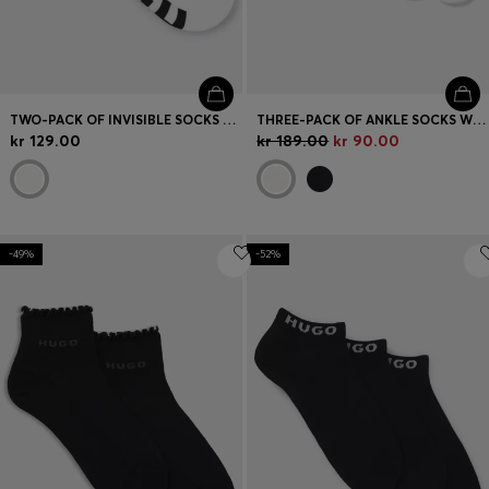
TWO-PACK OF INVISIBLE SOCKS WITH LOGOS
THREE-PACK OF ANKLE SOCKS WITH LOGO CUFFS
kr 129.00
kr 189.00
kr 90.00
-49%
-52%