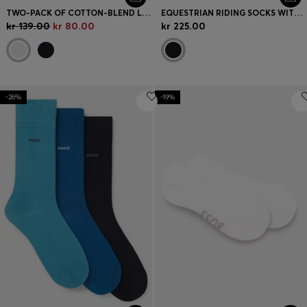
TWO-PACK OF COTTON-BLEND LOGO ANKLE SOCKS
EQUESTRIAN RIDING SOCKS WITH SIGNATURE STRIPE AND BRANDING
kr 139.00
kr 80.00
kr 225.00
-26%
-19%