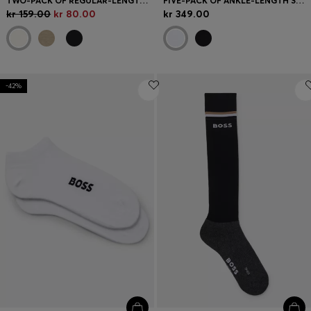
TWO-PACK OF REGULAR-LENGTH SOCKS WITH LOGOS
FIVE-PACK OF ANKLE-LENGTH SOCKS WITH LOGO DETAILS
kr 159.00
kr 80.00
kr 349.00
-42%