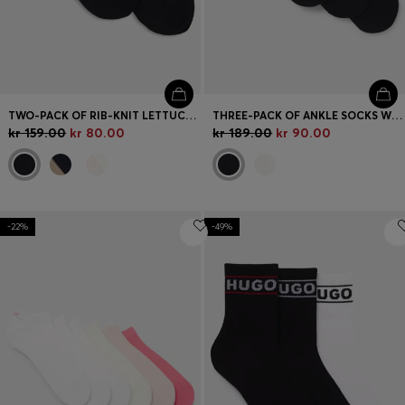
TWO-PACK OF RIB-KNIT LETTUCE-TRIM SHORT SOCKS
THREE-PACK OF ANKLE SOCKS WITH LOGO CUFFS
kr 159.00
kr 80.00
kr 189.00
kr 90.00
-22%
-49%