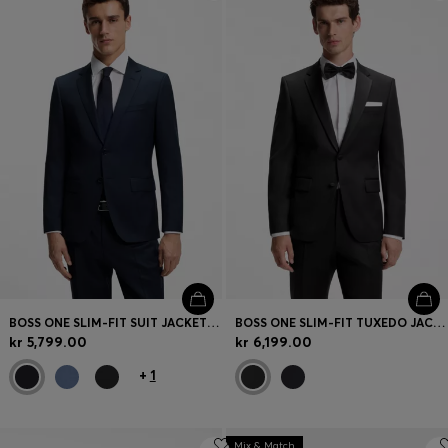
Login / Register
Favorite (
Items)
Contact & Service
Store locator
Language (
NO kr
)
BOSS ONE SLIM-FIT SUIT JACKET IN VIRGIN-WOOL SERGE
BOSS ONE SLIM-FIT TUXEDO JACKET IN VIRGIN-WOOL SERGE
kr 5,799.00
kr 6,199.00
+
1
Mix & Match