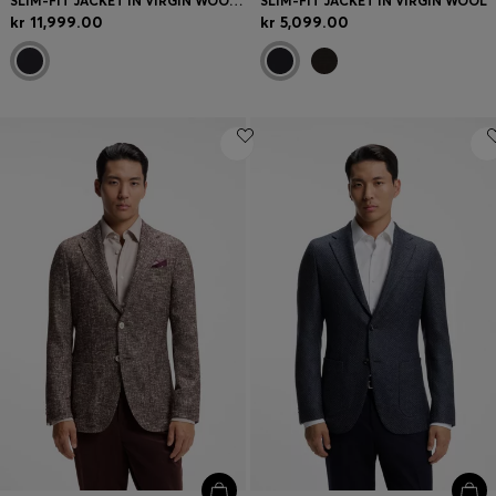
SLIM-FIT JACKET IN VIRGIN WOOL AND CASHMERE
SLIM-FIT JACKET IN VIRGIN WOOL
kr 11,999.00
kr 5,099.00