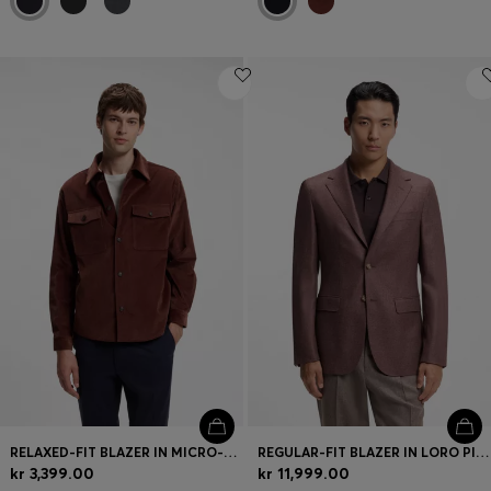
RELAXED-FIT BLAZER IN MICRO-PATTERN STRETCH COTTON
REGULAR-FIT BLAZER IN LORO PIANA WOOL-SILK
kr 3,399.00
kr 11,999.00