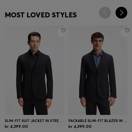
MOST LOVED STYLES
SLIM-FIT SUIT JACKET IN STRETCH SEERSUCKER
PACKABLE SLIM-FIT BLAZER IN A WASHABLE WOOL BLEND
kr 4,399.00
kr 4,399.00