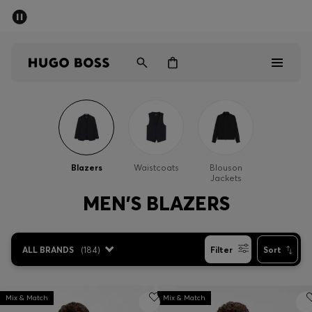
SUMMER SALE - up to 50% off
Men
Women
Men
Women
Blazers
Waistcoats
Blouson
Jackets
Gifts
MEN'S BLAZERS
Discover
ALL BRANDS
(
184
)
Filter
Sort
Sale
Mix & Match
Mix & Match