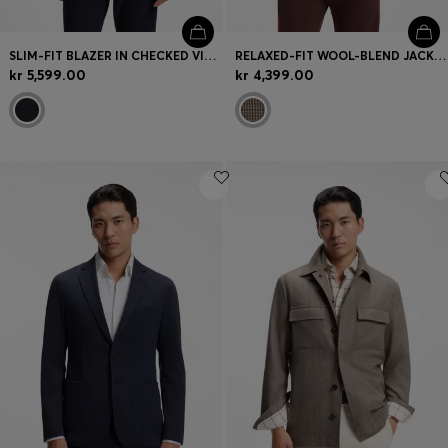
SLIM-FIT BLAZER IN CHECKED VIRGIN WOOL
RELAXED-FIT WOOL-BLEND JACKET WITH VICHY CHECK
kr 5,599.00
kr 4,399.00