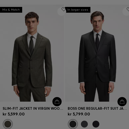
Mix & Match
In larger sizes
SLIM-FIT JACKET IN VIRGIN WOOL AND LINEN
BOSS ONE REGULAR-FIT SUIT JACKET IN VIRGIN-WOOL SERGE
kr 5,599.00
kr 5,799.00