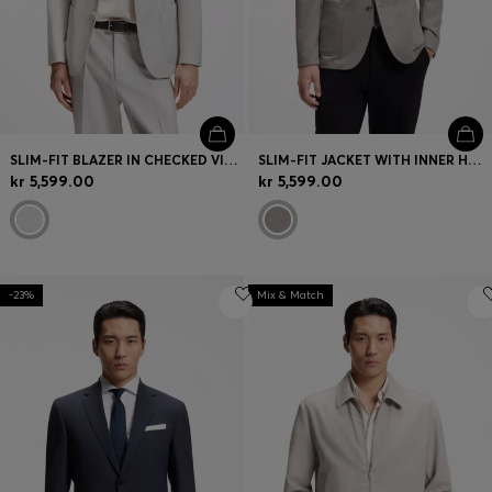
SLIM-FIT BLAZER IN CHECKED VIRGIN WOOL AND COTTON
SLIM-FIT JACKET WITH INNER HOODIE
kr 5,599.00
kr 5,599.00
-23%
Mix & Match