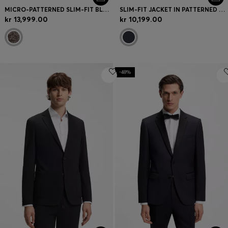
MICRO-PATTERNED SLIM-FIT BLAZER IN ITALIAN FABRIC
SLIM-FIT JACKET IN PATTERNED VIRGIN WOOL
kr 13,999.00
kr 10,199.00
-48%