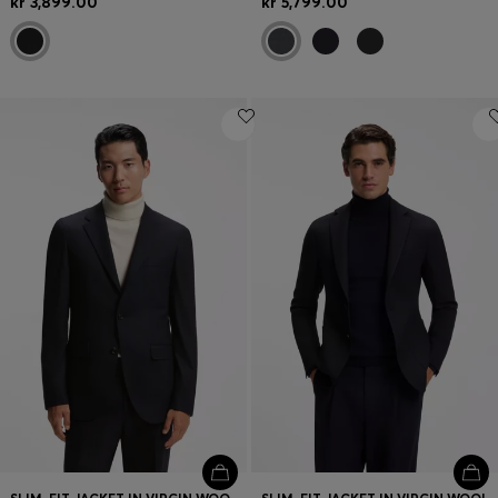
kr 3,899.00
kr 5,799.00