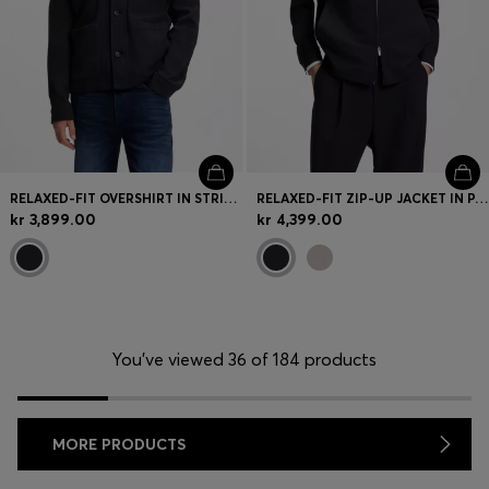
RELAXED-FIT OVERSHIRT IN STRIPED COTTON
RELAXED-FIT ZIP-UP JACKET IN PATTERNED VIRGIN WOOL
kr 3,899.00
kr 4,399.00
You’ve viewed 36 of 184 products
MORE PRODUCTS