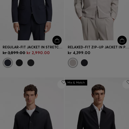
REGULAR-FIT JACKET IN STRETCH WOOL
RELAXED-FIT ZIP-UP JACKET IN PATTERNED VIRGIN WOOL
kr 3,899.00
kr 2,990.00
kr 4,399.00
Mix & Match