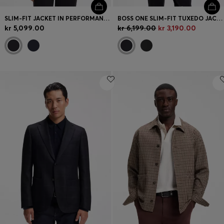
SLIM-FIT JACKET IN PERFORMANCE-STRETCH JERSEY
BOSS ONE SLIM-FIT TUXEDO JACKET IN VIRGIN-WOOL SERGE
kr 5,099.00
kr 6,199.00
kr 3,190.00