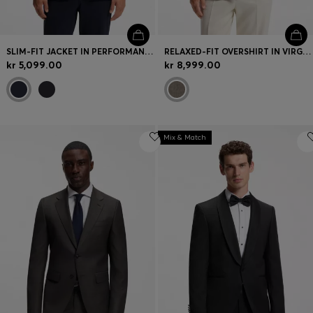
SLIM-FIT JACKET IN PERFORMANCE-STRETCH JERSEY
RELAXED-FIT OVERSHIRT IN VIRGIN WOOL AND CASHMERE
kr 5,099.00
kr 8,999.00
Mix & Match