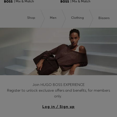
| Mix & Match
| Mix & Match
Shop
Men
Clothing
Blazers
Join HUGO BOSS EXPERIENCE
Register to unlock exclusive offers and benefits, for members
only.
Log in / Sign up