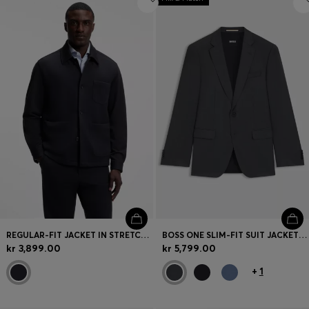
REGULAR-FIT JACKET IN STRETCH JERSEY
BOSS ONE SLIM-FIT SUIT JACKET IN VIRGIN-WOOL SERGE
kr 3,899.00
kr 5,799.00
+
1