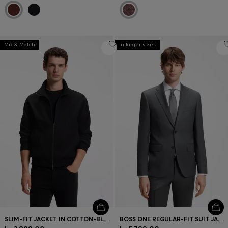
Mix & Match
In larger sizes
SLIM-FIT JACKET IN COTTON-BLEND PONTE JERSEY
BOSS ONE REGULAR-FIT SUIT JACKET IN VIRGIN-WOOL SERGE