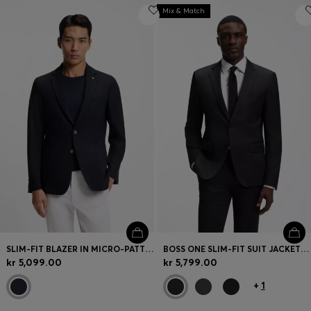
Mix & Match
SLIM-FIT BLAZER IN MICRO-PATTERNED STRETCH WOOL
BOSS ONE SLIM-FIT SUIT JACKET IN VIRGIN-WOOL SERGE
kr 5,099.00
kr 5,799.00
+
1