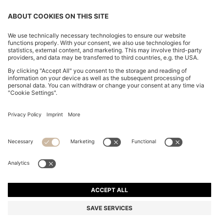
CHANGE COUNTRY:
Imprint
Privacy Statement
Accessibility Statement
Privacy Statement HUGO BOSS EXPERIENCE
Privacy Statement HUGO BOSS Newsletter
Terms & Conditions
Terms & Conditions HUGO BOSS EXPERIENCE
Terms of use
Cookie settings
© 2026 HUGO BOSS All rights reserved.