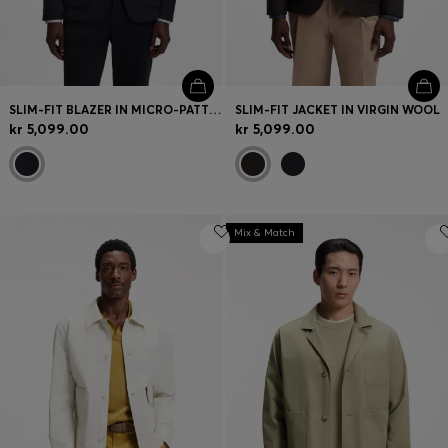
SLIM-FIT BLAZER IN MICRO-PATTERNED STRETCH JERSEY
SLIM-FIT JACKET IN VIRGIN WOOL
kr 5,099.00
kr 5,099.00
Mix & Match