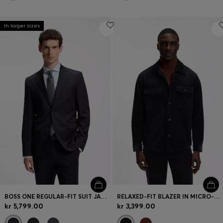
In larger sizes
BOSS ONE REGULAR-FIT SUIT JACKET IN VIRGIN-WOOL SERGE
RELAXED-FIT BLAZER IN MICRO-PATTERN STRETCH COTTON
kr 5,799.00
kr 3,399.00