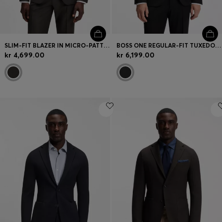
SLIM-FIT BLAZER IN MICRO-PATTERNED STRETCH WOOL
BOSS ONE REGULAR-FIT TUXEDO JACKET IN VIRGIN-WOOL SERGE
kr 4,699.00
kr 6,199.00