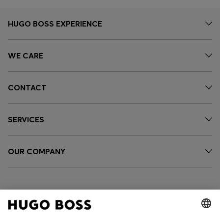
HUGO BOSS EXPERIENCE
WE CARE
CONTACT
SERVICES
OUR COMPANY
FOLLOW US