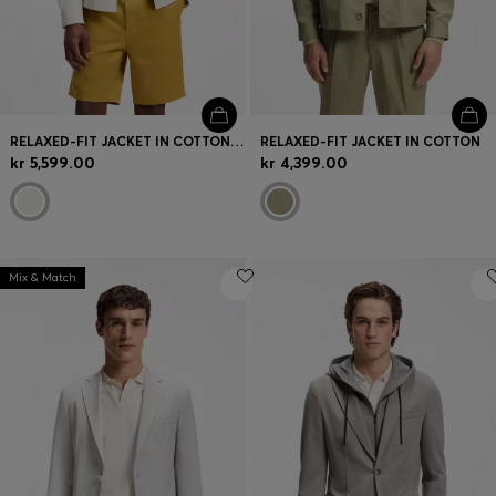
RELAXED-FIT JACKET IN COTTON AND LINEN
RELAXED-FIT JACKET IN COTTON
kr 5,599.00
kr 4,399.00
Mix & Match