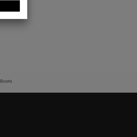
Boots