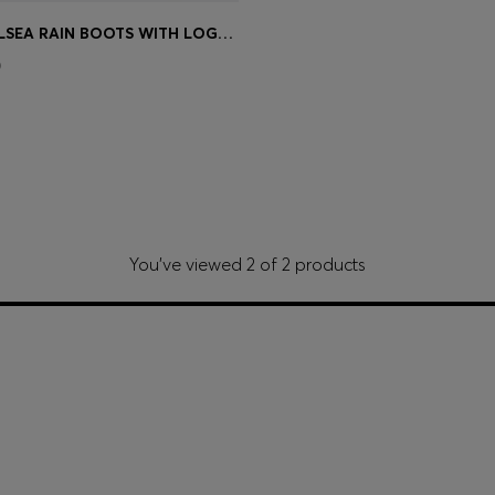
GLOSSY CHELSEA RAIN BOOTS WITH LOGO PATCH
Shop
(Select your Size)
0
You’ve viewed 2 of 2 products