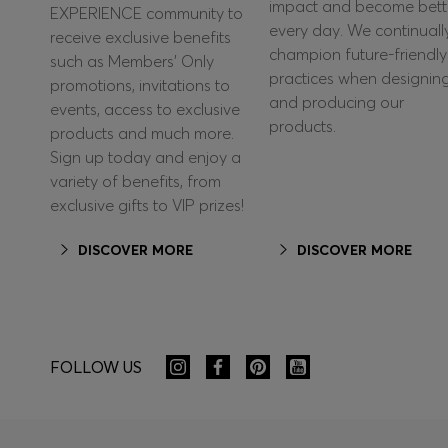
impact and become bett
EXPERIENCE community to
every day. We continuall
receive exclusive benefits
champion future-friendly
such as Members’ Only
practices when designin
promotions, invitations to
and producing our
events, access to exclusive
products.
products and much more.
Sign up today and enjoy a
variety of benefits, from
exclusive gifts to VIP prizes!
DISCOVER MORE
DISCOVER MORE
FOLLOW US