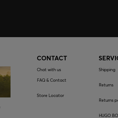
CONTACT
SERVI
Chat with us
Shipping
FAQ & Contact
Returns
Store Locator
Returns p
e
HUGO BOS