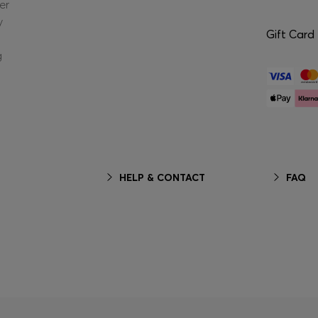
er
y
Gift Card
g
HELP & CONTACT
FAQ