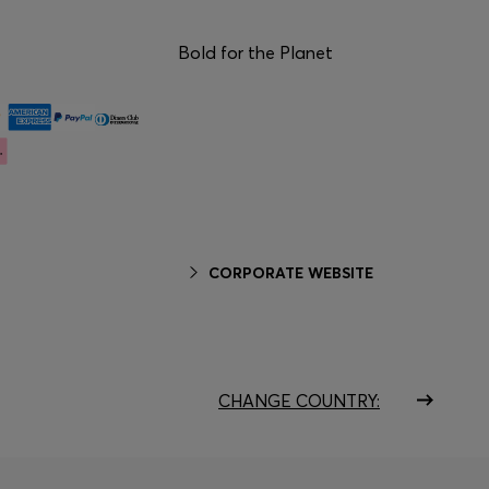
Bold for the Planet
CORPORATE WEBSITE
CHANGE COUNTRY: