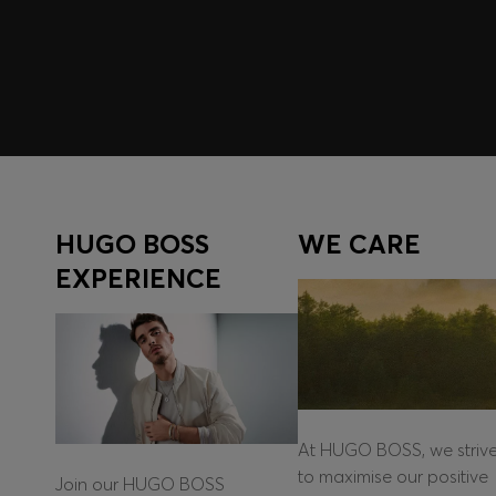
Log in / Sign up
HUGO BOSS
WE CARE
EXPERIENCE
At HUGO BOSS, we striv
to maximise our positive
Join our HUGO BOSS