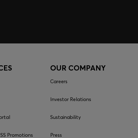
CES
OUR COMPANY
Careers
Investor Relations
ortal
Sustainability
S Promotions
Press