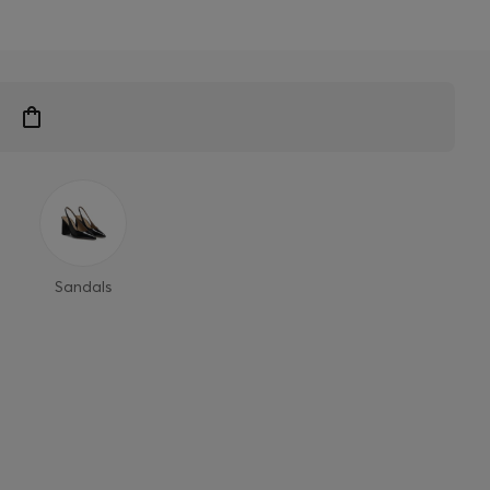
Sandals