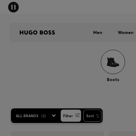
Men
Women
Boots
ALL BRANDS
(
2
)
Filter
Sort