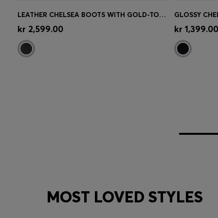
LEATHER CHELSEA BOOTS WITH GOLD-TONE DOUBLE B MONOGRAM
Quick Shop
(Select your Size)
Quick 
kr 2,599.00
kr 1,399.0
MOST LOVED STYLES