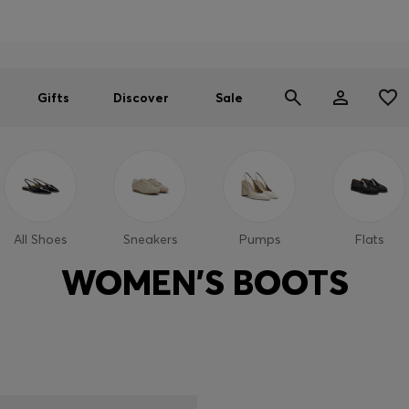
Men
Women
SUMMER SALE
Gifts
Discover
Sale
All Shoes
Sneakers
Pumps
Flats
WOMEN'S BOOTS