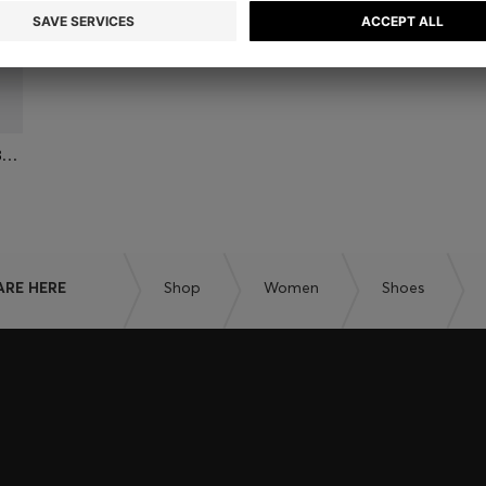
LEATHER CHELSEA BOOTS WITH GOLD-TONE DOUBLE B MONOGRAM
ARE HERE
Shop
Women
Shoes
embers only.