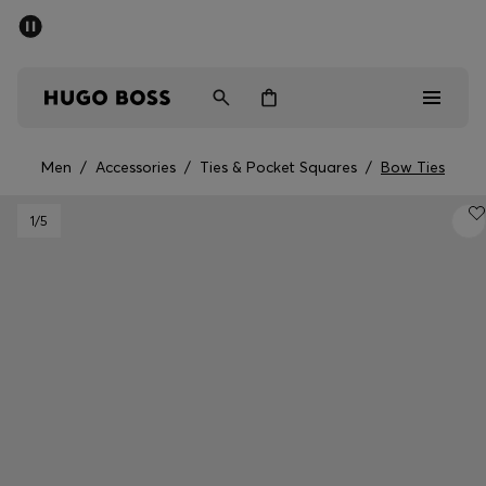
SUMMER SALE - up to 50% off
Men
Women
Men
/
Accessories
/
Ties & Pocket Squares
/
Bow Ties
Men
1
/5
Women
Gifts
Discover
Sale