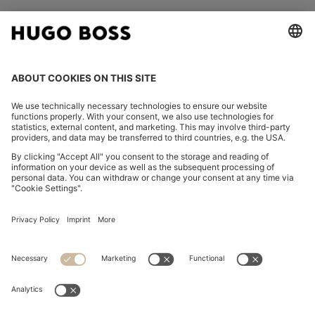
FOLLOW US
CHANGE COUNTRY:
Imprint
Privacy Statement
Accessibility Statement
Privacy Statement HUGO BOSS EXPERIENCE
Privacy Statement HUGO BOSS Newsletter
Terms & Conditions
Terms & Conditions HUGO BOSS EXPERIENCE
Terms of use
Cookie settings