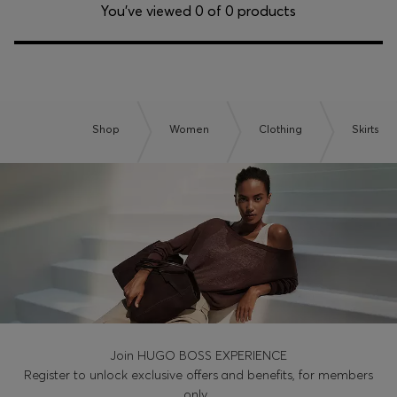
Login / Register
You’ve viewed 0 of 0 products
Favorite (
Items)
Contact & Service
Store locator
Shop
Women
Clothing
Skirts
Language (
NO kr
)
Join HUGO BOSS EXPERIENCE
Register to unlock exclusive offers and benefits, for members
only.