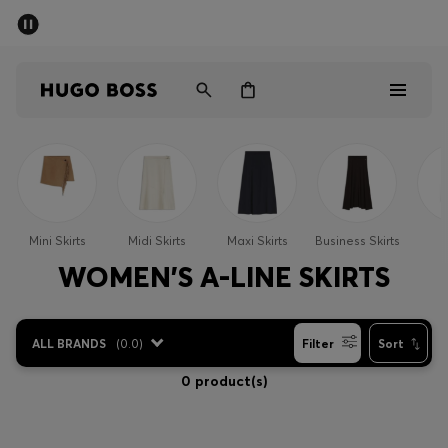
SUMMER SALE - up to 50% off
Men
Women
Men
Women
Mini Skirts
Midi Skirts
Maxi Skirts
Business Skirts
S
Gifts
WOMEN'S A-LINE SKIRTS
Discover
ALL BRANDS
(
0.0
)
Filter
Sort
Sale
0 product(s)