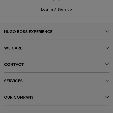
Log in / Sign up
HUGO BOSS EXPERIENCE
WE CARE
CONTACT
SERVICES
OUR COMPANY