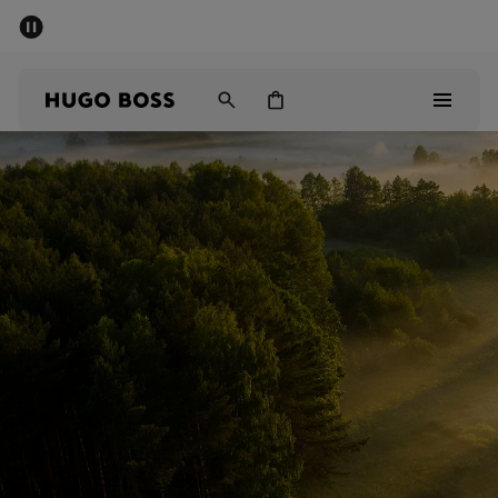
SUMMER SALE - up to 50% off
Men
Women
Men
Women
Gifts
Discover
Sale