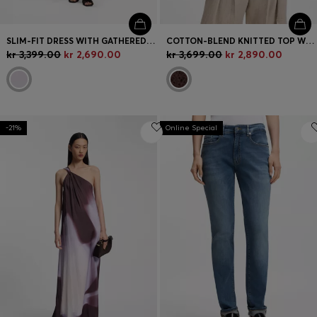
SLIM-FIT DRESS WITH GATHERED DETAILS
COTTON-BLEND KNITTED TOP WITH CABLE DETAILING
kr 3,399.00
kr 2,690.00
kr 3,699.00
kr 2,890.00
-21%
Online Special