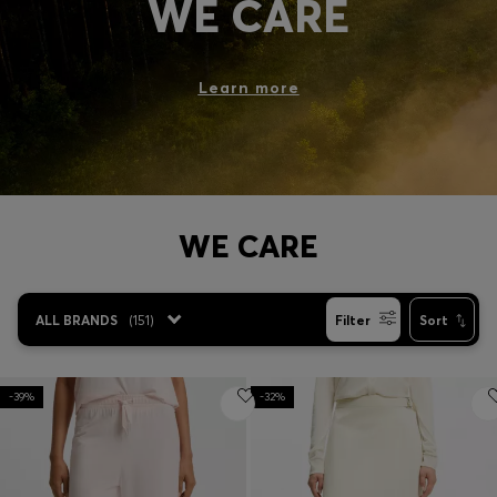
WE CARE
Login / Register
Favorite (
Items)
Learn more
Contact & Service
Store locator
Language (
NO kr
)
WE CARE
ALL BRANDS
(
151
)
Filter
Sort
-39%
-32%