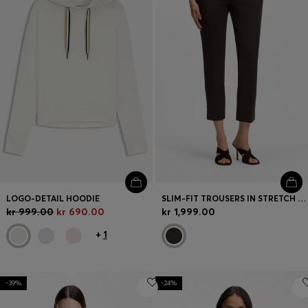
LOGO-DETAIL HOODIE
SLIM-FIT TROUSERS IN STRETCH JERSEY
kr 999.00
kr 690.00
kr 1,999.00
+
1
-39%
-24%