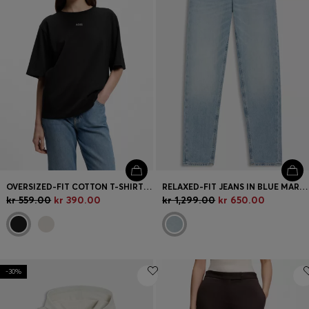
OVERSIZED-FIT COTTON T-SHIRT WITH PUFF-PRINT LOGO
RELAXED-FIT JEANS IN BLUE MARBLE-EFFECT DENIM
kr 559.00
kr 390.00
kr 1,299.00
kr 650.00
-30%