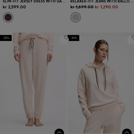
SLIM-FIT JERSEY DRESS WITH GATHERED DETAILS
RELAXED-FIT JEANS WITH BALLOON LEG
kr 2,599.00
kr 1,699.00
kr 1,290.00
-26%
-30%