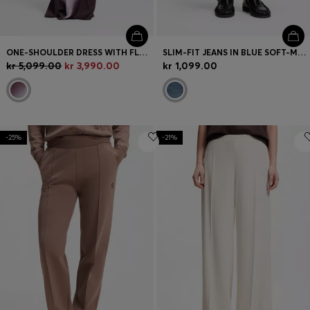
ONE-SHOULDER DRESS WITH FLORAL PRINT
SLIM-FIT JEANS IN BLUE SOFT-MOTION DENIM
kr 5,099.00
kr 3,990.00
kr 1,099.00
-25%
-21%