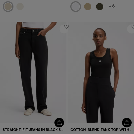
+
6
STRAIGHT-FIT JEANS IN BLACK STRETCH DENIM
COTTON-BLEND TANK TOP WITH STACKED-LOGO EMBROIDERY