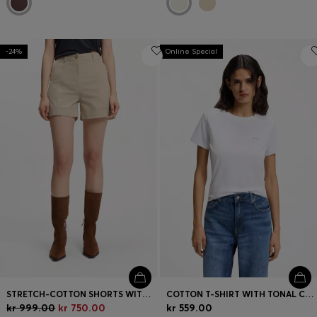
-24%
Online Special
STRETCH-COTTON SHORTS WITH TURN-UP HEMS
COTTON T-SHIRT WITH TONAL CHEST LOGO
kr 999.00
kr 750.00
kr 559.00