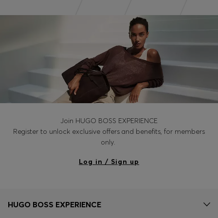
Join HUGO BOSS EXPERIENCE
Register to unlock exclusive offers and benefits, for members
only.
Log in / Sign up
HUGO BOSS EXPERIENCE