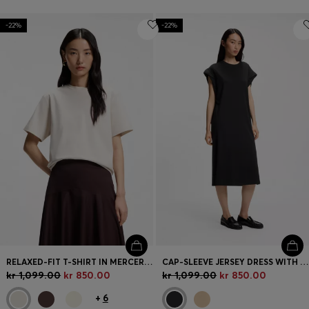
-22%
-22%
RELAXED-FIT T-SHIRT IN MERCERISED COTTON
CAP-SLEEVE JERSEY DRESS WITH LOGO DETAIL
kr 1,099.00
kr 850.00
kr 1,099.00
kr 850.00
+
6