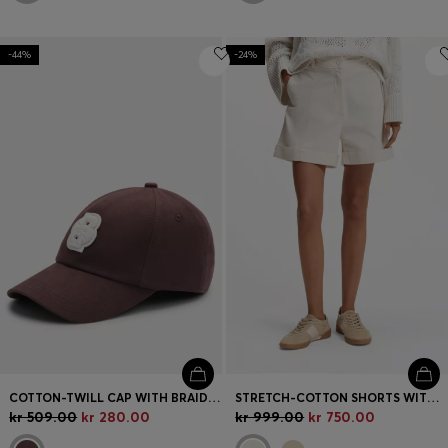
-44%
-24%
COTTON-TWILL CAP WITH BRAIDED DOUBLE B MONOGRAM
STRETCH-COTTON SHORTS WITH TURN-UP HEMS
kr 509.00
kr 280.00
kr 999.00
kr 750.00