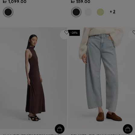
kr 1,099.00
kr 559.00
+
2
-24%