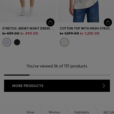
STRETCH-JERSEY NIGHT DRESS WITH LOGO PRINT
COTTON TOP WITH MESH STRUCTURE
kr 659.00
kr 490.00
kr 1,599.00
kr 1,250.00
You’ve viewed 36 of 151 products
MORE PRODUCTS
Shop
Women
Highlights
WE CA