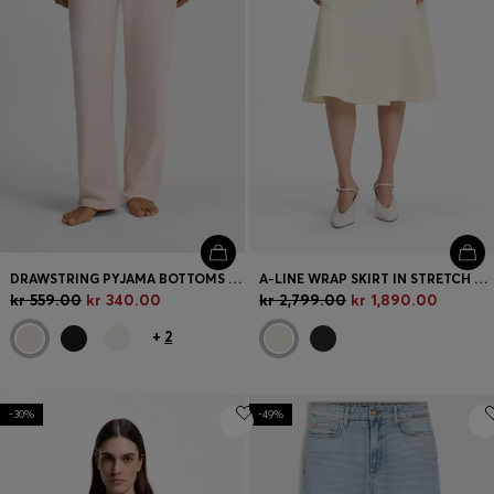
DRAWSTRING PYJAMA BOTTOMS IN STRETCH COTTON WITH LOGO DETAIL
A-LINE WRAP SKIRT IN STRETCH COTTON
kr 559.00
kr 340.00
kr 2,799.00
kr 1,890.00
+
2
-30%
-49%