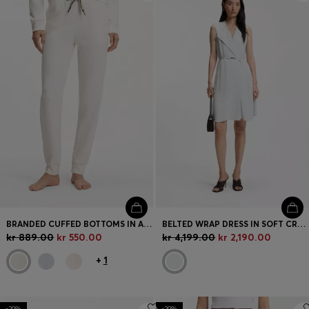
BRANDED CUFFED BOTTOMS IN A COTTON BLEND
BELTED WRAP DRESS IN SOFT CREPE
kr 889.00
kr 550.00
kr 4,199.00
kr 2,190.00
+
1
-20%
-20%