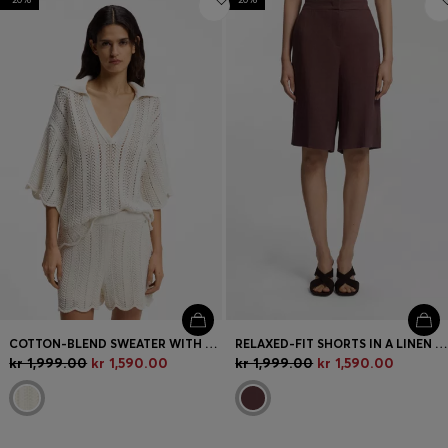
COTTON-BLEND SWEATER WITH KNITTED WAVE STRUCTURE
RELAXED-FIT SHORTS IN A LINEN BLEND
kr 1,999.00
kr 1,590.00
kr 1,999.00
kr 1,590.00