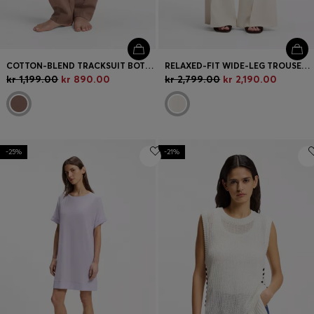
COTTON-BLEND TRACKSUIT BOTTOMS WITH DOUBLE B MONOGRAM
RELAXED-FIT WIDE-LEG TROUSERS IN LIGHTWEIGHT TWILL
kr 1,199.00
kr 890.00
kr 2,799.00
kr 2,190.00
-25%
-21%