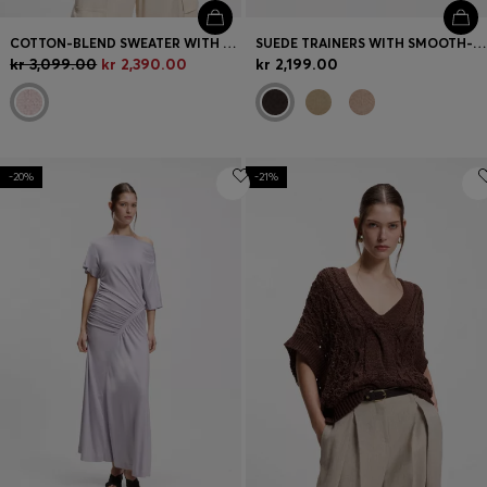
COTTON-BLEND SWEATER WITH OPEN-KNIT SLEEVES
SUEDE TRAINERS WITH SMOOTH-LEATHER TRIMS
kr 3,099.00
kr 2,390.00
kr 2,199.00
-20%
-21%