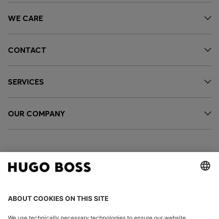
WE CARE
CONTACT
SERVICES
OUR COMPANY
FOLLOW US
CHANGE COUNTRY: