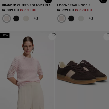
BRANDED CUFFED BOTTOMS IN A COTTON BLEND
LOGO-DETAIL HOODIE
kr 889.00
kr 650.00
kr 999.00
kr 690.00
+
1
+
1
-22%