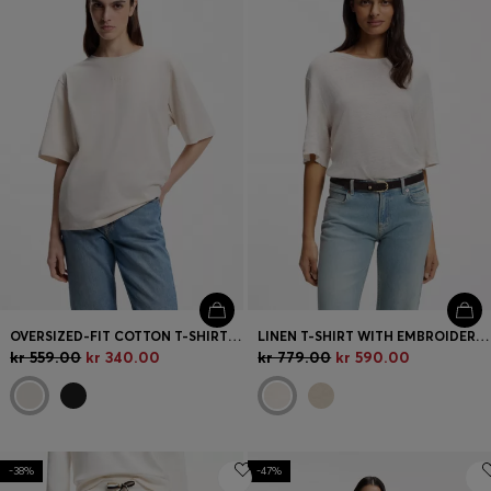
OVERSIZED-FIT COTTON T-SHIRT WITH PUFF-PRINT LOGO
LINEN T-SHIRT WITH EMBROIDERED LOGO
kr 559.00
kr 340.00
kr 779.00
kr 590.00
-38%
-47%