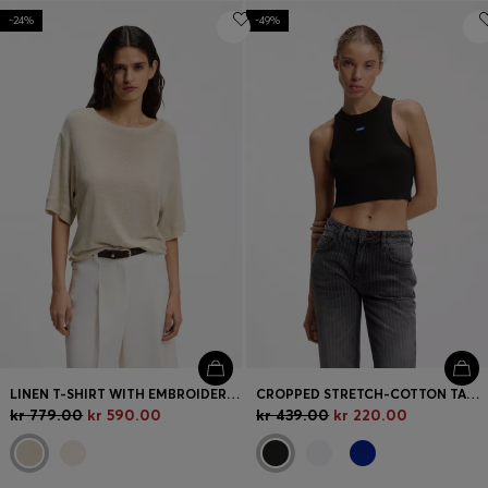
-24%
-49%
LINEN T-SHIRT WITH EMBROIDERED LOGO
CROPPED STRETCH-COTTON TANK TOP WITH BLUE LOGO LABEL
kr 779.00
kr 590.00
kr 439.00
kr 220.00