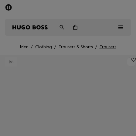
SUMMER SALE - up to 50% off
Men
Women
Men
/
Clothing
/
Trousers & Shorts
/
Trousers
Men
1
/6
Women
Gifts
Discover
Sale