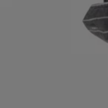
Login / Register
Favorite (
Items)
Contact & Service
Store locator
Language (
NZ NZ$
)