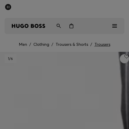
SUMMER SALE - up to 50% off
Men
Women
Men
/
Clothing
/
Trousers & Shorts
/
Trousers
Men
1
/6
Women
Gifts
Discover
Sale