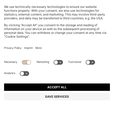
SLIM-FIT TROUSERS IN OVERDYED STRETCH SATIN
NZ$ 289.00
NZ$ 289.00
NZ$ 229.00
Total Product Price
ADD TO CART
NZ$ 229.00
-20%
Slim fit
Online Special
Color:
Light Grey