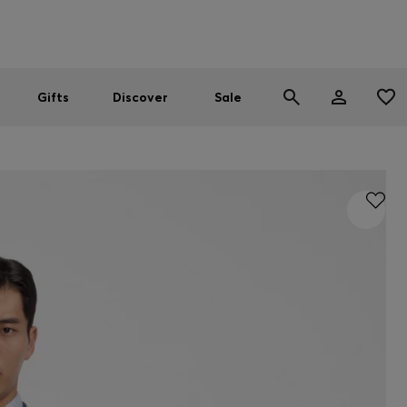
Men
Women
SUMMER SALE
Gifts
Discover
Sale