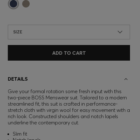
SIZE
ADD TO CART
DETAILS
Give your formal rotation some fresh input with this
two-piece BOSS Menswear suit. Tailored to a modern
streamlined fit, this suit is crafted in performance-
stretch cloth with virgin wool for easy movement with a
rich look. Constructed shoulders and notch lapels
underline the contemporary cut.
Slim fit