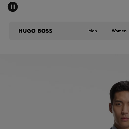
Men
Women