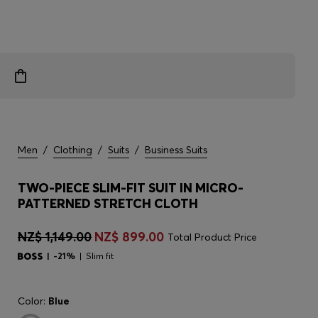
Men
/
Clothing
/
Suits
/
Business Suits
TWO-PIECE SLIM-FIT SUIT IN MICRO-
PATTERNED STRETCH CLOTH
NZ$ 1,149.00
NZ$ 899.00
Total Product Price
-21%
Slim fit
Color:
Blue