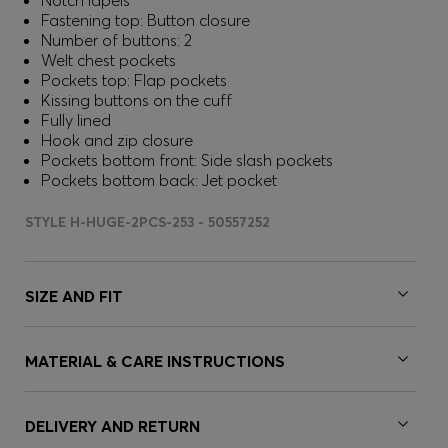
Notch lapels
Fastening top: Button closure
Number of buttons: 2
Welt chest pockets
Pockets top: Flap pockets
Kissing buttons on the cuff
Fully lined
Hook and zip closure
Pockets bottom front: Side slash pockets
Pockets bottom back: Jet pocket
STYLE H-HUGE-2PCS-253 - 50557252
SIZE AND FIT
MATERIAL & CARE INSTRUCTIONS
DELIVERY AND RETURN