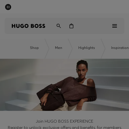
SUMMER SALE - up to 50% off
Men
Women
Men
Shop
Men
Highlights
Inspiration
Women
Gifts
Discover
Sale
Join HUGO BOSS EXPERIENCE
Register to unlock exclusive offers and benefits, for members