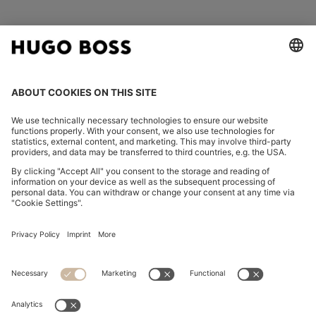
FOLLOW US
CHANGE COUNTRY:
Imprint
Privacy Statement
Accessibility Statement
Privacy Statement HUGO BOSS EXPERIENCE
Privacy Statement HUGO BOSS Newsletter
Terms & Conditions
Terms & Conditions HUGO BOSS EXPERIENCE
Terms of use