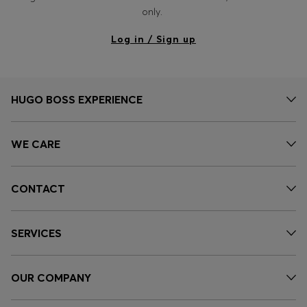
Login / Register
only.
Favorite (
Items)
Log in / Sign up
Contact & Service
Store locator
HUGO BOSS EXPERIENCE
Language (
OM OMR
)
WE CARE
CONTACT
SERVICES
OUR COMPANY