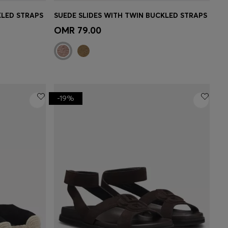
KLED STRAPS
SUEDE SLIDES WITH TWIN BUCKLED STRAPS
e)
Quick Shop
(Select your Size)
OMR 79.00
-19%