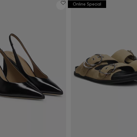
Online Special