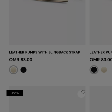
LEATHER PUMPS WITH SLINGBACK STRAP
LEATHER PU
Quick Shop
(Select your Size)
Quick 
OMR 83.00
OMR 83.0
-19%