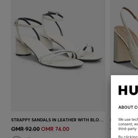
STRAPPY SANDALS IN LEATHER WITH BLOCK HEEL
Quick Shop
(Select your Size)
Quick 
OMR 92.00
OMR 74.00
OMR 92.0