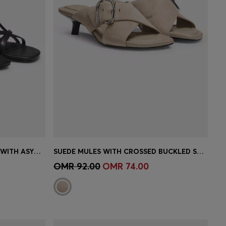
STRAPPY SANDALS IN LEATHER WITH ASYMMETRIC HEEL
SUEDE MULES WITH CROSSED BUCKLED STRAPS
e)
Quick Shop
(Select your Size)
OMR 92.00
OMR 74.00