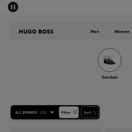
Men
Women
Sandals
ALL BRANDS
(
25
)
Filter
Sort