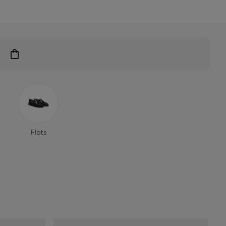
Flats