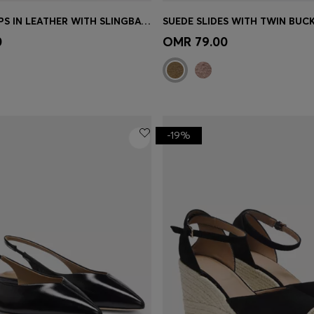
HEELED PUMPS IN LEATHER WITH SLINGBACK STRAP
SUEDE SLIDES WITH TWIN BUC
Shop
(Select your Size)
Quick Shop
(Select your Siz
0
OMR 79.00
-19%