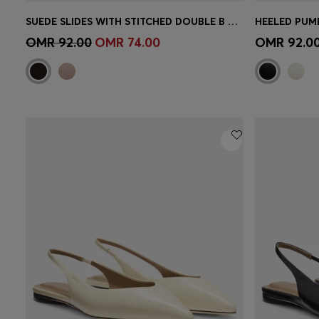
SUEDE SLIDES WITH STITCHED DOUBLE B MONOGRAM
Quick Shop
(Select your Size)
Quick 
OMR 92.00
OMR 74.00
OMR 92.0