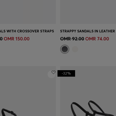
ALS WITH CROSSOVER STRAPS
Shop
(Select your Size)
Quick Shop
(Select your Siz
0
OMR 150.00
OMR 92.00
OMR 74.00
-32%