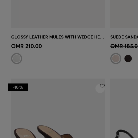
GLOSSY LEATHER MULES WITH WEDGE HEEL AND STRAP
SUEDE SAND
Quick Shop
(Select your Size)
Quick 
OMR 210.00
OMR 185.0
-18%