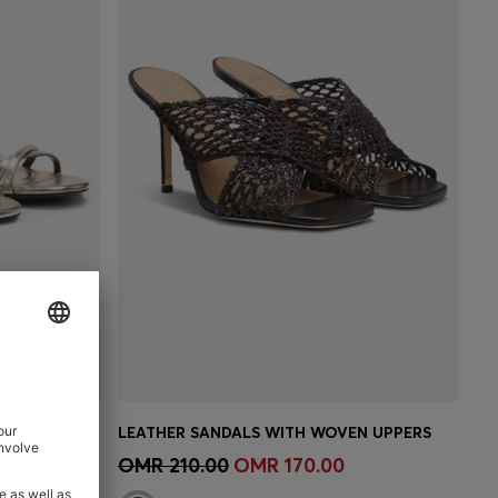
METALLIC-LEATHER SANDALS WITH BLOCK HEEL
LEATHER SANDALS WITH WOVEN UPPERS
e)
Quick Shop
(Select your Size)
OMR 210.00
OMR 170.00