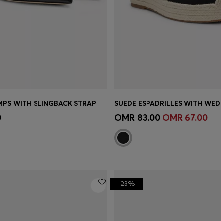
MPS WITH SLINGBACK STRAP
SUEDE ESPADRILLES WITH WED
Shop
(Select your Size)
Quick Shop
(Select your Siz
0
OMR 83.00
OMR 67.00
-23%