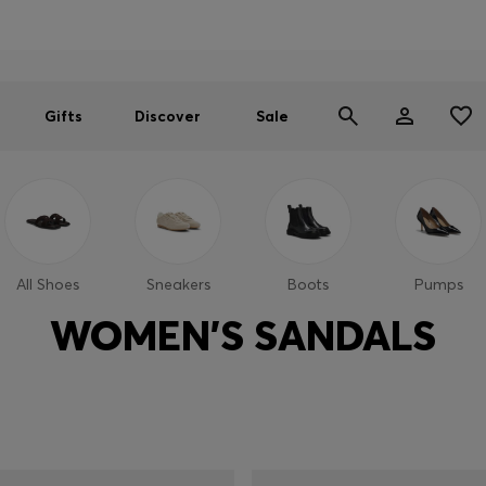
Men
Women
SUMMER SALE
Gifts
Discover
Sale
All Shoes
Sneakers
Boots
Pumps
WOMEN'S SANDALS