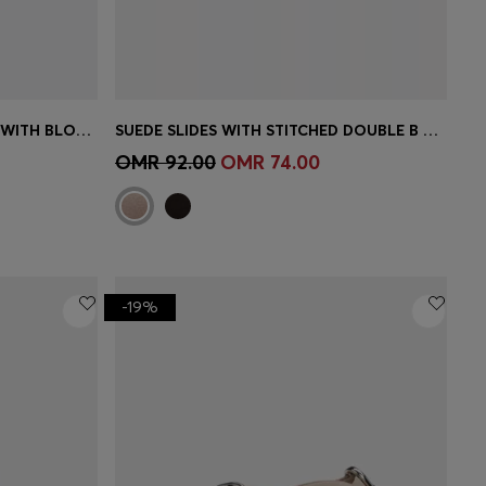
STRAPPY SANDALS IN LEATHER WITH BLOCK HEEL
SUEDE SLIDES WITH STITCHED DOUBLE B MONOGRAM
e)
Quick Shop
(Select your Size)
OMR 92.00
OMR 74.00
-19%