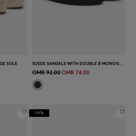
GE SOLE
SUEDE SANDALS WITH DOUBLE B MONOGRAM
e)
Quick Shop
(Select your Size)
OMR 92.00
OMR 74.00
-19%