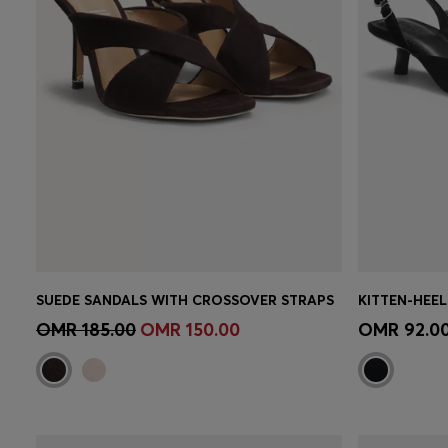
SUEDE SANDALS WITH CROSSOVER STRAPS
KITTEN-HEEL
Quick Shop
(Select your Size)
Quick 
OMR 185.00
OMR 150.00
OMR 92.0