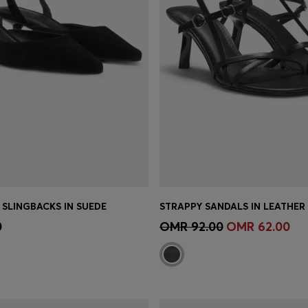
 SLINGBACKS IN SUEDE
Shop
(Select your Size)
Quick Shop
(Select your Siz
0
OMR 92.00
OMR 62.00