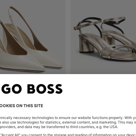
HEELED PUMPS IN LEATHER WITH SLINGBACK STRAP
Shop
(Select your Size)
Quick Shop
(Select your Siz
0
OMR 97.00
OMR 74.00