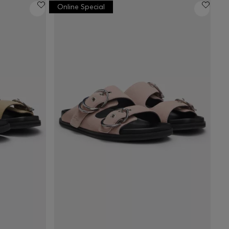
Online Special