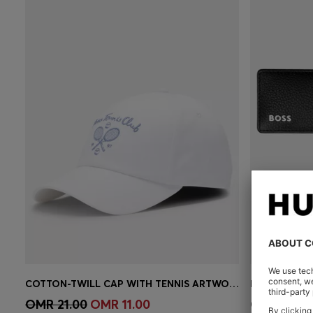
COTTON-TWILL CAP WITH TENNIS ARTWORK
PEN POUCH 
Quick Shop
(Select your Size)
Quick 
OMR 21.00
OMR 11.00
OMR 42.0