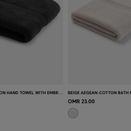
BLACK COTTON HAND TOWEL WITH EMBROIDERED LOGO
Shop
(Select your Size)
Quick Shop
(Select your Siz
OMR 23.00