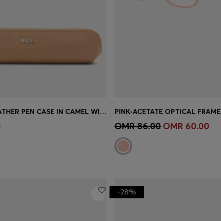
GRAINED-LEATHER PEN CASE IN CAMEL WITH LOGO LETTERING
Shop
(Select your Size)
Quick Shop
(Select your Siz
0
OMR 86.00
OMR 60.00
-28%