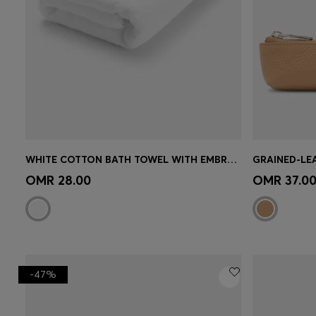
WHITE COTTON BATH TOWEL WITH EMBROIDERED LOGO
Quick Shop
(Select your Size)
Quick 
OMR 28.00
OMR 37.0
-47%