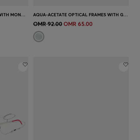
BLACK-ACETATE SUNGLASSES WITH MONOGRAM-PATTERNED LENSES
AQUA-ACETATE OPTICAL FRAMES WITH GOLD-TONE TEMPLES
e)
Quick Shop
(Select your Size)
OMR 92.00
OMR 65.00