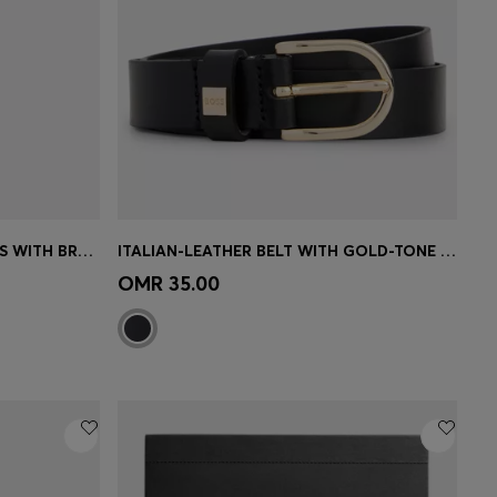
PINK-ACETATE OPTICAL FRAMES WITH BRANDED CHAIN
ITALIAN-LEATHER BELT WITH GOLD-TONE BUCKLE
e)
Quick Shop
(Select your Size)
OMR 35.00