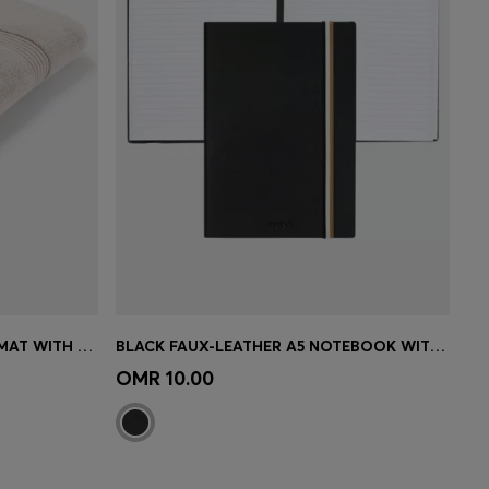
BEIGE AEGEAN-COTTON BATH MAT WITH TONAL LOGO
BLACK FAUX-LEATHER A5 NOTEBOOK WITH SIGNATURE-STRIPE STRAP
e)
Quick Shop
(Select your Size)
OMR 10.00