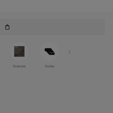
Scarves
Socks
Glasses &
Cap
Sunglasses