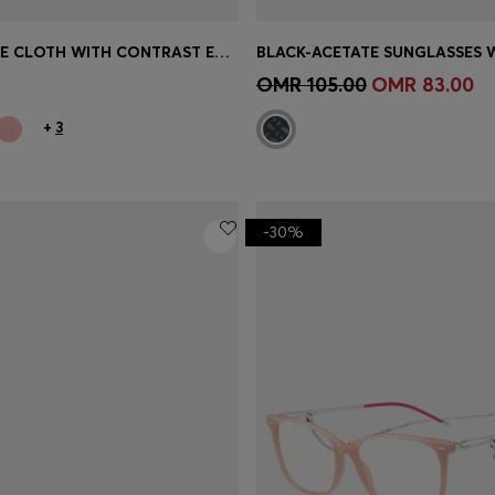
COTTON FACE CLOTH WITH CONTRAST EMBROIDERED LOGO
Shop
(Select your Size)
Quick Shop
(Select your Siz
OMR 105.00
OMR 83.00
+
3
-30%