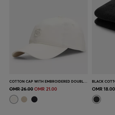
COTTON CAP WITH EMBROIDERED DOUBLE B MONOGRAM
Quick Shop
(Select your Size)
Quick 
OMR 26.00
OMR 21.00
OMR 18.00