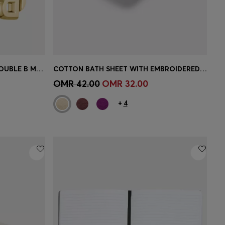
GOLD-TONE EARRINGS WITH DOUBLE B MONOGRAM
COTTON BATH SHEET WITH EMBROIDERED LOGO
e)
Quick Shop
(Select your Size)
OMR 42.00
OMR 32.00
+
4