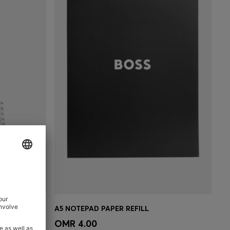
SILVER-TONE EARRINGS WITH CRYSTAL EMBELLISHMENTS
A5 NOTEPAD PAPER REFILL
e)
Quick Shop
(Select your Size)
OMR 4.00