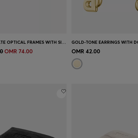
HORN-ACETATE OPTICAL FRAMES WITH SIGNATURE GOLD-TONE DETAIL
Shop
(Select your Size)
Quick Shop
(Select your Siz
0
OMR 74.00
OMR 42.00