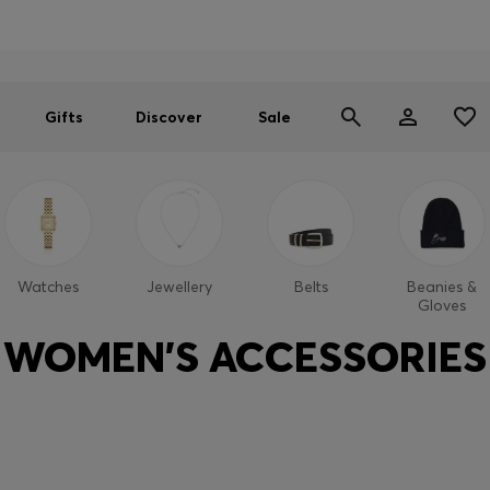
Men
Women
SUMMER SALE
Gifts
Discover
Sale
Watches
Jewellery
Belts
Beanies &
Gloves
WOMEN'S ACCESSORIES