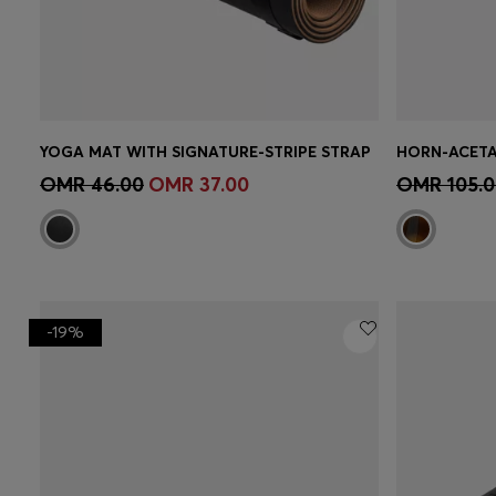
YOGA MAT WITH SIGNATURE-STRIPE STRAP
Quick Shop
(Select your Size)
Quick 
OMR 46.00
OMR 37.00
OMR 105.0
-19%