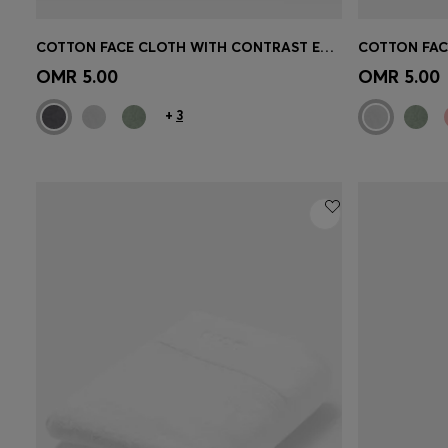
COTTON FACE CLOTH WITH CONTRAST EMBROIDERED LOGO
Quick Shop
(Select your Size)
Quick 
OMR 5.00
OMR 5.00
+
3