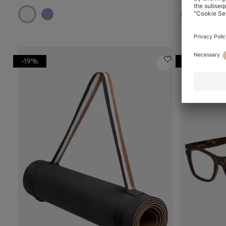
-19%
-29%