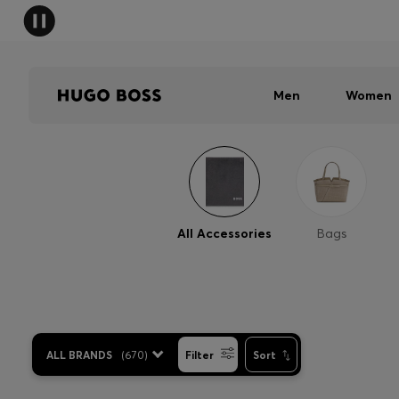
Men
Women
All Accessories
Bags
ALL BRANDS
(
670
)
Filter
Sort