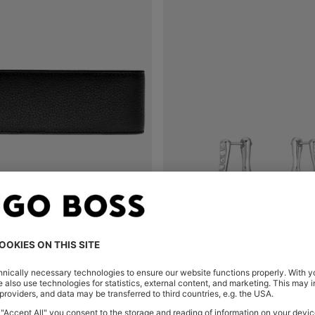
IN BLACK GRAINED LEATHER
Shop
(Select your Size)
Quick Shop
(Select your Siz
0
OMR 42.00
OMR 30.00