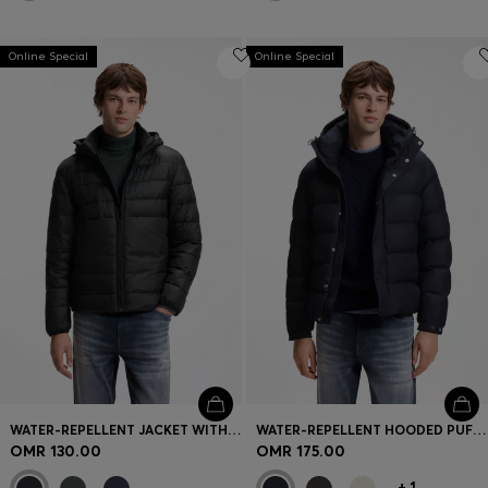
Online Special
Online Special
WATER-REPELLENT JACKET WITH HERRINGBONE TAPE
WATER-REPELLENT HOODED PUFFER JACKET WITH CUSHIONED COLLAR
OMR 130.00
OMR 175.00
+
1