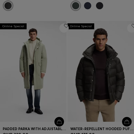
Online Special
Online Special
PADDED PARKA WITH ADJUSTABLE DETAILS
WATER-REPELLENT HOODED PUFFER JACKET WITH CUSHIONED COLLAR