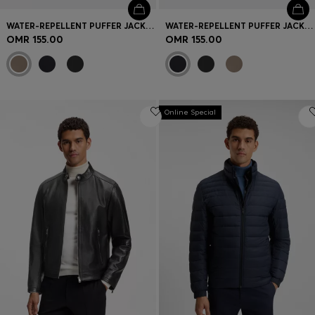
WATER-REPELLENT PUFFER JACKET WITH ZIPPED SLEEVE POCKET
WATER-REPELLENT PUFFER JACKET WITH ZIPPED SLEEVE POCKET
OMR 155.00
OMR 155.00
Online Special