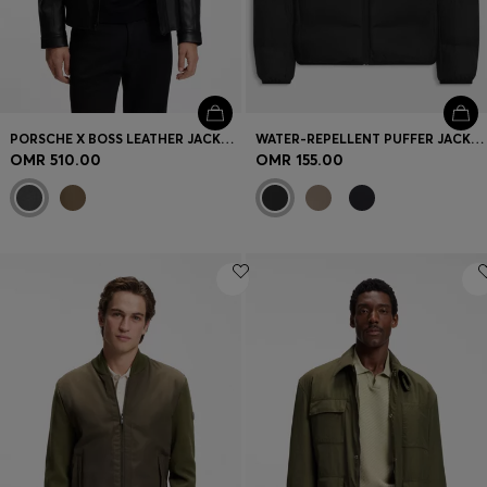
PORSCHE X BOSS LEATHER JACKET WITH CONCEALED MAGNETIC CLOSURE
WATER-REPELLENT PUFFER JACKET WITH ZIPPED SLEEVE POCKET
OMR 510.00
OMR 155.00