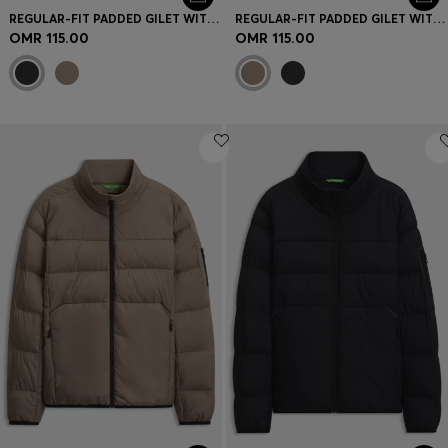
REGULAR-FIT PADDED GILET WITH ZIPPED POCKETS
REGULAR-FIT PADDED GILET WITH ZIPPED POCKETS
OMR 115.00
OMR 115.00