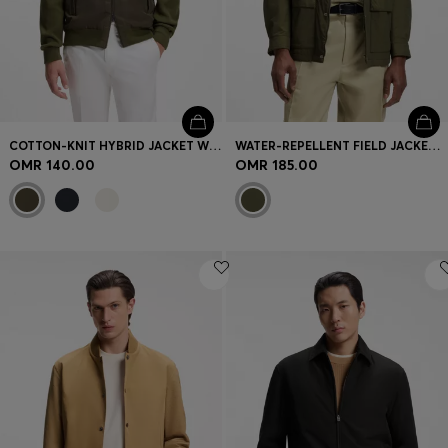
COTTON-KNIT HYBRID JACKET WITH BOMBER COLLAR
WATER-REPELLENT FIELD JACKET WITH CHECKED LINING
OMR 140.00
OMR 185.00