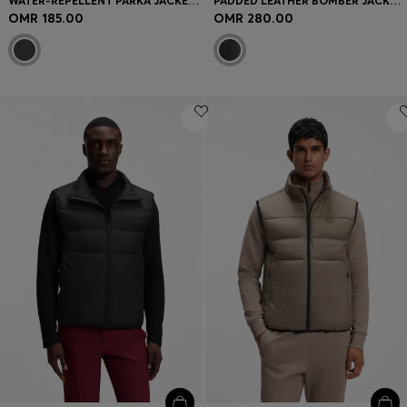
WATER-REPELLENT PARKA JACKET WITH LOGO BADGE
PADDED LEATHER BOMBER JACKET WITH FLAP POCKETS
OMR 185.00
OMR 280.00