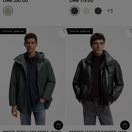
OMR 230.00
OMR 175.00
+
1
Online Special
Online Special