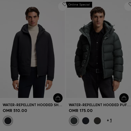
Online Special
WATER-REPELLENT HOODED SHORT JACKET WITH DOWN FILLING
WATER-REPELLENT HOODED PUFFER JACKET WITH CUSHIONED COLLAR
OMR 510.00
OMR 175.00
+
1