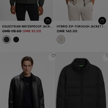
EQUESTRIAN WATERPROOF JACKET WITH ADJUSTABLE HOOD
HYBRID ZIP-THROUGH JACKET IN STRETCH FABRIC
OMR 115.00
OMR 92.00
OMR 140.00