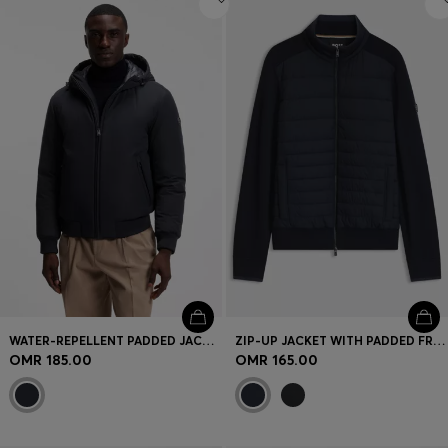
WATER-REPELLENT PADDED JACKET WITH DOUBLE B MONOGRAM
ZIP-UP JACKET WITH PADDED FRONT
OMR 185.00
OMR 165.00