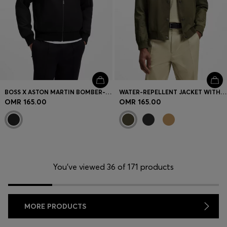
BOSS X ASTON MARTIN BOMBER-STYLE JACKET
WATER-REPELLENT JACKET WITH MONOGRAM-PATTERN SLEEVES
OMR 165.00
OMR 165.00
You’ve viewed 36 of 171 products
MORE PRODUCTS