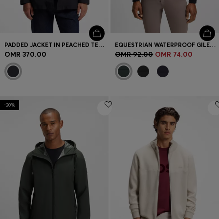
PADDED JACKET IN PEACHED TECHNICAL FABRIC
EQUESTRIAN WATERPROOF GILET WITH VERTICAL LOGO PRINT
OMR 370.00
OMR 92.00
OMR 74.00
-20%