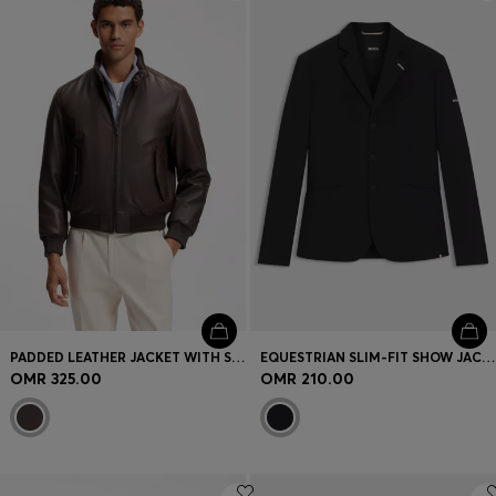
Login / Register
Favorite (
Items)
Contact & Service
Store locator
Language (
OM OMR
)
PADDED LEATHER JACKET WITH STAND COLLAR
EQUESTRIAN SLIM-FIT SHOW JACKET WITH SIGNATURE DETAILS
OMR 325.00
OMR 210.00