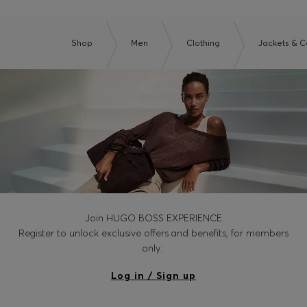
Shop
Men
Clothing
Jackets & C
Join HUGO BOSS EXPERIENCE
Register to unlock exclusive offers and benefits, for members
only.
Log in / Sign up