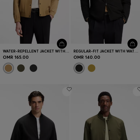
WATER-REPELLENT JACKET WITH MONOGRAM-PATTERN SLEEVES
REGULAR-FIT JACKET WITH WATER-REPELLENT FINISH
OMR 165.00
OMR 140.00