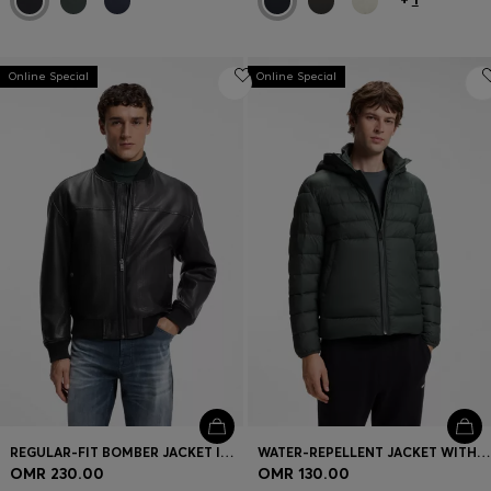
Online Special
Online Special
REGULAR-FIT BOMBER JACKET IN NAPPA LEATHER
WATER-REPELLENT JACKET WITH HERRINGBONE TAPE
OMR 230.00
OMR 130.00