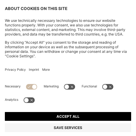
CHANGE COUNTRY:
Imprint
Privacy Statement
Accessibility Statement
Privacy Statement HUGO BOSS EXPERIENCE
Privacy Statement HUGO BOSS Newsletter
Terms & Conditions
Terms & Conditions HUGO BOSS EXPERIENCE
Terms of use
Cookie settings
© 2026 HUGO BOSS All rights reserved.