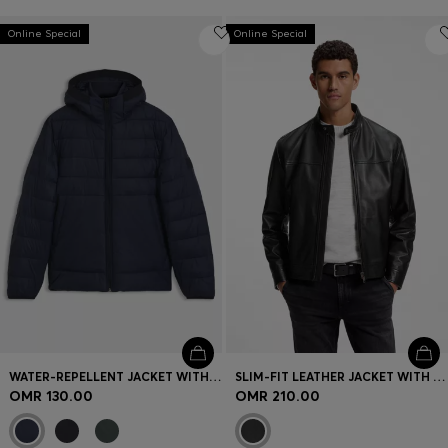
Online Special
Online Special
WATER-REPELLENT JACKET WITH HERRINGBONE TAPE
SLIM-FIT LEATHER JACKET WITH BIKER DETAILS
OMR 130.00
OMR 210.00