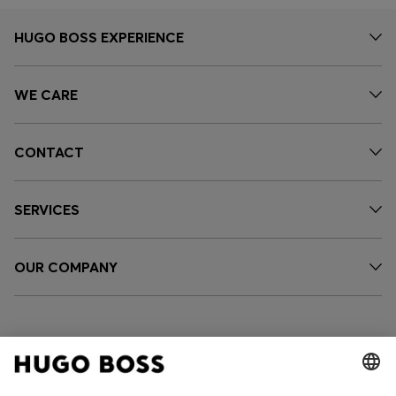
HUGO BOSS EXPERIENCE
WE CARE
CONTACT
SERVICES
OUR COMPANY
FOLLOW US