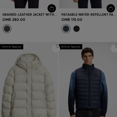
GRAINED-LEATHER JACKET WITH LOGO TRIMS
PACKABLE WATER-REPELLENT PADDED JACKET WITH LOGO BADGE
OMR 280.00
OMR 115.00
Online Special
Online Special