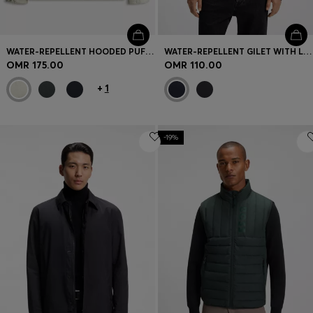
WATER-REPELLENT HOODED PUFFER JACKET WITH CUSHIONED COLLAR
WATER-REPELLENT GILET WITH LOGO PATCH
OMR 175.00
OMR 110.00
+
1
-19%